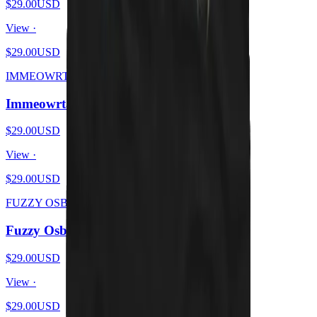
$29.00
USD
View ·
$29.00
USD
IMMEOWRTAL
Immeowrtal - Wrath From Brutal Kittens
$29.00
USD
View ·
$29.00
USD
FUZZY OSBOURNE
Fuzzy Osbourne - Meow At The Moon
$29.00
USD
View ·
$29.00
USD