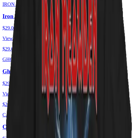
IRON MEOWDEN
Iron Meowden - Troopurr
$29.00
USD
View ·
$29.00
USD
GHOST CATS
Ghost Cats - Opus
$29.00
USD
View ·
$29.00
USD
CAT ZEPPELIN
Cat Zeppelin - PUSSY Tour 1975