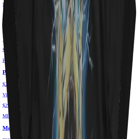
MEOWTORHEAD
Meowtorhead - Ace Of Spays
$29.00
USD
View ·
$29.00
USD
PURRZUM
PURRZUM
$29.00
USD
View ·
$29.00
USD
MEOEWTLEY CRUEE
Meöwtley Crüe