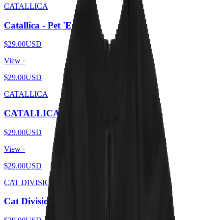
CATALLICA
Catallica - Pet 'Em All
$29.00
USD
View ·
$29.00
USD
CATALLICA
CATALLICA - And Catnip For All
$29.00
USD
View ·
$29.00
USD
CAT DIVISION
Cat Division - Furry Pleasures