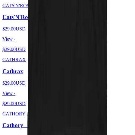
CATS'N'ROSES
Cats'N'Roses
$29.00
USD
View ·
$29.00
USD
CATHRAX
Cathrax
$29.00
USD
View ·
$29.00
USD
CATHORY
Cathory - White