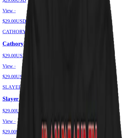
$29.00
USD
View ·
$29.00
USD
CATHORY
Cathory
$29.00
USD
View ·
$29.00
USD
SLAYER KITTENS
Slayer Kittens
$29.00
USD
View ·
$29.00
USD