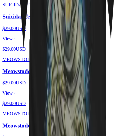
SUICIDAL TENDHISSIES
Suicidal Tendhissies - Purrssed
$29.00
USD
View ·
$29.00
USD
MEOWSTODON
Meowstodon - Cat Beard
$29.00
USD
View ·
$29.00
USD
MEOWSTODON
Meowstodon - Cat & Skull