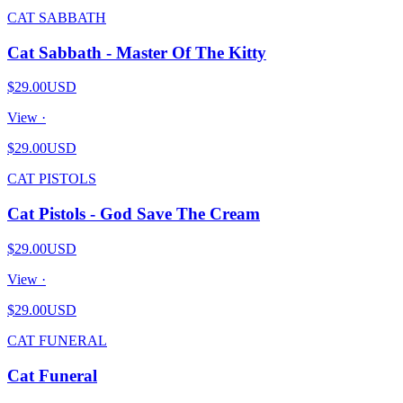
CAT SABBATH
Cat Sabbath - Master Of The Kitty
$29.00
USD
View ·
$29.00
USD
CAT PISTOLS
Cat Pistols - God Save The Cream
$29.00
USD
View ·
$29.00
USD
CAT FUNERAL
Cat Funeral