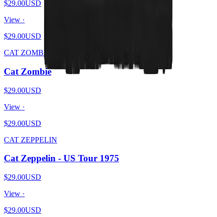
$29.00
USD
View ·
$29.00
USD
CAT ZOMBIE
Cat Zombie
$29.00
USD
View ·
$29.00
USD
CAT ZEPPELIN
Cat Zeppelin - US Tour 1975
$29.00
USD
View ·
$29.00
USD