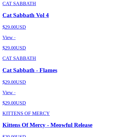
CAT SABBATH
Cat Sabbath Vol 4
$29.00
USD
View ·
$29.00
USD
CAT SABBATH
Cat Sabbath - Flames
$29.00
USD
View ·
$29.00
USD
KITTENS OF MERCY
Kittens Of Mercy - Meowful Release
$29.00
USD