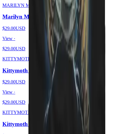
MARILYN MEOWSON
Marilyn Meowson
$29.00
USD
View ·
$29.00
USD
KITTYMOTH
Kittymoth - MEOW
$29.00
USD
View ·
$29.00
USD
KITTYMOTH
Kittymoth - GOD = CAT