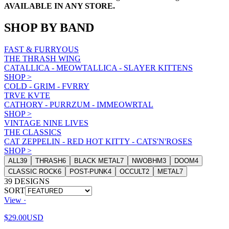
AVAILABLE IN ANY STORE.
SHOP BY BAND
FAST & FURRYOUS
THE THRASH WING
CATALLICA - MEOWTALLICA - SLAYER KITTENS
SHOP
>
COLD - GRIM - FVRRY
TRVE KVTE
CATHORY - PURRZUM - IMMEOWRTAL
SHOP
>
VINTAGE NINE LIVES
THE CLASSICS
CAT ZEPPELIN - RED HOT KITTY - CATS'N'ROSES
SHOP
>
ALL
39
THRASH
6
BLACK METAL
7
NWOBHM
3
DOOM
4
CLASSIC ROCK
6
POST-PUNK
4
OCCULT
2
METAL
7
39
DESIGNS
SORT
View ·
$29.00
USD