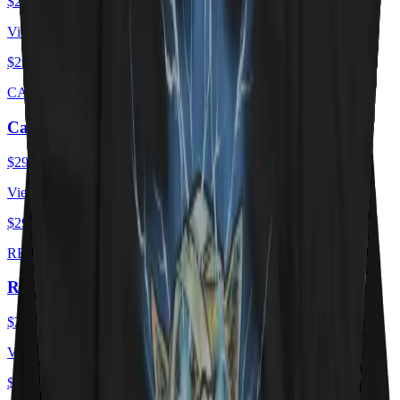
$29.00
USD
View ·
$29.00
USD
CAT FLAG
Cat Flag
$29.00
USD
View ·
$29.00
USD
RED HOT KITTY
Red Hot Kitty Litter
$29.00
USD
View ·
$29.00
USD