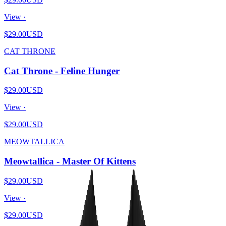
View ·
$29.00
USD
CAT THRONE
Cat Throne - Feline Hunger
$29.00
USD
View ·
$29.00
USD
MEOWTALLICA
Meowtallica - Master Of Kittens
$29.00
USD
View ·
$29.00
USD