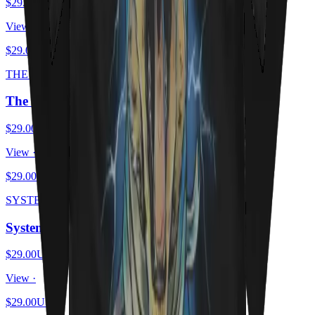
$29.00
USD
View ·
$29.00
USD
THE SCHRODINGER ESCAPE PLAN
The Schrödinger Escape Plan
$29.00
USD
View ·
$29.00
USD
SYSTEM OF A MEOW
System Of A Meow
$29.00
USD
View ·
$29.00
USD