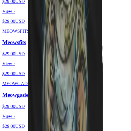
$29.00
USD
View ·
$29.00
USD
MEOWSFITS
Meowsfits
$29.00
USD
View ·
$29.00
USD
MEOWGADETH
Meowgadeth
$29.00
USD
View ·
$29.00
USD