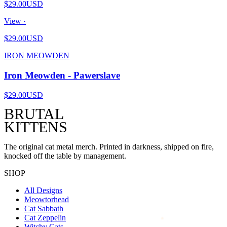
$29.00
USD
View ·
$29.00
USD
IRON MEOWDEN
Iron Meowden - Pawerslave
$29.00
USD
BRUTAL
KITTENS
The original cat metal merch. Printed in darkness, shipped on fire,
knocked off the table by management.
SHOP
All Designs
Meowtorhead
Cat Sabbath
Cat Zeppelin
Witchy Cats