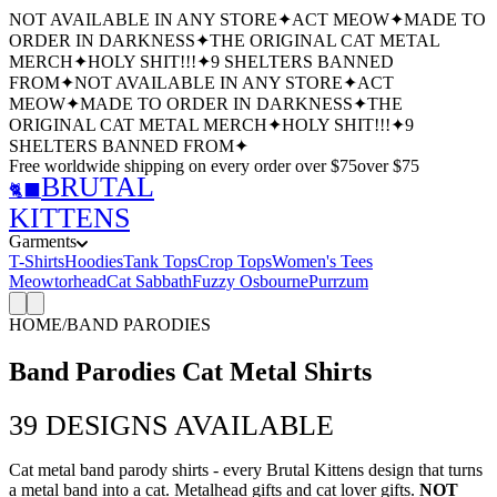
NOT AVAILABLE IN ANY STORE
✦
ACT MEOW
✦
MADE TO
ORDER IN DARKNESS
✦
THE ORIGINAL CAT METAL
MERCH
✦
HOLY SHIT!!!
✦
9 SHELTERS BANNED
FROM
✦
NOT AVAILABLE IN ANY STORE
✦
ACT
MEOW
✦
MADE TO ORDER IN DARKNESS
✦
THE
ORIGINAL CAT METAL MERCH
✦
HOLY SHIT!!!
✦
9
SHELTERS BANNED FROM
✦
Free worldwide shipping
on every order over $
75
over $
75
BRUTAL
🐈‍⬛
KITTENS
Garments
T-Shirts
Hoodies
Tank Tops
Crop Tops
Women's Tees
Meowtorhead
Cat Sabbath
Fuzzy Osbourne
Purrzum
HOME
/
BAND PARODIES
Band Parodies Cat Metal Shirts
39
DESIGNS AVAILABLE
Cat metal band parody shirts - every Brutal Kittens design that turns
a metal band into a cat. Metalhead gifts and cat lover gifts.
NOT