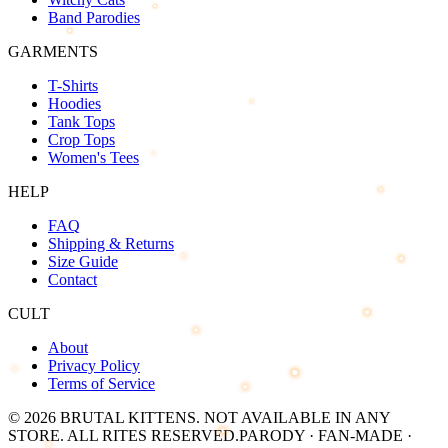
Band Parodies
GARMENTS
T-Shirts
Hoodies
Tank Tops
Crop Tops
Women's Tees
HELP
FAQ
Shipping & Returns
Size Guide
Contact
CULT
About
Privacy Policy
Terms of Service
©
2026
BRUTAL KITTENS
. NOT AVAILABLE IN ANY
STORE. ALL RITES RESERVED.
PARODY · FAN-MADE ·