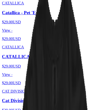
CATALLICA
Catallica - Pet 'Em All
$29.00
USD
View ·
$29.00
USD
CATALLICA
CATALLICA - And Catnip For All
$29.00
USD
View ·
$29.00
USD
CAT DIVISION
Cat Division - Furry Pleasures