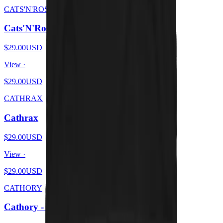
CATS'N'ROSES
Cats'N'Roses
$29.00
USD
View ·
$29.00
USD
CATHRAX
Cathrax
$29.00
USD
View ·
$29.00
USD
CATHORY
Cathory - White