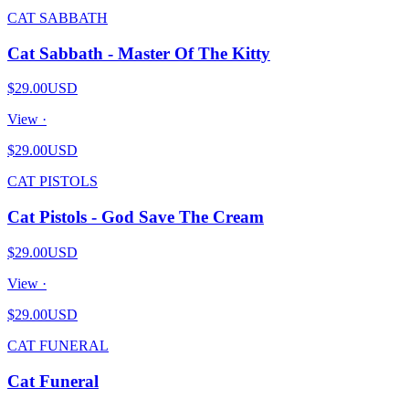
CAT SABBATH
Cat Sabbath - Master Of The Kitty
$29.00
USD
View ·
$29.00
USD
CAT PISTOLS
Cat Pistols - God Save The Cream
$29.00
USD
View ·
$29.00
USD
CAT FUNERAL
Cat Funeral