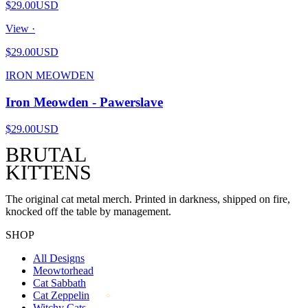
$29.00
USD
View ·
$29.00
USD
IRON MEOWDEN
Iron Meowden - Pawerslave
$29.00
USD
BRUTAL
KITTENS
The original cat metal merch. Printed in darkness, shipped on fire,
knocked off the table by management.
SHOP
All Designs
Meowtorhead
Cat Sabbath
Cat Zeppelin
Witchy Cats