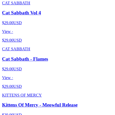
CAT SABBATH
Cat Sabbath Vol 4
$29.00
USD
View ·
$29.00
USD
CAT SABBATH
Cat Sabbath - Flames
$29.00
USD
View ·
$29.00
USD
KITTENS OF MERCY
Kittens Of Mercy - Meowful Release
$29.00
USD