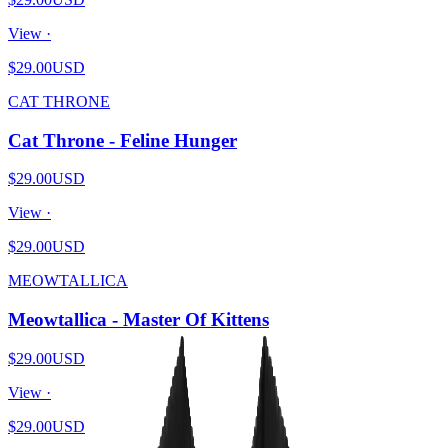
View ·
$29.00
USD
CAT THRONE
Cat Throne - Feline Hunger
$29.00
USD
View ·
$29.00
USD
MEOWTALLICA
Meowtallica - Master Of Kittens
$29.00
USD
View ·
$29.00
USD