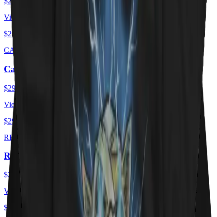
$29.00
USD
View ·
$29.00
USD
CAT FLAG
Cat Flag
$29.00
USD
View ·
$29.00
USD
RED HOT KITTY
Red Hot Kitty Litter
$29.00
USD
View ·
$29.00
USD