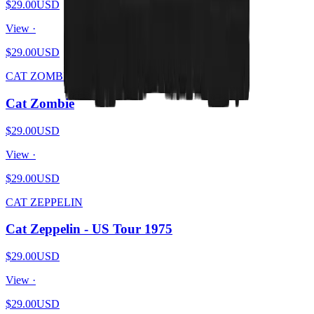
$29.00
USD
View ·
$29.00
USD
CAT ZOMBIE
Cat Zombie
$29.00
USD
View ·
$29.00
USD
CAT ZEPPELIN
Cat Zeppelin - US Tour 1975
$29.00
USD
View ·
$29.00
USD