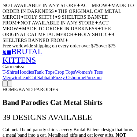
NOT AVAILABLE IN ANY STORE
✦
ACT MEOW
✦
MADE TO
ORDER IN DARKNESS
✦
THE ORIGINAL CAT METAL
MERCH
✦
HOLY SHIT!!!
✦
9 SHELTERS BANNED
FROM
✦
NOT AVAILABLE IN ANY STORE
✦
ACT
MEOW
✦
MADE TO ORDER IN DARKNESS
✦
THE
ORIGINAL CAT METAL MERCH
✦
HOLY SHIT!!!
✦
9
SHELTERS BANNED FROM
✦
Free worldwide shipping
on every order over $
75
over $
75
BRUTAL
🐈‍⬛
KITTENS
Garments
T-Shirts
Hoodies
Tank Tops
Crop Tops
Women's Tees
Meowtorhead
Cat Sabbath
Fuzzy Osbourne
Purrzum
HOME
/
BAND PARODIES
Band Parodies Cat Metal Shirts
39
DESIGNS AVAILABLE
Cat metal band parody shirts - every Brutal Kittens design that turns
a metal band into a cat. Metalhead gifts and cat lover gifts.
NOT