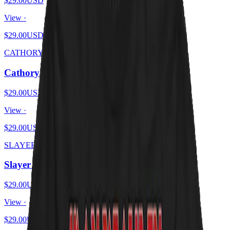
$29.00
USD
View ·
$29.00
USD
CATHORY
Cathory
$29.00
USD
View ·
$29.00
USD
SLAYER KITTENS
Slayer Kittens
$29.00
USD
View ·
$29.00
USD