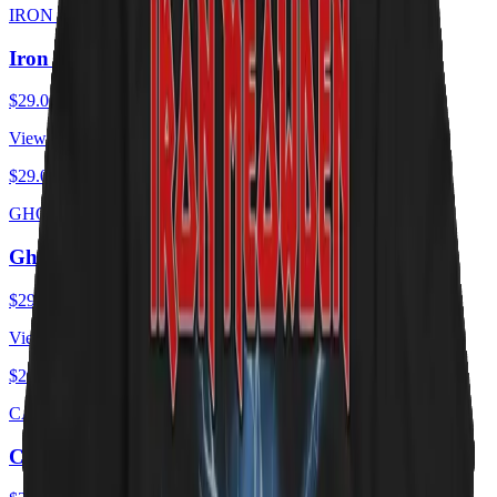
IRON MEOWDEN
Iron Meowden - Troopurr
$29.00
USD
View ·
$29.00
USD
GHOST CATS
Ghost Cats - Opus
$29.00
USD
View ·
$29.00
USD
CAT ZEPPELIN
Cat Zeppelin - PUSSY Tour 1975