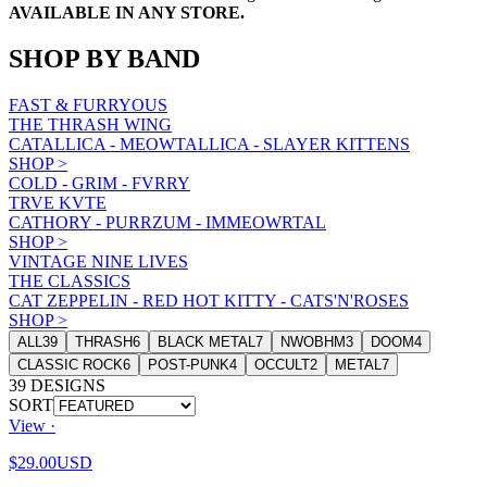
AVAILABLE IN ANY STORE.
SHOP BY BAND
FAST & FURRYOUS
THE THRASH WING
CATALLICA - MEOWTALLICA - SLAYER KITTENS
SHOP
>
COLD - GRIM - FVRRY
TRVE KVTE
CATHORY - PURRZUM - IMMEOWRTAL
SHOP
>
VINTAGE NINE LIVES
THE CLASSICS
CAT ZEPPELIN - RED HOT KITTY - CATS'N'ROSES
SHOP
>
ALL
39
THRASH
6
BLACK METAL
7
NWOBHM
3
DOOM
4
CLASSIC ROCK
6
POST-PUNK
4
OCCULT
2
METAL
7
39
DESIGNS
SORT
View ·
$29.00
USD