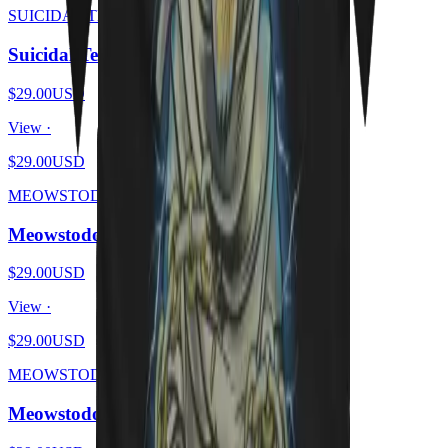
SUICIDAL TENDHISSIES
Suicidal Tendhissies - Purrssed
$29.00
USD
View ·
$29.00
USD
MEOWSTODON
Meowstodon - Cat Beard
$29.00
USD
View ·
$29.00
USD
MEOWSTODON
Meowstodon - Cat & Skull