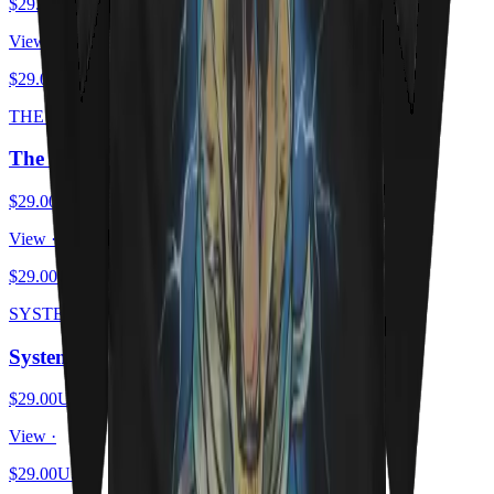
$29.00
USD
View ·
$29.00
USD
THE SCHRODINGER ESCAPE PLAN
The Schrödinger Escape Plan
$29.00
USD
View ·
$29.00
USD
SYSTEM OF A MEOW
System Of A Meow
$29.00
USD
View ·
$29.00
USD