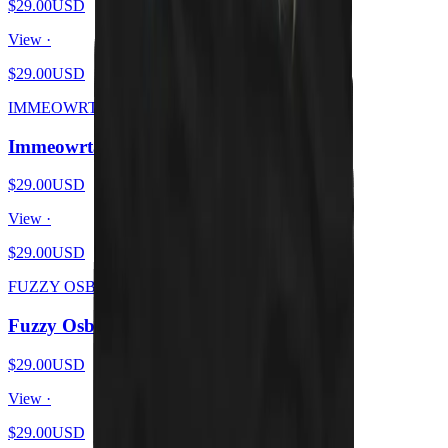
$29.00
USD
View ·
$29.00
USD
IMMEOWRTAL
Immeowrtal - Wrath From Brutal Kittens
$29.00
USD
View ·
$29.00
USD
FUZZY OSBOURNE
Fuzzy Osbourne - Meow At The Moon
$29.00
USD
View ·
$29.00
USD