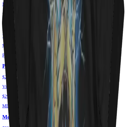
MEOWTORHEAD
Meowtorhead - Ace Of Spays
$29.00
USD
View ·
$29.00
USD
PURRZUM
PURRZUM
$29.00
USD
View ·
$29.00
USD
MEOEWTLEY CRUEE
Meöwtley Crüe