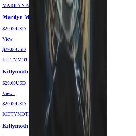
MARILYN MEOWSON
Marilyn Meowson
$29.00
USD
View ·
$29.00
USD
KITTYMOTH
Kittymoth - MEOW
$29.00
USD
View ·
$29.00
USD
KITTYMOTH
Kittymoth - GOD = CAT