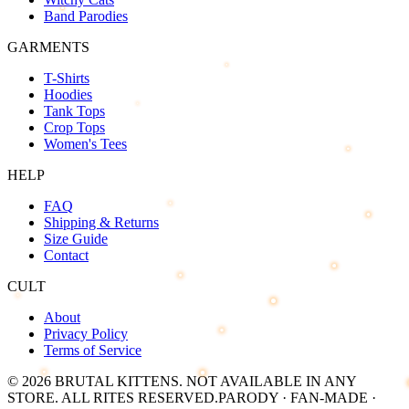
Band Parodies
GARMENTS
T-Shirts
Hoodies
Tank Tops
Crop Tops
Women's Tees
HELP
FAQ
Shipping & Returns
Size Guide
Contact
CULT
About
Privacy Policy
Terms of Service
©
2026
BRUTAL KITTENS
. NOT AVAILABLE IN ANY
STORE. ALL RITES RESERVED.
PARODY · FAN-MADE ·