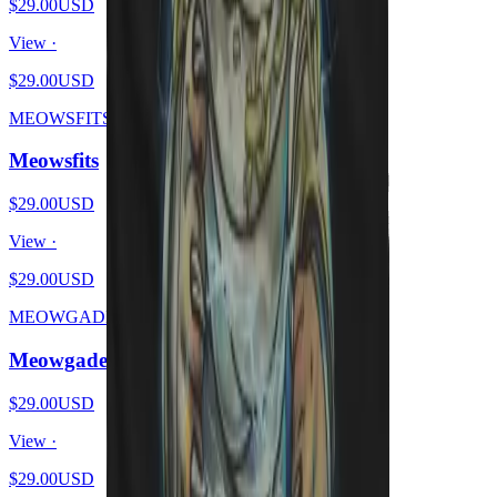
$29.00
USD
View ·
$29.00
USD
MEOWSFITS
Meowsfits
$29.00
USD
View ·
$29.00
USD
MEOWGADETH
Meowgadeth
$29.00
USD
View ·
$29.00
USD