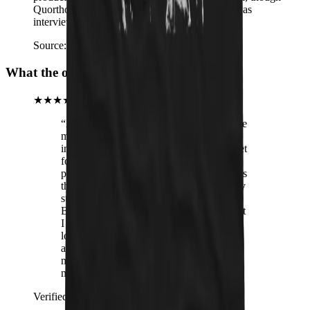
Quorthon had not yet seen it himself when he was
interviewed about it.
Source:
Wikipedia – Quorthon
What the operators are hearing
★★★★★
“
After receiving this Cathory hoodie in the
mail, I proceeded to put it on and venture
into the big wild world. The man at the pet
food store was nicer to me and a very
pretty woman smiled at me. This all means
that this hoodie obviously has elevated my
status in the world into an elite tier. Jeff
Bezos asked me to come work for him but
I told him no, he's not metal enough and
looks like a freaking Lex Luther wannabe
anyhow. Summary: Get this hoodie. Your
miserable life will finally have brutal
meaning
”
Verified buyer
· Cathory Unisex Hoodie