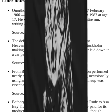
Liner notes
Quorthon — born Thomas Börje Forsberg on 17 February
1966 — formed Bathory in Stockholm in March 1983 at age
17. He was the sole songwriter for the band's entire run,
writing all music and lyrics across every album.
Source:
Wikipedia – Quorthon
The debut album Bathory (1984) was recorded at
Heavenshore Studio — a converted garage in Stockholm —
making it one of the most influential albums ever laid down in
a car park.
Source:
Wikipedia – Bathory (band)
From Blood Fire Death (1988) onward, Quorthon performed
nearly every instrument on every album himself, occasionally
using anonymous session musicians. Bathory's lineup was
essentially one person with a four-track.
Source:
Wikipedia – Bathory (band)
Bathory's only official music video was for 'One Rode to Asa
Bay' from Hammerheart — Quorthon personally paid for its
production. It aired on MTV's Headbangers Ball, though