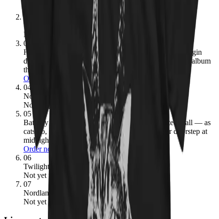
Order now
02
Under the Sign of the Black Mark
1987
· 3.90
Not yet pressed
03
Hammerheart
1990
· 3.89
→ ours:
The Viking metal origin
document — choral chants, Norse mythology, and the album
that proved you could be heavy without being fast.
Order now
04
Nordland I
2002
· 3.67
Not yet pressed
05
Bathory
1984
· 3.65
→ ours:
The debut that started it all — as
cats go, this is the kitten that showed up on your doorstep at
midnight and refused to leave.
Order now
06
Twilight of the Gods
1991
· 3.65
Not yet pressed
07
Nordland II
2003
· 3.55
Not yet pressed