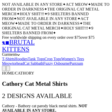
NOT AVAILABLE IN ANY STORE
✦
ACT MEOW
✦
MADE TO
ORDER IN DARKNESS
✦
THE ORIGINAL CAT METAL
MERCH
✦
HOLY SHIT!!!
✦
9 SHELTERS BANNED
FROM
✦
NOT AVAILABLE IN ANY STORE
✦
ACT
MEOW
✦
MADE TO ORDER IN DARKNESS
✦
THE
ORIGINAL CAT METAL MERCH
✦
HOLY SHIT!!!
✦
9
SHELTERS BANNED FROM
✦
Free worldwide shipping
on every order over $
75
over $
75
BRUTAL
🐈‍⬛
KITTENS
Garments
T-Shirts
Hoodies
Tank Tops
Crop Tops
Women's Tees
Meowtorhead
Cat Sabbath
Fuzzy Osbourne
Purrzum
HOME
/
CATHORY
Cathory Cat Metal Shirts
2
DESIGNS AVAILABLE
Cathory - Bathory cat parody black metal shirts.
NOT
AVAILABLE IN ANY STORE.