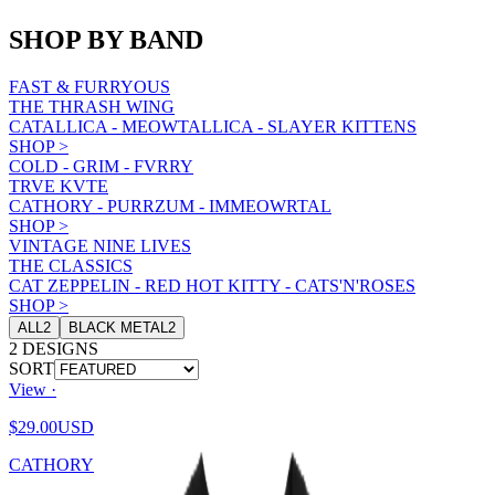
SHOP BY BAND
FAST & FURRYOUS
THE THRASH WING
CATALLICA - MEOWTALLICA - SLAYER KITTENS
SHOP
>
COLD - GRIM - FVRRY
TRVE KVTE
CATHORY - PURRZUM - IMMEOWRTAL
SHOP
>
VINTAGE NINE LIVES
THE CLASSICS
CAT ZEPPELIN - RED HOT KITTY - CATS'N'ROSES
SHOP
>
ALL
2
BLACK METAL
2
2
DESIGNS
SORT
View ·
$29.00
USD
CATHORY