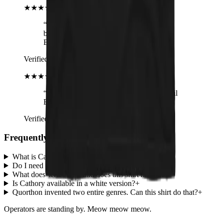
★★★★★
“
I love these tank tops! They fit
beautifully, they're soft and hell, it's
Bathory!
”
Verified buyer
· Cathory Tank Top
★★★★★
“
Very comfy and it's for a good cause. Hail
Bathory and Cathory Hordes!
”
Verified buyer
· Cathory (white) Tank Top
Frequently screamed questions
What is Cathory?
+
Do I need to know Bathory to wear this?
+
What does 'kvlt' mean and does this shirt have it?
+
Is Cathory available in a white version?
+
Quorthon invented two entire genres. Can this shirt do that?
+
Operators are standing by. Meow meow meow.