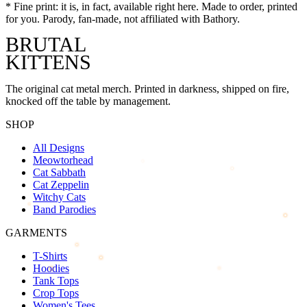
*
Fine print: it is, in fact, available right here. Made to order, printed
for you. Parody, fan-made, not affiliated with
Bathory
.
BRUTAL
KITTENS
The original cat metal merch. Printed in darkness, shipped on fire,
knocked off the table by management.
SHOP
All Designs
Meowtorhead
Cat Sabbath
Cat Zeppelin
Witchy Cats
Band Parodies
GARMENTS
T-Shirts
Hoodies
Tank Tops
Crop Tops
Women's Tees