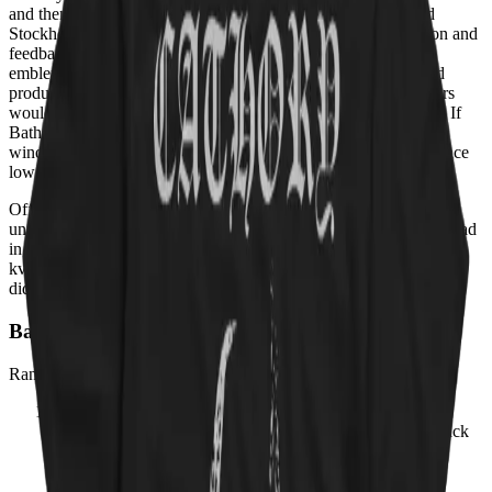
and then reinvented it as Viking metal — all from a converted
Stockholm garage, on a budget held together by raw conviction and
feedback. Quorthon's goat-skull logo became the most feared
emblem in extreme metal; his rasped vocals and trebly, ice-cold
production set the template that a thousand Norwegian teenagers
would imitate with far more corpse paint but far less originality. If
Bathory were a cat, it would be the ancient, scarred one on the
windowsill who watched every trend come and go and never once
lowered itself to interact.
Officially, Bathory's merch stays grim, logo-only, and deeply
unfriendly to joy — because Quorthon would never be caught dead
in something that made people smile. Unofficially, even the most
kvlt goat would paw at a Cathory hoodie at 3 a.m. and pretend it
didn't happen.
Bathory Albums, Ranked
Ranking:
Rate Your Music – Bathory discography
01
Blood Fire Death
1988
· 3.93
→ ours:
The bridge from black
metal ferocity to Viking grandeur — 'A Fine Day to Die'
opens with acoustic longing before erupting into glorious
carnage.