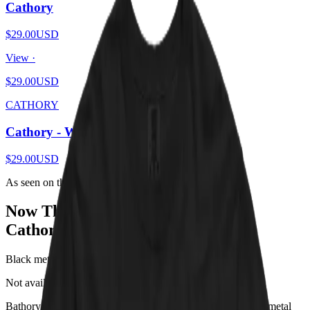
Cathory
$29.00
USD
View ·
$29.00
USD
CATHORY
Cathory - White
$29.00
USD
As seen on the internet
Now That’s What I Call
Cathory
!
Black metal, Viking raids, and one very judgmental cat.
Not available in any store!
*
Bathory is the one-man Swedish project that invented black metal