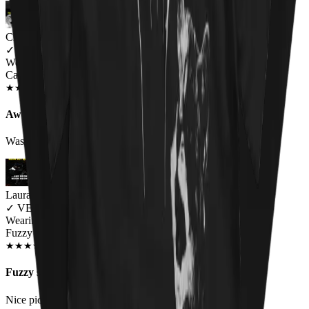
Charlie
✓
VERIFIED MEOWER
Wearing
Cat Throne Unisex T-shirt
JUN 2018
★
★
★
★
★
★
★
★
★
★
Awesome design, fit a little small
Was a little small on the sizing but awesome
Laura Black
✓
VERIFIED MEOWER
Wearing
Fuzzy Osbourne Unisex T-shirt
DEC 2018
★
★
★
★
★
★
★
★
★
★
Fuzzy shirt
Nice pic. I would like to see an Elvis kitty shirt