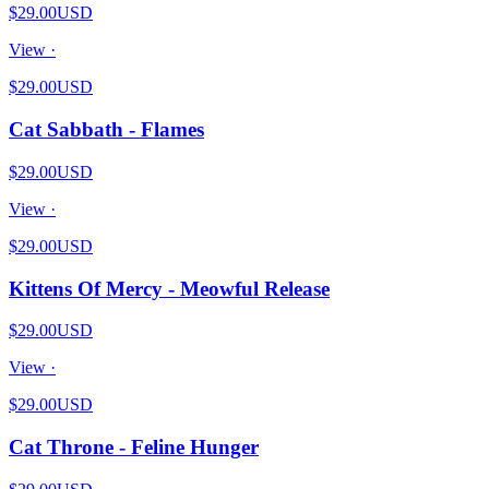
$29.00
USD
View ·
$29.00
USD
Cat Sabbath - Flames
$29.00
USD
View ·
$29.00
USD
Kittens Of Mercy - Meowful Release
$29.00
USD
View ·
$29.00
USD
Cat Throne - Feline Hunger