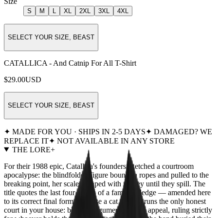
Size
S
M
L
XL
2XL
3XL
4XL
SELECT YOUR SIZE, BEAST
CATALLICA - And Catnip For All T-Shirt
$29.00
USD
SELECT YOUR SIZE, BEAST
✦ MADE FOR YOU · SHIPS IN 2-5 DAYS
✦ DAMAGED? WE
REPLACE IT
✦ NOT AVAILABLE IN ANY STORE
THE LORE
+
For their 1988 epic, Catallica's founders sketched a courtroom
apocalypse: the blindfolded figure bound in ropes and pulled to the
breaking point, her scales heaped with money until they spill. The
title quotes the last four words of a famous pledge — amended here
to its correct final form, because a cat already runs the only honest
court in your house: blind to argument, deaf to appeal, ruling strictly