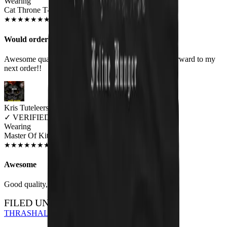
Wearing
Cat Throne T-Shirt
MAY 2019
★
★
★
★
★
★
★
★
★
★
Would order again!
Awesome quality shirts. Look as they are! Looking forward to my
next order!!
Kris Tuteleers
✓
VERIFIED MEOWER
Wearing
Master Of Kittens Unisex T-shirt
JUN 2018
★
★
★
★
★
★
★
★
★
★
Awesome
Good quality, nice print.
FILED UNDER…
THRASH
ALL DESIGNS