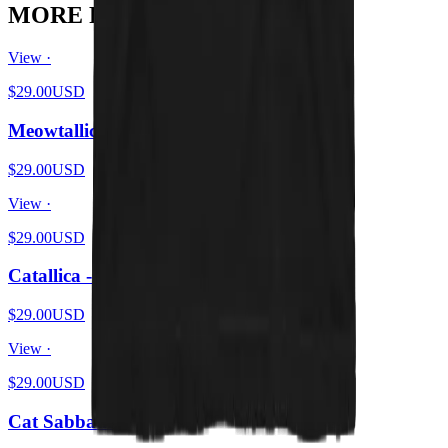
MORE FROM THE PIT
View ·
$29.00
USD
Meowtallica - Master Of Kittens
$29.00
USD
View ·
$29.00
USD
Catallica - Pet 'Em All
$29.00
USD
View ·
$29.00
USD
Cat Sabbath Vol 4