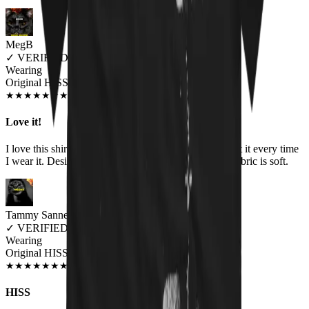
MegB
✓
VERIFIED MEOWER
Wearing
Original HISS Unisex T-shirt
DEC 2019
★
★
★
★
★
★
★
★
★
★
Love it!
I love this shirt! I get compliments and questions about it every time
I wear it. Design is great, colors are vibrant, and the fabric is soft.
Tammy Sannes
✓
VERIFIED MEOWER
Wearing
Original HISS Unisex T-shirt
JUN 2018
★
★
★
★
★
★
★
★
★
★
HISS