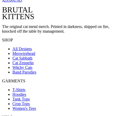
$29.00
USD
BRUTAL
KITTENS
The original cat metal merch. Printed in darkness, shipped on fire,
knocked off the table by management.
SHOP
All Designs
Meowtorhead
Cat Sabbath
Cat Zeppelin
Witchy Cats
Band Parodies
GARMENTS
T-Shirts
Hoodies
Tank Tops
Crop Tops
Women's Tees