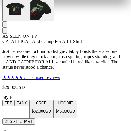
AS SEEN ON TV
CATALLICA - And Catnip For All T-Shirt
Justice, restored: a blindfolded grey tabby hoists the scales one-
pawed while they crack apart, cash spilling, ropes straining, and
...AND CATNIP FOR ALL scrawled in red like a verdict. The
statue never stood a chance.
★★★★★
5
·
1
cursed reviews
$29.00
USD
Style
TEE
TANK
CROP
HOODIE
$32.00
USD
$45.00
USD
📏
SIZE CHART