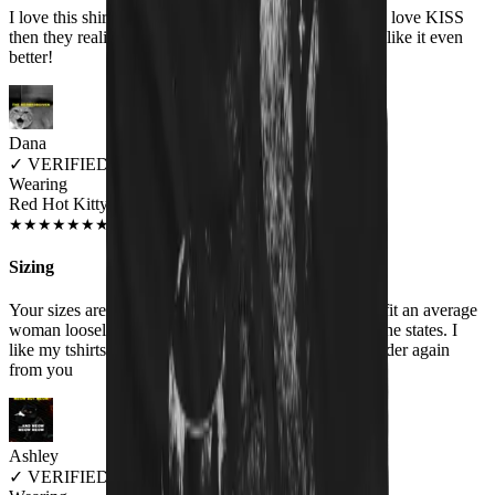
I love this shirt and people think it is a cute shirt! They love KISS
then they realize the shirt actually says HISS and they like it even
better!
Dana
✓
VERIFIED MEOWER
Wearing
Red Hot Kitty Litter Women's T-Shirt
JUL 2018
★
★
★
★
★
★
★
★
★
★
Sizing
Your sizes are misrepresented. Woman's XXL should fit an average
woman loosely , your XXL is similar to a medium in the states. I
like my tshirts big, I will order a Men's size if I ever order again
from you
Ashley
✓
VERIFIED MEOWER