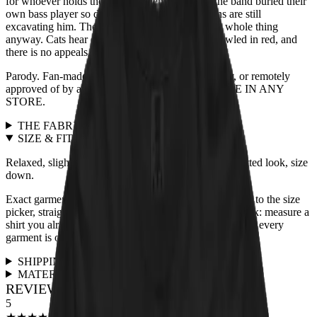
for whoever holds the treats. Legend adds that the band buried their
own bass player so deep in the mix that historians are still
excavating him. The blindfolded tabby heard the whole thing
anyway. Cats hear everything. The verdict is scrawled in red, and
there is no appeals process.
Parody. Fan-made. Not affiliated with, endorsed by, or remotely
approved of by any actual band. NOT AVAILABLE IN ANY
STORE.
THE FABRIC
+
SIZE & FIT
+
Relaxed, slightly boxy unisex cut, true to size. For a fitted look, size
down.
Exact garment measurements live in the
size chart
next to the size
picker, straight from the print partner. Quick sanity check: measure a
shirt you already love and compare. Full fit guidance for every
garment is on the
size guide page
.
SHIPPING & RETURNS
+
MATERIALS & CARE
+
REVIEWS FOR THIS DESIGN
5