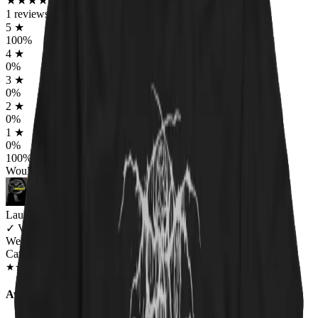
★
★
★
★
★
★
★
★
★
★
1
reviews
5
★
100
%
4
★
0
%
3
★
0
%
2
★
0
%
1
★
0
%
100
%
Would worship again
Lauren Bailey
✓
VERIFIED MEOWER
Wearing
Catnip For All Unisex T-shirt
JAN 2019
★
★
★
★
★
★
★
★
★
★
Awesome