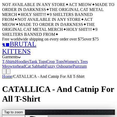
NOT AVAILABLE IN ANY STORE
✦
ACT MEOW
✦
MADE TO
ORDER IN DARKNESS
✦
THE ORIGINAL CAT METAL
MERCH
✦
HOLY SHIT!!!
✦
9 SHELTERS BANNED
FROM
✦
NOT AVAILABLE IN ANY STORE
✦
ACT
MEOW
✦
MADE TO ORDER IN DARKNESS
✦
THE
ORIGINAL CAT METAL MERCH
✦
HOLY SHIT!!!
✦
9
SHELTERS BANNED FROM
✦
Free worldwide shipping
on every order over $
75
over $
75
BRUTAL
🐈‍⬛
KITTENS
Garments
T-Shirts
Hoodies
Tank Tops
Crop Tops
Women's Tees
Meowtorhead
Cat Sabbath
Fuzzy Osbourne
Purrzum
Home
/
CATALLICA - And Catnip For All T-Shirt
CATALLICA - And Catnip For
All T-Shirt
Tap to zoom