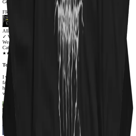
Got it for my fiance and he loves it. Will be buying more!
FROM THE REST OF THE LITTER - STORE REVIEWS
Allana Maiden
✓
VERIFIED MEOWER
Wearing
Cat Sabbath Women's T-Shirt
JAN 2019
★
★
★
★
★
★
★
★
★
★
Too perfect
I work at an animal shelter, so I love all the shirts on this site. The
faces of the cats on the Cat Sabbath shirt are adorable so I had to
have it. Everyone at work has complimented the shirt and asked
where I got it!