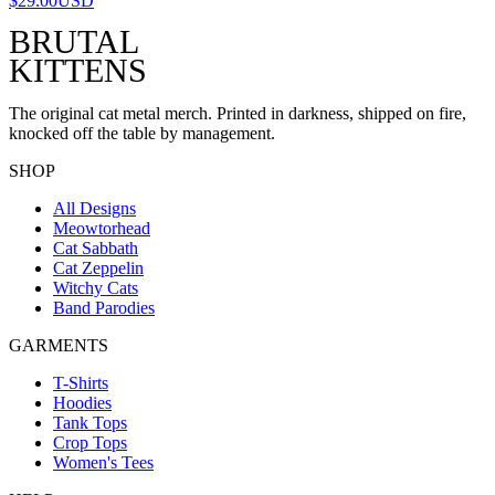
$29.00
USD
BRUTAL
KITTENS
The original cat metal merch. Printed in darkness, shipped on fire,
knocked off the table by management.
SHOP
All Designs
Meowtorhead
Cat Sabbath
Cat Zeppelin
Witchy Cats
Band Parodies
GARMENTS
T-Shirts
Hoodies
Tank Tops
Crop Tops
Women's Tees