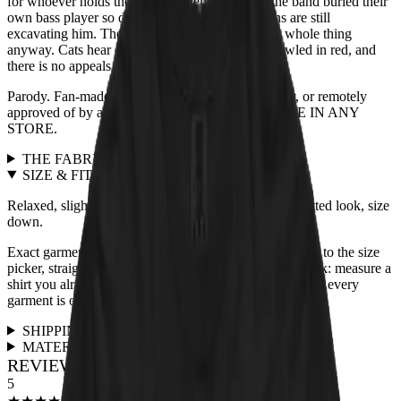
for whoever holds the treats. Legend adds that the band buried their
own bass player so deep in the mix that historians are still
excavating him. The blindfolded tabby heard the whole thing
anyway. Cats hear everything. The verdict is scrawled in red, and
there is no appeals process.
Parody. Fan-made. Not affiliated with, endorsed by, or remotely
approved of by any actual band. NOT AVAILABLE IN ANY
STORE.
THE FABRIC
+
SIZE & FIT
+
Relaxed, slightly boxy unisex cut, true to size. For a fitted look, size
down.
Exact garment measurements live in the
size chart
next to the size
picker, straight from the print partner. Quick sanity check: measure a
shirt you already love and compare. Full fit guidance for every
garment is on the
size guide page
.
SHIPPING & RETURNS
+
MATERIALS & CARE
+
REVIEWS FOR THIS DESIGN
5