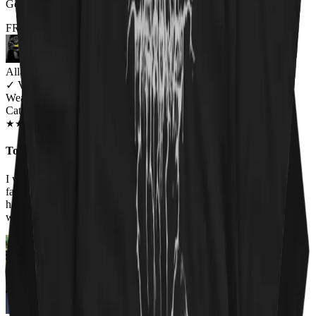
Got it for my fiance and he loves it. Will be buying more!
FROM THE REST OF THE LITTER - STORE REVIEWS
Allana Maiden
✓
VERIFIED MEOWER
Wearing
Cat Sabbath Women's T-Shirt
JAN 2019
★
★
★
★
★
★
★
★
★
★
Too perfect
I work at an animal shelter, so I love all the shirts on this site. The
faces of the cats on the Cat Sabbath shirt are adorable so I had to
have it. Everyone at work has complimented the shirt and asked
where I got it!