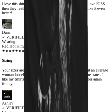
I love this shirt and people think it is a cute shirt! They love KISS
then they realize the shirt actually says HISS and they like it even
better!
Dana
✓
VERIFIED MEOWER
Wearing
Red Hot Kitty Litter Women's T-Shirt
JUL 2018
★
★
★
★
★
★
★
★
★
★
Sizing
Your sizes are misrepresented. Woman's XXL should fit an average
woman loosely , your XXL is similar to a medium in the states. I
like my tshirts big, I will order a Men's size if I ever order again
from you
Ashley
✓
VERIFIED MEOWER