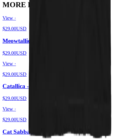
MORE FROM THE PIT
View ·
$29.00
USD
Meowtallica - Master Of Kittens
$29.00
USD
View ·
$29.00
USD
Catallica - Pet 'Em All
$29.00
USD
View ·
$29.00
USD
Cat Sabbath Vol 4