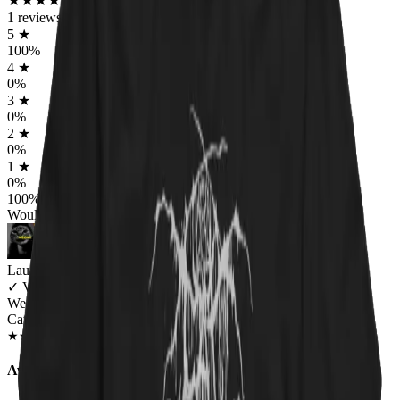
★
★
★
★
★
★
★
★
★
★
1
reviews
5
★
100
%
4
★
0
%
3
★
0
%
2
★
0
%
1
★
0
%
100
%
Would worship again
Lauren Bailey
✓
VERIFIED MEOWER
Wearing
Catnip For All Unisex T-shirt
JAN 2019
★
★
★
★
★
★
★
★
★
★
Awesome