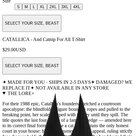
Size
S
M
L
XL
2XL
3XL
4XL
SELECT YOUR SIZE, BEAST
CATALLICA - And Catnip For All T-Shirt
$29.00
USD
SELECT YOUR SIZE, BEAST
✦ MADE FOR YOU · SHIPS IN 2-5 DAYS
✦ DAMAGED? WE
REPLACE IT
✦ NOT AVAILABLE IN ANY STORE
THE LORE
+
For their 1988 epic, Catallica's founders sketched a courtroom
apocalypse: the blindfolded figure bound in ropes and pulled to the
breaking point, her scales heaped with money until they spill. The
title quotes the last four words of a famous pledge — amended here
to its correct final form, because a cat already runs the only honest
court in your house: blind to argument, deaf to appeal, ruling strictly