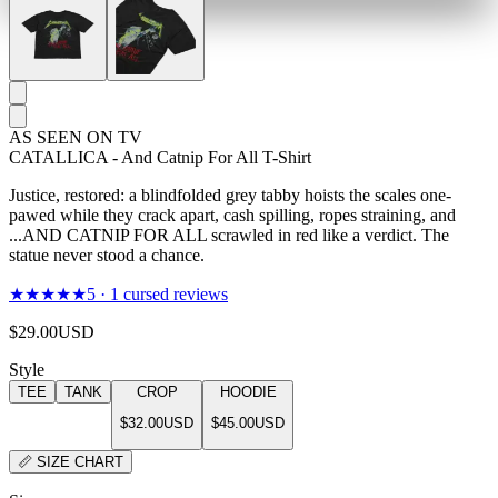
AS SEEN ON TV
CATALLICA - And Catnip For All T-Shirt
Justice, restored: a blindfolded grey tabby hoists the scales one-
pawed while they crack apart, cash spilling, ropes straining, and
...AND CATNIP FOR ALL scrawled in red like a verdict. The
statue never stood a chance.
★★★★★
5
·
1
cursed reviews
$29.00
USD
Style
TEE
TANK
CROP
HOODIE
$32.00
USD
$45.00
USD
📏
SIZE CHART