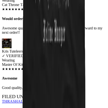
Wearing
Cat Throne T-Shirt
MAY 2019
★
★
★
★
★
★
★
★
★
★
Would order again!
Awesome quality shirts. Look as they are! Looking forward to my
next order!!
Kris Tuteleers
✓
VERIFIED MEOWER
Wearing
Master Of Kittens Unisex T-shirt
JUN 2018
★
★
★
★
★
★
★
★
★
★
Awesome
Good quality, nice print.
FILED UNDER…
THRASH
ALL DESIGNS