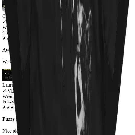
Charlie
✓
VERIFIED MEOWER
Wearing
Cat Throne Unisex T-shirt
JUN 2018
★
★
★
★
★
★
★
★
★
★
Awesome design, fit a little small
Was a little small on the sizing but awesome
Laura Black
✓
VERIFIED MEOWER
Wearing
Fuzzy Osbourne Unisex T-shirt
DEC 2018
★
★
★
★
★
★
★
★
★
★
Fuzzy shirt
Nice pic. I would like to see an Elvis kitty shirt