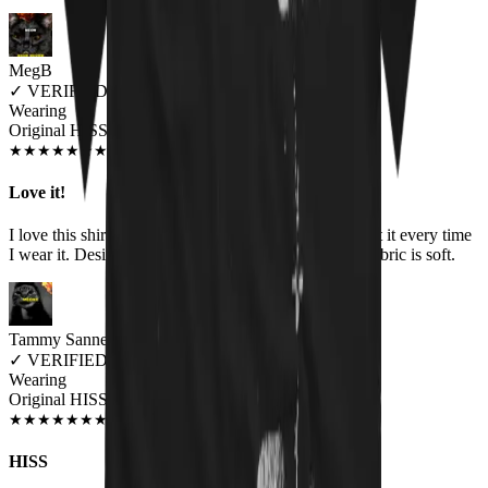
MegB
✓
VERIFIED MEOWER
Wearing
Original HISS Unisex T-shirt
DEC 2019
★
★
★
★
★
★
★
★
★
★
Love it!
I love this shirt! I get compliments and questions about it every time
I wear it. Design is great, colors are vibrant, and the fabric is soft.
Tammy Sannes
✓
VERIFIED MEOWER
Wearing
Original HISS Unisex T-shirt
JUN 2018
★
★
★
★
★
★
★
★
★
★
HISS