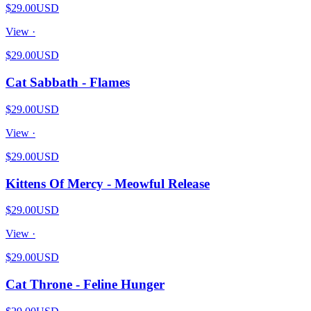
$29.00
USD
View ·
$29.00
USD
Cat Sabbath - Flames
$29.00
USD
View ·
$29.00
USD
Kittens Of Mercy - Meowful Release
$29.00
USD
View ·
$29.00
USD
Cat Throne - Feline Hunger