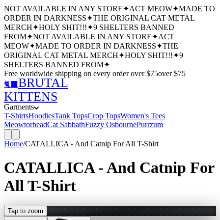
NOT AVAILABLE IN ANY STORE
✦
ACT MEOW
✦
MADE TO
ORDER IN DARKNESS
✦
THE ORIGINAL CAT METAL
MERCH
✦
HOLY SHIT!!!
✦
9 SHELTERS BANNED
FROM
✦
NOT AVAILABLE IN ANY STORE
✦
ACT
MEOW
✦
MADE TO ORDER IN DARKNESS
✦
THE
ORIGINAL CAT METAL MERCH
✦
HOLY SHIT!!!
✦
9
SHELTERS BANNED FROM
✦
Free worldwide shipping
on every order over $
75
over $
75
BRUTAL
🐈‍⬛
KITTENS
Garments
T-Shirts
Hoodies
Tank Tops
Crop Tops
Women's Tees
Meowtorhead
Cat Sabbath
Fuzzy Osbourne
Purrzum
Home
/
CATALLICA - And Catnip For All T-Shirt
CATALLICA - And Catnip For
All T-Shirt
Tap to zoom