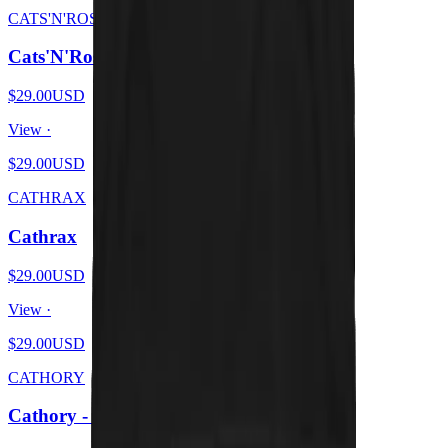
CATS'N'ROSES
Cats'N'Roses
$29.00
USD
View ·
$29.00
USD
CATHRAX
Cathrax
$29.00
USD
View ·
$29.00
USD
CATHORY
Cathory - White