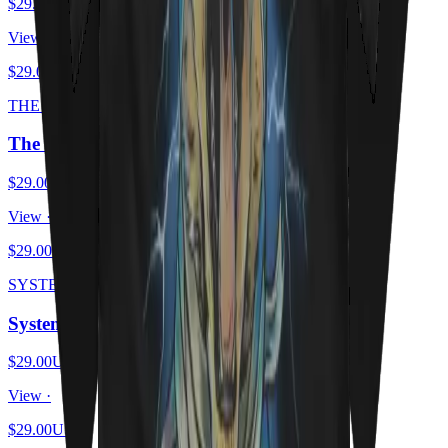
$29.00
USD
View ·
$29.00
USD
THE SCHRODINGER ESCAPE PLAN
The Schrödinger Escape Plan
$29.00
USD
View ·
$29.00
USD
SYSTEM OF A MEOW
System Of A Meow
$29.00
USD
View ·
$29.00
USD