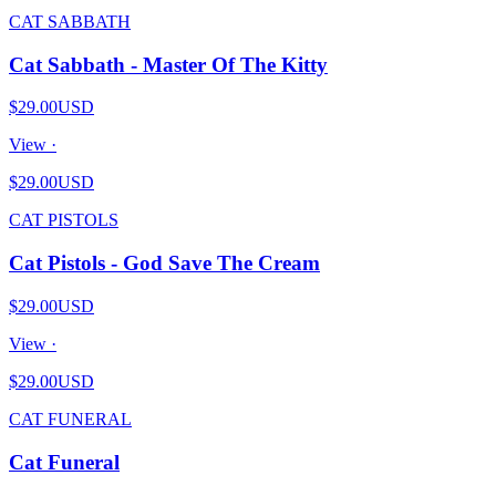
CAT SABBATH
Cat Sabbath - Master Of The Kitty
$29.00
USD
View ·
$29.00
USD
CAT PISTOLS
Cat Pistols - God Save The Cream
$29.00
USD
View ·
$29.00
USD
CAT FUNERAL
Cat Funeral