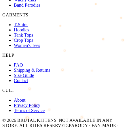
Band Parodies
GARMENTS
T-Shirts
Hoodies
Tank Tops
Crop Tops
Women's Tees
HELP
FAQ
Shipping & Returns
Size Guide
Contact
CULT
About
Privacy Policy
Terms of Service
©
2026
BRUTAL KITTENS
. NOT AVAILABLE IN ANY
STORE. ALL RITES RESERVED.
PARODY · FAN-MADE ·