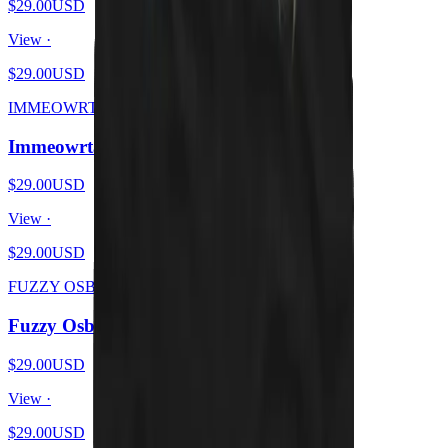
$29.00
USD
View ·
$29.00
USD
IMMEOWRTAL
Immeowrtal - Wrath From Brutal Kittens
$29.00
USD
View ·
$29.00
USD
FUZZY OSBOURNE
Fuzzy Osbourne - Meow At The Moon
$29.00
USD
View ·
$29.00
USD