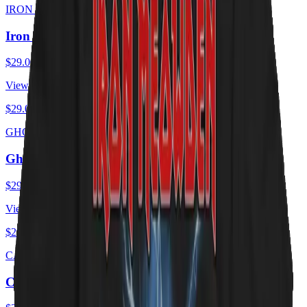
IRON MEOWDEN
Iron Meowden - Troopurr
$29.00
USD
View ·
$29.00
USD
GHOST CATS
Ghost Cats - Opus
$29.00
USD
View ·
$29.00
USD
CAT ZEPPELIN
Cat Zeppelin - PUSSY Tour 1975