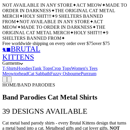
NOT AVAILABLE IN ANY STORE
✦
ACT MEOW
✦
MADE TO
ORDER IN DARKNESS
✦
THE ORIGINAL CAT METAL
MERCH
✦
HOLY SHIT!!!
✦
9 SHELTERS BANNED
FROM
✦
NOT AVAILABLE IN ANY STORE
✦
ACT
MEOW
✦
MADE TO ORDER IN DARKNESS
✦
THE
ORIGINAL CAT METAL MERCH
✦
HOLY SHIT!!!
✦
9
SHELTERS BANNED FROM
✦
Free worldwide shipping
on every order over $
75
over $
75
BRUTAL
🐈‍⬛
KITTENS
Garments
T-Shirts
Hoodies
Tank Tops
Crop Tops
Women's Tees
Meowtorhead
Cat Sabbath
Fuzzy Osbourne
Purrzum
HOME
/
BAND PARODIES
Band Parodies Cat Metal Shirts
39
DESIGNS AVAILABLE
Cat metal band parody shirts - every Brutal Kittens design that turns
a metal band into a cat. Metalhead gifts and cat lover gifts.
NOT