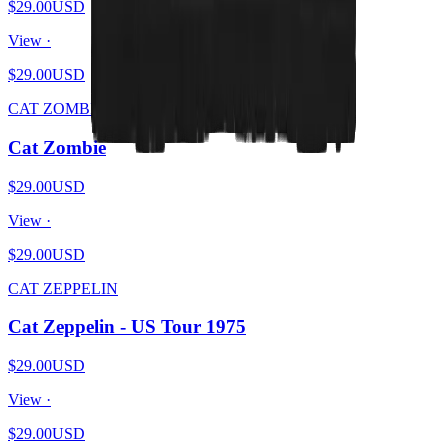
$29.00
USD
View ·
$29.00
USD
CAT ZOMBIE
Cat Zombie
$29.00
USD
View ·
$29.00
USD
CAT ZEPPELIN
Cat Zeppelin - US Tour 1975
$29.00
USD
View ·
$29.00
USD