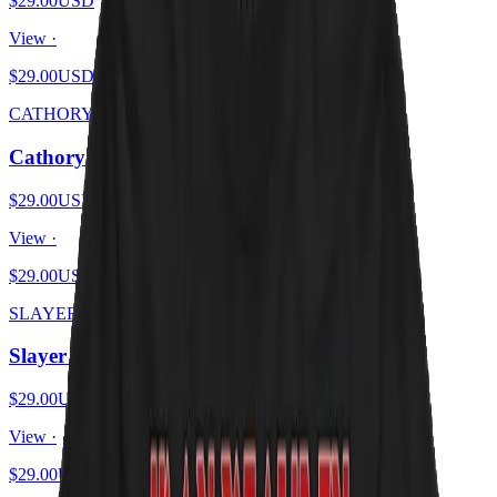
$29.00
USD
View ·
$29.00
USD
CATHORY
Cathory
$29.00
USD
View ·
$29.00
USD
SLAYER KITTENS
Slayer Kittens
$29.00
USD
View ·
$29.00
USD