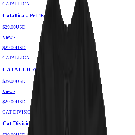
CATALLICA
Catallica - Pet 'Em All
$29.00
USD
View ·
$29.00
USD
CATALLICA
CATALLICA - And Catnip For All
$29.00
USD
View ·
$29.00
USD
CAT DIVISION
Cat Division - Furry Pleasures