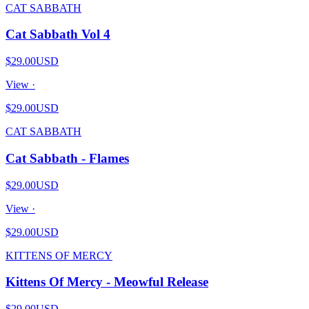
CAT SABBATH
Cat Sabbath Vol 4
$29.00
USD
View ·
$29.00
USD
CAT SABBATH
Cat Sabbath - Flames
$29.00
USD
View ·
$29.00
USD
KITTENS OF MERCY
Kittens Of Mercy - Meowful Release
$29.00
USD