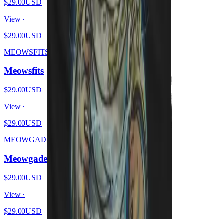
$29.00
USD
View ·
$29.00
USD
MEOWSFITS
Meowsfits
$29.00
USD
View ·
$29.00
USD
MEOWGADETH
Meowgadeth
$29.00
USD
View ·
$29.00
USD