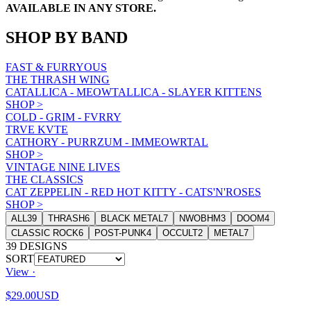
AVAILABLE IN ANY STORE.
SHOP BY BAND
FAST & FURRYOUS
THE THRASH WING
CATALLICA - MEOWTALLICA - SLAYER KITTENS
SHOP
>
COLD - GRIM - FVRRY
TRVE KVTE
CATHORY - PURRZUM - IMMEOWRTAL
SHOP
>
VINTAGE NINE LIVES
THE CLASSICS
CAT ZEPPELIN - RED HOT KITTY - CATS'N'ROSES
SHOP
>
ALL
39
THRASH
6
BLACK METAL
7
NWOBHM
3
DOOM
4
CLASSIC ROCK
6
POST-PUNK
4
OCCULT
2
METAL
7
39
DESIGNS
SORT
View ·
$29.00
USD