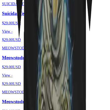
SUICIDAL TENDHISSIES
Suicidal Tendhissies - Purrssed
$29.00
USD
View ·
$29.00
USD
MEOWSTODON
Meowstodon - Cat Beard
$29.00
USD
View ·
$29.00
USD
MEOWSTODON
Meowstodon - Cat & Skull