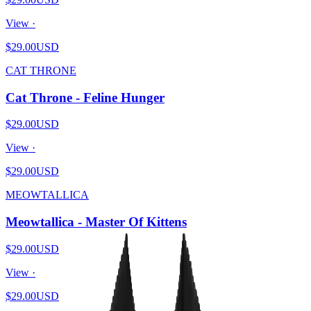
View ·
$29.00
USD
CAT THRONE
Cat Throne - Feline Hunger
$29.00
USD
View ·
$29.00
USD
MEOWTALLICA
Meowtallica - Master Of Kittens
$29.00
USD
View ·
$29.00
USD