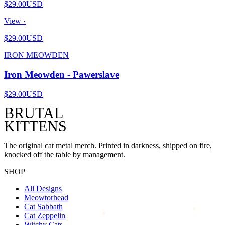
$29.00
USD
View ·
$29.00
USD
IRON MEOWDEN
Iron Meowden - Pawerslave
$29.00
USD
BRUTAL
KITTENS
The original cat metal merch. Printed in darkness, shipped on fire,
knocked off the table by management.
SHOP
All Designs
Meowtorhead
Cat Sabbath
Cat Zeppelin
Witchy Cats