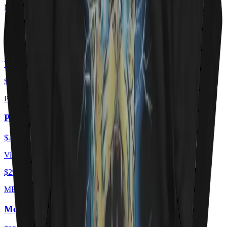
MEOWTORHEAD
Meowtorhead - Ace Of Spays
$29.00
USD
View ·
$29.00
USD
PURRZUM
PURRZUM
$29.00
USD
View ·
$29.00
USD
MEOEWTLEY CRUEE
Meöwtley Crüe