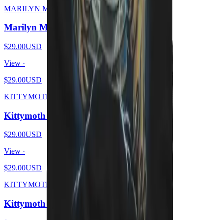
MARILYN MEOWSON
Marilyn Meowson
$29.00
USD
View ·
$29.00
USD
KITTYMOTH
Kittymoth - MEOW
$29.00
USD
View ·
$29.00
USD
KITTYMOTH
Kittymoth - GOD = CAT