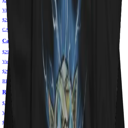
$29.00
USD
View ·
$29.00
USD
CAT FLAG
Cat Flag
$29.00
USD
View ·
$29.00
USD
RED HOT KITTY
Red Hot Kitty Litter
$29.00
USD
View ·
$29.00
USD