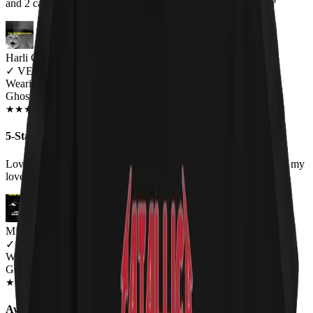
and 2 cats. What could be better than a perfect combination??
Harli Colhoun
✓
VERIFIED MEOWER
Wearing
Ghost Cat Unisex T-shirt
AUG 2018
★
★
★
★
★
★
★
★
★
★
5-Star
Love it. As a fan of Ghost, this is a awesome shirt that combines my
love for cats and the band Ghost.
Michael Schmid
✓
VERIFIED MEOWER
Wearing
Ghost Cats T-Shirt
JAN 2020
★
★
★
★
★
★
★
★
★
★
Awesome quality