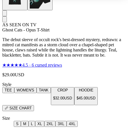
AS SEEN ON TV
Ghost Cats - Opus T-Shirt
The debut sleeve of occult rock's best-dressed mystery, redrawn: a
mitred cat manifests as a storm cloud over a chapel-shaped pet
house, claws raised while the lightning handles the liturgy. Teal,
blackletter, bats. Subtle it is not. It was never meant to be.
★★★★★
4.5
·
6
cursed reviews
$29.00
USD
Style
TEE
WOMEN'S
TANK
CROP
HOODIE
$32.00
USD
$45.00
USD
📏
SIZE CHART
Size
S
M
L
XL
2XL
3XL
4XL