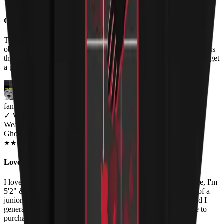
OCT 2018
★
★
★
★
★
★
★
★
★
★
Great image, not-so-great shirt quality
The image is great (which I knew from the preview on the store,
obviously), but the quality of the shirt itself and the printing are less
than I'd like. This seems to be the same kind of print you'd use to get
a photograph printed on a T-shirt, and not a screen printing.
fan of Ghost and cats
✓
VERIFIED MEOWER
Wearing
Ghost Cat Women's T-Shirt
NOV 2018
★
★
★
★
★
★
★
★
★
★
Love the graphic, bad fit.
I love the art on the shirt, but the fit is pretty poor. For reference, I'm
5'2" & ~115 lbs. and ordered a small. I think the shirt is more of a
junior's cut than a women's cut, because the fit is very tight and I
generally fit comfortably into a women's XS or S. Would love to
purchase more shirts if the fit is improved!