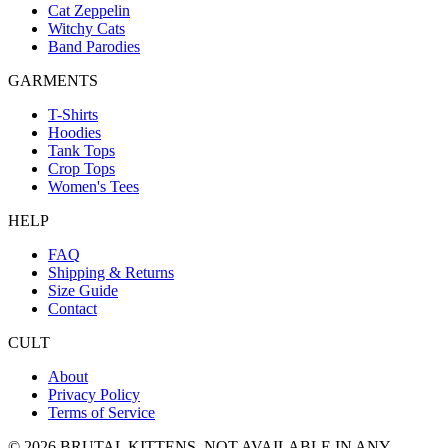
Cat Zeppelin
Witchy Cats
Band Parodies
GARMENTS
T-Shirts
Hoodies
Tank Tops
Crop Tops
Women's Tees
HELP
FAQ
Shipping & Returns
Size Guide
Contact
CULT
About
Privacy Policy
Terms of Service
©
2026
BRUTAL KITTENS
. NOT AVAILABLE IN ANY