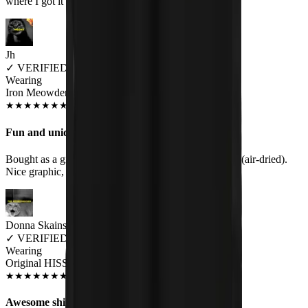
where I got it
Jh
✓
VERIFIED MEOWER
Wearing
Iron Meowden Pawerslave Unisex T-shirt
JUL 2018
★
★
★
★
★
★
★
★
★
★
Fun and unique
Bought as a gift, bf loved it. No fading, etc after wash (air-dried).
Nice graphic, good quality shirt. Would buy again.
Donna Skains
✓
VERIFIED MEOWER
Wearing
Original HISS Women's T-Shirt
SEP 2018
★
★
★
★
★
★
★
★
★
★
Awesome shirt!