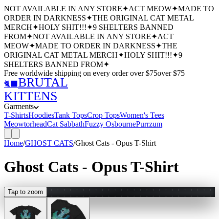
NOT AVAILABLE IN ANY STORE
✦
ACT MEOW
✦
MADE TO
ORDER IN DARKNESS
✦
THE ORIGINAL CAT METAL
MERCH
✦
HOLY SHIT!!!
✦
9 SHELTERS BANNED
FROM
✦
NOT AVAILABLE IN ANY STORE
✦
ACT
MEOW
✦
MADE TO ORDER IN DARKNESS
✦
THE
ORIGINAL CAT METAL MERCH
✦
HOLY SHIT!!!
✦
9
SHELTERS BANNED FROM
✦
Free worldwide shipping
on every order over $
75
over $
75
BRUTAL
🐈‍⬛
KITTENS
Garments
T-Shirts
Hoodies
Tank Tops
Crop Tops
Women's Tees
Meowtorhead
Cat Sabbath
Fuzzy Osbourne
Purrzum
Home
/
GHOST CATS
/
Ghost Cats - Opus T-Shirt
Ghost Cats - Opus T-Shirt
Tap to zoom