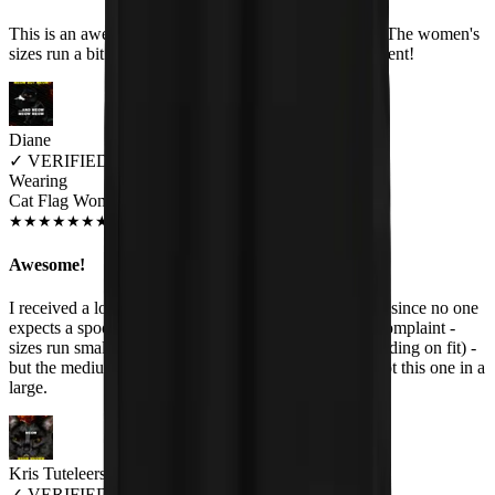
This is an awesome shirt. Very soft, and good quality. The women's
sizes run a bit small though. Customer service is excellent!
Diane
✓
VERIFIED MEOWER
Wearing
Cat Flag Women's T-Shirt
JUL 2018
★
★
★
★
★
★
★
★
★
★
Awesome!
I received a lot of compliments on this one - especially since no one
expects a spoof of Black Flag with cats. Hehe. Only complaint -
sizes run small. I am usually a medium (or small depending on fit) -
but the medium was pretty tight around the bust so I got this one in a
large.
Kris Tuteleers
✓
VERIFIED MEOWER