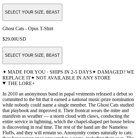
SELECT YOUR SIZE, BEAST
Ghost Cats - Opus T-Shirt
$29.00
USD
SELECT YOUR SIZE, BEAST
✦ MADE FOR YOU · SHIPS IN 2-5 DAYS
✦ DAMAGED? WE
REPLACE IT
✦ NOT AVAILABLE IN ANY STORE
THE LORE
+
In 2010 an anonymous band in papal vestments released a debut so
committed to the bit that it earned a national music-prize nomination
while nobody could name a single member. The Ghost Cats studied
that playbook and improved it. Their frontcat wears the mitre and
manifests as weather — a storm cloud with claws, conducting the
entire service in lightning, which the chapel-shaped pet house below
is discovering in real time. The rest of the band are the Nameless
Fluffs, and they will remain so. Anonymity comes naturally to cats: