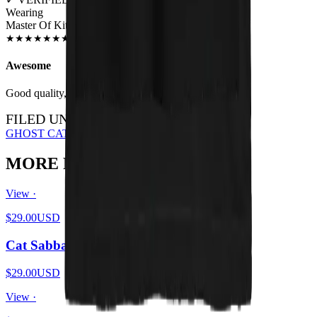
Wearing
Master Of Kittens Unisex T-shirt
JUN 2018
★
★
★
★
★
★
★
★
★
★
Awesome
Good quality, nice print.
FILED UNDER…
GHOST CATS
OCCULT
ALL DESIGNS
MORE FROM THE PIT
View ·
$29.00
USD
Cat Sabbath Vol 4
$29.00
USD
View ·