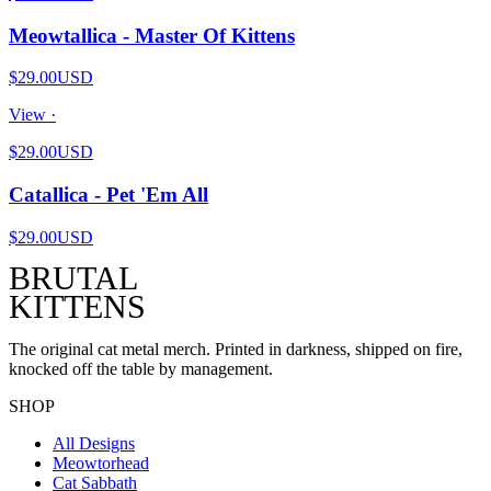
Meowtallica - Master Of Kittens
$29.00
USD
View ·
$29.00
USD
Catallica - Pet 'Em All
$29.00
USD
BRUTAL
KITTENS
The original cat metal merch. Printed in darkness, shipped on fire,
knocked off the table by management.
SHOP
All Designs
Meowtorhead
Cat Sabbath