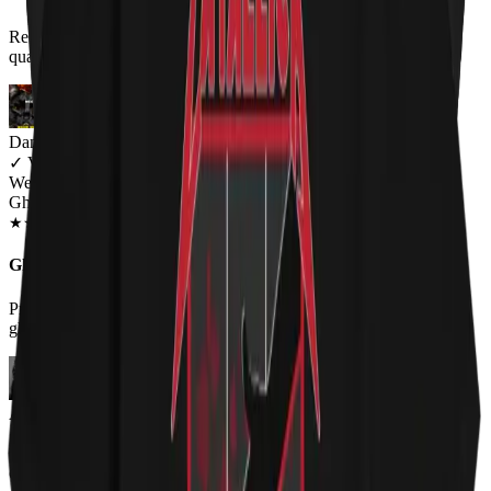
Review title says it all, right? :-) I am more than happy with the
quality! Keep up the good work!
Dan Blakeman
✓
VERIFIED MEOWER
Wearing
Ghost Cat Unisex T-shirt
OCT 2018
★
★
★
★
★
★
★
★
★
★
Ghost!
Probably my new favorite shirt! As someone who likes cats and
ghost this is perfect!
Aaron Heuckroth
✓
VERIFIED MEOWER
Wearing
Ghost Cat Unisex T-shirt