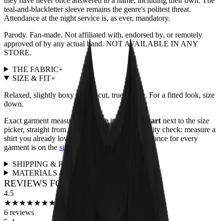
they have never once answered to a name, including their own. The
teal-and-blackletter sleeve remains the genre's politest threat.
Attendance at the night service is, as ever, mandatory.
Parody. Fan-made. Not affiliated with, endorsed by, or remotely
approved of by any actual band. NOT AVAILABLE IN ANY
STORE.
THE FABRIC
+
SIZE & FIT
+
Relaxed, slightly boxy unisex cut, true to size. For a fitted look, size
down.
Exact garment measurements live in the
size chart
next to the size
picker, straight from the print partner. Quick sanity check: measure a
shirt you already love and compare. Full fit guidance for every
garment is on the
size guide page
.
SHIPPING & RETURNS
+
MATERIALS & CARE
+
REVIEWS FOR THIS DESIGN
4.5
★
★
★
★
★
★
★
★
★
★
6
reviews