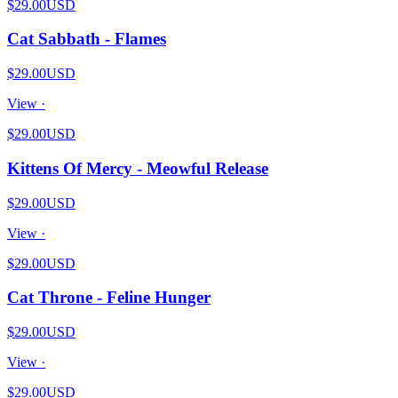
$29.00
USD
Cat Sabbath - Flames
$29.00
USD
View ·
$29.00
USD
Kittens Of Mercy - Meowful Release
$29.00
USD
View ·
$29.00
USD
Cat Throne - Feline Hunger
$29.00
USD
View ·
$29.00
USD