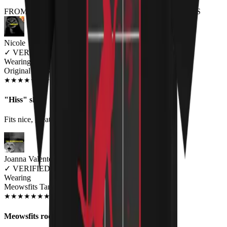
FROM THE REST OF THE LITTER - STORE REVIEWS
Nicole
✓
VERIFIED MEOWER
Wearing
Original HISS Unisex T-shirt
JUN 2018
★
★
★
★
★
★
★
★
★
★
"Hiss" shirt
Fits nice, great quality, good color. Very well pleased.
Joanna Valente
✓
VERIFIED MEOWER
Wearing
Meowsfits Tank Top
SEP 2019
★
★
★
★
★
★
★
★
★
★
Meowsfits rock