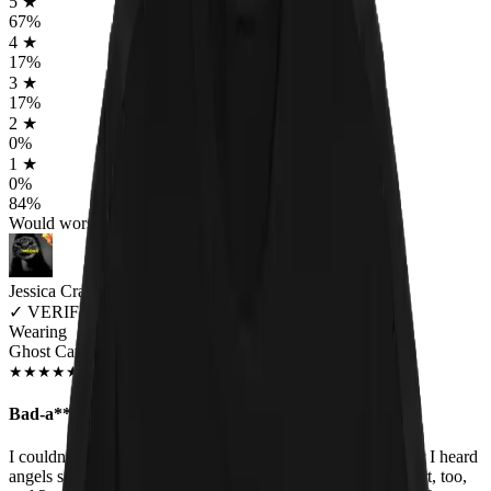
5
★
67
%
4
★
17
%
3
★
17
%
2
★
0
%
1
★
0
%
84
%
Would worship again
Jessica Craig
✓
VERIFIED MEOWER
Wearing
Ghost Cats T-Shirt
JAN 2020
★
★
★
★
★
★
★
★
★
★
Bad-a**!!!
I couldn't wait to open the package and see my shirt. I swear I heard
angels sing when I held it up. I have the matching Ghost shirt, too,