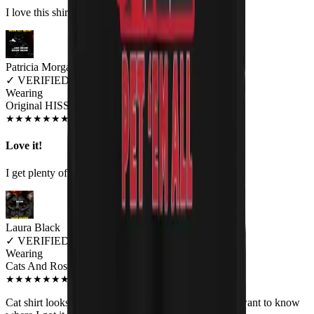
I love this shirt! Comfortable and cute.
Patricia Morgan
✓
VERIFIED MEOWER
Wearing
Original HISS Unisex T-shirt
JUN 2018
★
★
★
★
★
★
★
★
★
★
Love it!
I get plenty of comments on this shirt.
Laura Black
✓
VERIFIED MEOWER
Wearing
Cats And Roses Unisex Tank Top
APR 2019
★
★
★
★
★
★
★
★
★
★
Cat shirt looks great. It is so unusual and co workers want to know