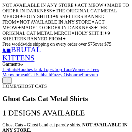
NOT AVAILABLE IN ANY STORE
✦
ACT MEOW
✦
MADE TO
ORDER IN DARKNESS
✦
THE ORIGINAL CAT METAL
MERCH
✦
HOLY SHIT!!!
✦
9 SHELTERS BANNED
FROM
✦
NOT AVAILABLE IN ANY STORE
✦
ACT
MEOW
✦
MADE TO ORDER IN DARKNESS
✦
THE
ORIGINAL CAT METAL MERCH
✦
HOLY SHIT!!!
✦
9
SHELTERS BANNED FROM
✦
Free worldwide shipping
on every order over $
75
over $
75
BRUTAL
🐈‍⬛
KITTENS
Garments
T-Shirts
Hoodies
Tank Tops
Crop Tops
Women's Tees
Meowtorhead
Cat Sabbath
Fuzzy Osbourne
Purrzum
HOME
/
GHOST CATS
Ghost Cats Cat Metal Shirts
1
DESIGNS AVAILABLE
Ghost Cats - Ghost band cat parody shirts.
NOT AVAILABLE IN
ANY STORE.