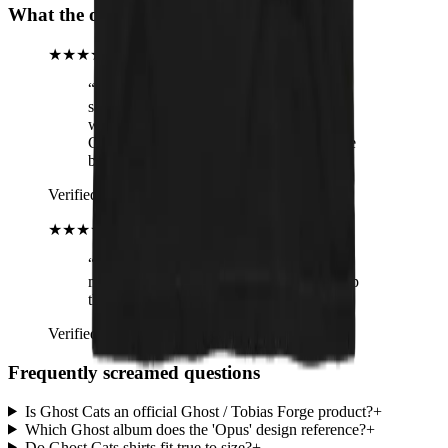
What the operators are hearing
★★★★★
“
I couldn't wait to open the package and
see my shirt. I swear I heard angels sing
when I held it up. I have the matching
Ghost shirt, too, and 2 cats. What could be
better than a perfect combination??
”
Verified buyer
· Ghost Cats T-Shirt
★★★★★
“
Review title says it all, right? :-) I am
more than happy with the quality! Keep up
the good work!
”
Verified buyer
· Ghost Cats T-Shirt
Frequently screamed questions
Is Ghost Cats an official Ghost / Tobias Forge product?
+
Which Ghost album does the 'Opus' design reference?
+
Do Ghost Cats shirts fit true to size?
+