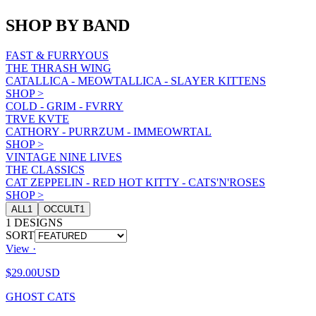
SHOP BY BAND
FAST & FURRYOUS
THE THRASH WING
CATALLICA - MEOWTALLICA - SLAYER KITTENS
SHOP
>
COLD - GRIM - FVRRY
TRVE KVTE
CATHORY - PURRZUM - IMMEOWRTAL
SHOP
>
VINTAGE NINE LIVES
THE CLASSICS
CAT ZEPPELIN - RED HOT KITTY - CATS'N'ROSES
SHOP
>
ALL
1
OCCULT
1
1
DESIGNS
SORT
View ·
$29.00
USD
GHOST CATS