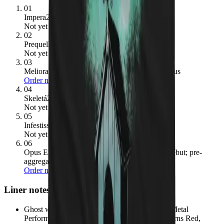
01
Impera
2022
· 84/100
Not yet pressed
02
Prequelle
2018
· 81/100
Not yet pressed
03
Meliora
2015
· 78/100
→ ours:
Ghost Cats – Opus
Order now
04
Skeletá
2025
· 78/100
Not yet pressed
05
Infestissumam
2013
· 67/100
Not yet pressed
06
Opus Eponymous
2010
· no Metacritic score (debut; pre-
aggregate coverage)
→ ours:
Ghost Cats – Opus
Order now
Liner notes
Ghost won the 2016 Grammy Award for Best Metal
Performance for 'Cirice', beating out August Burns Red,