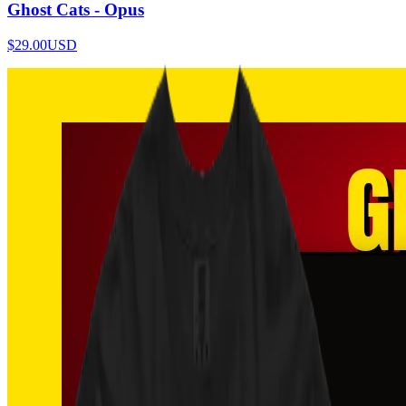
Ghost Cats - Opus
$29.00
USD