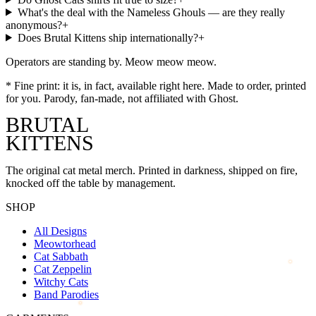
What's the deal with the Nameless Ghouls — are they really
anonymous?
+
Does Brutal Kittens ship internationally?
+
Operators are standing by. Meow meow meow.
*
Fine print: it is, in fact, available right here. Made to order, printed
for you. Parody, fan-made, not affiliated with
Ghost
.
BRUTAL
KITTENS
The original cat metal merch. Printed in darkness, shipped on fire,
knocked off the table by management.
SHOP
All Designs
Meowtorhead
Cat Sabbath
Cat Zeppelin
Witchy Cats
Band Parodies