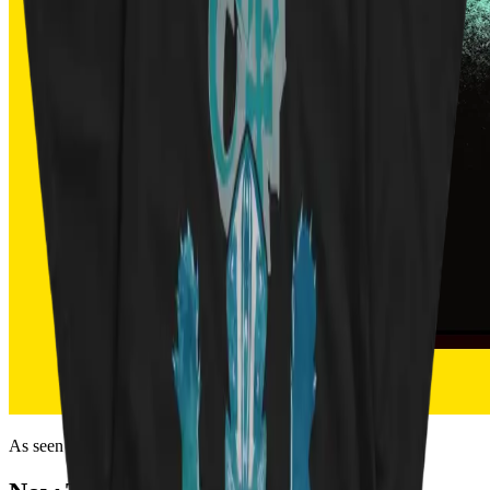
As seen on the internet