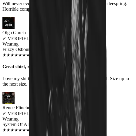
Will never ever order anything again. Shirt comes from teespring.
Horrible company to deal with
Olga Garcia
✓
VERIFIED MEOWER
Wearing
Fuzzy Osbourne Women's T-Shirt
SEP 2018
★
★
★
★
★
★
★
★
★
★
Great shirt, runs small
Love my shirt, however the women's fit does run small. Size up to
the next size.
Renee Flinchum
✓
VERIFIED MEOWER
Wearing
System Of A Meow Unisex T-shirt
AUG 2018
★
★
★
★
★
★
★
★
★
★