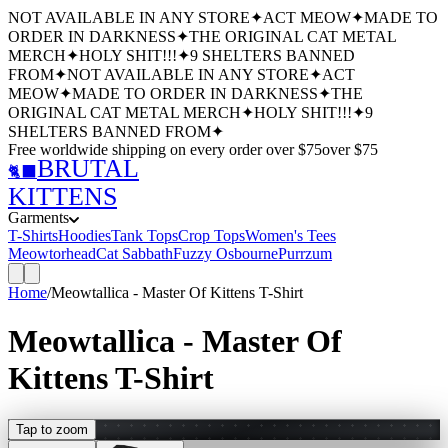
NOT AVAILABLE IN ANY STORE
✦
ACT MEOW
✦
MADE TO
ORDER IN DARKNESS
✦
THE ORIGINAL CAT METAL
MERCH
✦
HOLY SHIT!!!
✦
9 SHELTERS BANNED
FROM
✦
NOT AVAILABLE IN ANY STORE
✦
ACT
MEOW
✦
MADE TO ORDER IN DARKNESS
✦
THE
ORIGINAL CAT METAL MERCH
✦
HOLY SHIT!!!
✦
9
SHELTERS BANNED FROM
✦
Free worldwide shipping
on every order over $
75
over $
75
BRUTAL
🐈‍⬛
KITTENS
Garments
T-Shirts
Hoodies
Tank Tops
Crop Tops
Women's Tees
Meowtorhead
Cat Sabbath
Fuzzy Osbourne
Purrzum
Home
/
Meowtallica - Master Of Kittens T-Shirt
Meowtallica - Master Of
Kittens T-Shirt
Tap to zoom