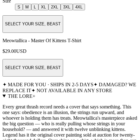
Size
S
M
L
XL
2XL
3XL
4XL
SELECT YOUR SIZE, BEAST
Meowtallica - Master Of Kittens T-Shirt
$29.00
USD
SELECT YOUR SIZE, BEAST
✦ MADE FOR YOU · SHIPS IN 2-5 DAYS
✦ DAMAGED? WE
REPLACE IT
✦ NOT AVAILABLE IN ANY STORE
THE LORE
+
Every great thrash record needs a cover that says something. This
one says: obedience is an illusion, the strings run upward, and
whoever is holding them has treats. Meowtallica's masterpiece asked
the big question — who is really pulling whose strings in your
household? — and answered it with twelve unblinking kittens.
Legend has it the original cover painting sold at auction for twenty-