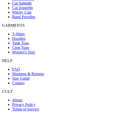
Cat Sabbath
Cat Zeppelin
Witchy Cats
Band Parodies
GARMENTS
T-Shirts
Hoodies
Tank Tops
Crop Tops
Women's Tees
HELP
FAQ
Shipping & Returns
Size Guide
Contact
CULT
About
Privacy Policy
Terms of Service