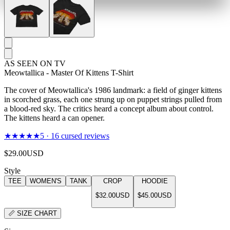
AS SEEN ON TV
Meowtallica - Master Of Kittens T-Shirt
The cover of Meowtallica's 1986 landmark: a field of ginger kittens
in scorched grass, each one strung up on puppet strings pulled from
a blood-red sky. The critics heard a concept album about control.
The kittens heard a can opener.
★★★★★
5
·
16
cursed reviews
$29.00
USD
Style
TEE
WOMEN'S
TANK
CROP
HOODIE
$32.00
USD
$45.00
USD
📏
SIZE CHART