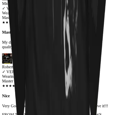
Michelle Brown
✓
VERIFIED MEOWER
Wearing
Master Of Kittens Unisex T-shirt
OCT 2018
★
★
★
★
★
★
★
★
★
★
Master of kittens tee
My daughter loved it! It fit perfect and the fabric was of good
quality. will by again!
Robert Brolin
✓
VERIFIED MEOWER
Wearing
Master Of Kittens Unisex T-shirt
JUN 2018
★
★
★
★
★
★
★
★
★
★
Nice
Very Good both in quality and size. Higly recomanded. Love it!!!
FROM THE REST OF THE LITTER - STORE REVIEWS