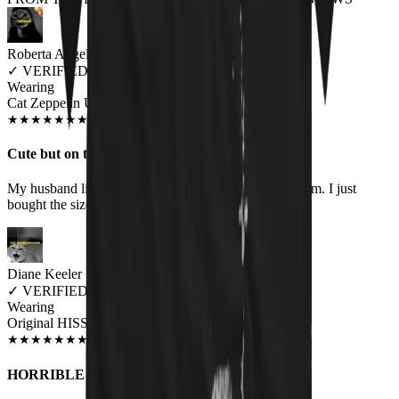
Roberta Angelo
✓
VERIFIED MEOWER
Wearing
Cat Zeppelin Unisex T-shirt
JUN 2018
★
★
★
★
★
★
★
★
★
★
Cute but on the small side
My husband likes it but it is borderline too small for him. I just
bought the size I always buy. Bummer.
Diane Keeler
✓
VERIFIED MEOWER
Wearing
Original HISS Unisex T-shirt
JUN 2018
★
★
★
★
★
★
★
★
★
★
HORRIBLE COMPANY TO DEAL WITH