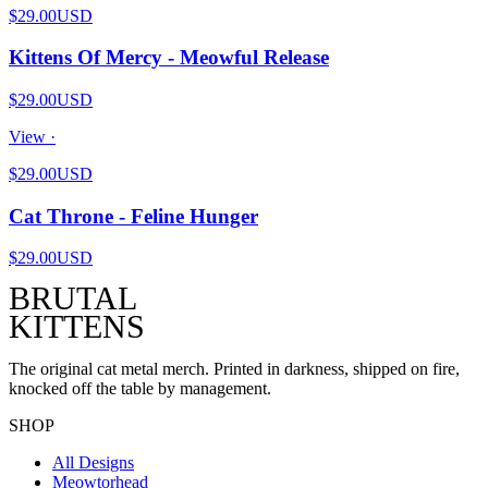
$29.00
USD
Kittens Of Mercy - Meowful Release
$29.00
USD
View ·
$29.00
USD
Cat Throne - Feline Hunger
$29.00
USD
BRUTAL
KITTENS
The original cat metal merch. Printed in darkness, shipped on fire,
knocked off the table by management.
SHOP
All Designs
Meowtorhead