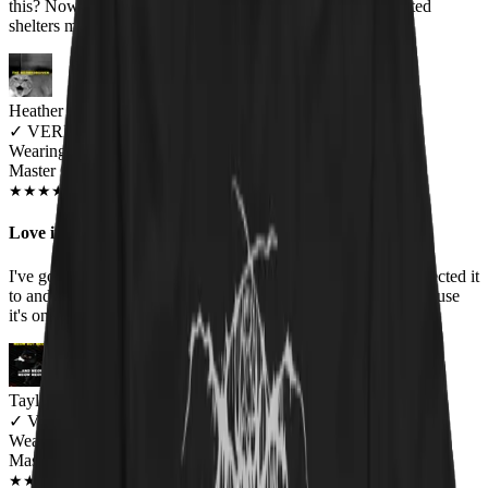
this? Nowhere, that's where! Plus, the donations to cat-related
shelters melt my kind of cynical, slightly black heart. :)
Heather Bernier
✓
VERIFIED MEOWER
Wearing
Master Of Kittens Unisex T-shirt
JUN 2018
★
★
★
★
★
★
★
★
★
★
Love it!
I've gotten so many compliments on this shirt. It fits like I expected it
to and the print has held up well through all the washings because
it's one of my top worn shirts.
Taylor MacNeil
✓
VERIFIED MEOWER
Wearing
Master Of Kittens Unisex T-shirt
NOV 2018
★
★
★
★
★
★
★
★
★
★