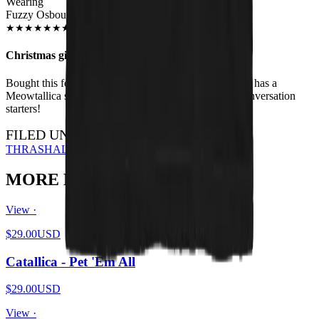
Wearing
Fuzzy Osbourne Unisex T-shirt
JUN 2018
★
★
★
★
★
★
★
★
★
★
Christmas gift
Bought this for my brother for Xmas - he loves it. Also has a
Meowtallica shirt. I have the HISS shirt - they're all conversation
starters!
FILED UNDER…
THRASH
ALL DESIGNS
MORE FROM THE PIT
View ·
$29.00
USD
Catallica - Pet 'Em All
$29.00
USD
View ·