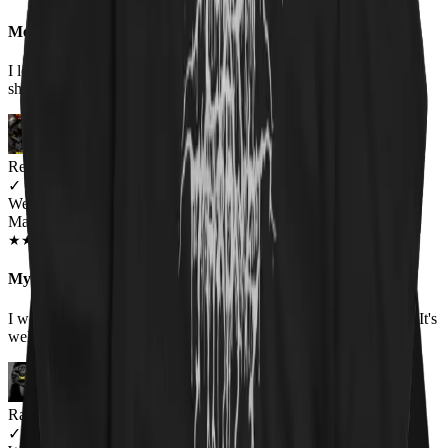
Meow-tastic
I loved the shirt, bought it for my boyfriend as he wears humorous
shirts to work, and it was a huge hit! Would buy again.
Renee Flinchum
✓
VERIFIED MEOWER
Wearing
Master Of Kittens Unisex Hoodie
OCT 2018
★
★
★
★
★
★
★
★
★
★
My favorite hoodie
I wore it for the first time today. It was warm and fits true to size. It's
well made and I love the picture.
Raina
✓
VERIFIED MEOWER