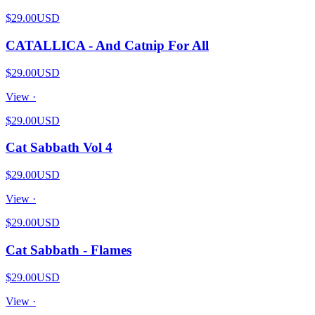
$29.00
USD
CATALLICA - And Catnip For All
$29.00
USD
View ·
$29.00
USD
Cat Sabbath Vol 4
$29.00
USD
View ·
$29.00
USD
Cat Sabbath - Flames
$29.00
USD
View ·