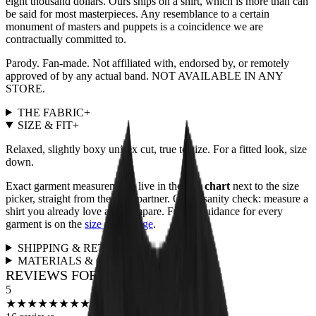
eight thousand dollars. Ours ships on a shirt, which is more than can
be said for most masterpieces. Any resemblance to a certain
monument of masters and puppets is a coincidence we are
contractually committed to.
Parody. Fan-made. Not affiliated with, endorsed by, or remotely
approved of by any actual band. NOT AVAILABLE IN ANY
STORE.
THE FABRIC
+
SIZE & FIT
+
Relaxed, slightly boxy unisex cut, true to size. For a fitted look, size
down.
Exact garment measurements live in the
size chart
next to the size
picker, straight from the print partner. Quick sanity check: measure a
shirt you already love and compare. Full fit guidance for every
garment is on the
size guide page
.
SHIPPING & RETURNS
+
MATERIALS & CARE
+
REVIEWS FOR THIS DESIGN
5
★
★
★
★
★
★
★
★
★
★