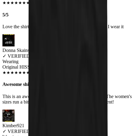
JUN 2018
★
★
★
★
★
★
★
★
★
★
5/5
Love the shirt and get a lot of comments about it when I wear it
Donna Skains
✓
VERIFIED MEOWER
Wearing
Original HISS Women's T-Shirt
SEP 2018
★
★
★
★
★
★
★
★
★
★
Awesome shirt!
This is an awesome shirt. Very soft, and good quality. The women's
sizes run a bit small though. Customer service is excellent!
Kimber921
✓
VERIFIED MEOWER