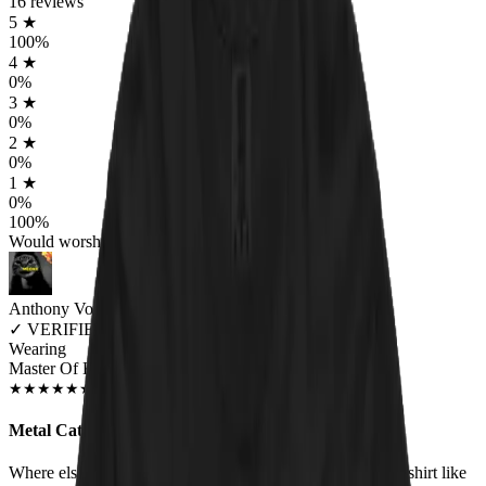
16
reviews
5
★
100
%
4
★
0
%
3
★
0
%
2
★
0
%
1
★
0
%
100
%
Would worship again
Anthony Volpe
✓
VERIFIED MEOWER
Wearing
Master Of Kittens Unisex T-shirt
DEC 2018
★
★
★
★
★
★
★
★
★
★
Metal Cats!
Where else are you going to find a heavy metal/cat hybrid shirt like