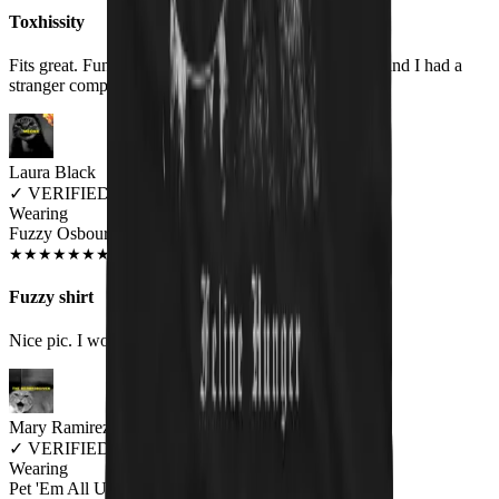
Toxhissity
Fits great. Fun design. Wore it for the first time today and I had a
stranger compliment me on it.
Laura Black
✓
VERIFIED MEOWER
Wearing
Fuzzy Osbourne Unisex T-shirt
DEC 2018
★
★
★
★
★
★
★
★
★
★
Fuzzy shirt
Nice pic. I would like to see an Elvis kitty shirt
Mary Ramirez
✓
VERIFIED MEOWER
Wearing
Pet 'Em All Unisex T-shirt