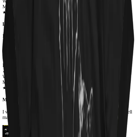
Wearing
Master Of Kittens Unisex T-shirt
SEP 2018
★
★
★
★
★
★
★
★
★
★
Love this shirt and so does everyone else!
I had to have this shirt. I get comments from men and women when
I wear it. Everybody gets a kick out of it.
Renee Flinchum
✓
VERIFIED MEOWER
Wearing
Master Of Kittens Unisex Hoodie
OCT 2018
★
★
★
★
★
★
★
★
★
★
My favorite hoodie.
I work it for the first time today. It fits true to size, is warm and well
made. I love the picture.