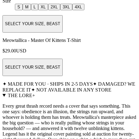
Size
S
M
L
XL
2XL
3XL
4XL
SELECT YOUR SIZE, BEAST
Meowtallica - Master Of Kittens T-Shirt
$29.00
USD
SELECT YOUR SIZE, BEAST
✦ MADE FOR YOU · SHIPS IN 2-5 DAYS
✦ DAMAGED? WE
REPLACE IT
✦ NOT AVAILABLE IN ANY STORE
THE LORE
+
Every great thrash record needs a cover that says something. This
one says: obedience is an illusion, the strings run upward, and
whoever is holding them has treats. Meowtallica's masterpiece asked
the big question — who is really pulling whose strings in your
household? — and answered it with twelve unblinking kittens.
Legend has it the original cover painting sold at auction for twenty-