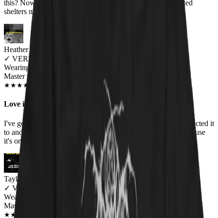
this? Nowhere, that's where! Plus, the donations to cat-related
shelters melt my kind of cynical, slightly black heart. :)
Heather Bernier
✓
VERIFIED MEOWER
Wearing
Master Of Kittens Unisex T-shirt
JUN 2018
★
★
★
★
★
★
★
★
★
★
Love it!
I've gotten so many compliments on this shirt. It fits like I expected it
to and the print has held up well through all the washings because
it's one of my top worn shirts.
Taylor MacNeil
✓
VERIFIED MEOWER
Wearing
Master Of Kittens Unisex T-shirt
NOV 2018
★
★
★
★
★
★
★
★
★
★