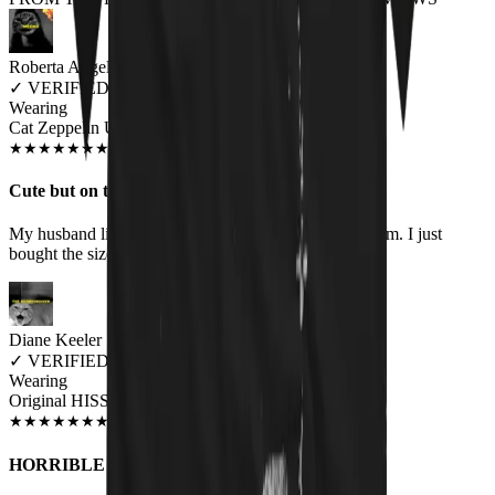
Roberta Angelo
✓
VERIFIED MEOWER
Wearing
Cat Zeppelin Unisex T-shirt
JUN 2018
★
★
★
★
★
★
★
★
★
★
Cute but on the small side
My husband likes it but it is borderline too small for him. I just
bought the size I always buy. Bummer.
Diane Keeler
✓
VERIFIED MEOWER
Wearing
Original HISS Unisex T-shirt
JUN 2018
★
★
★
★
★
★
★
★
★
★
HORRIBLE COMPANY TO DEAL WITH