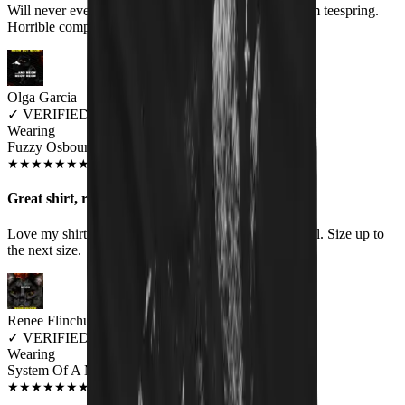
Will never ever order anything again. Shirt comes from teespring.
Horrible company to deal with
Olga Garcia
✓
VERIFIED MEOWER
Wearing
Fuzzy Osbourne Women's T-Shirt
SEP 2018
★
★
★
★
★
★
★
★
★
★
Great shirt, runs small
Love my shirt, however the women's fit does run small. Size up to
the next size.
Renee Flinchum
✓
VERIFIED MEOWER
Wearing
System Of A Meow Unisex T-shirt
AUG 2018
★
★
★
★
★
★
★
★
★
★