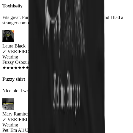
Toxhissity
Fits great. Fun design. Wore it for the first time today and I had a
stranger compliment me on it.
Laura Black
✓
VERIFIED MEOWER
Wearing
Fuzzy Osbourne Unisex T-shirt
DEC 2018
★
★
★
★
★
★
★
★
★
★
Fuzzy shirt
Nice pic. I would like to see an Elvis kitty shirt
Mary Ramirez
✓
VERIFIED MEOWER
Wearing
Pet 'Em All Unisex T-shirt