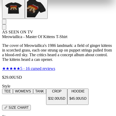
AS SEEN ON TV
Meowtallica - Master Of Kittens T-Shirt
The cover of Meowtallica's 1986 landmark: a field of ginger kittens
in scorched grass, each one strung up on puppet strings pulled from
a blood-red sky. The critics heard a concept album about control.
The kittens heard a can opener.
★★★★★
5
·
16
cursed reviews
$29.00
USD
Style
TEE
WOMEN'S
TANK
CROP
HOODIE
$32.00
USD
$45.00
USD
📏
SIZE CHART