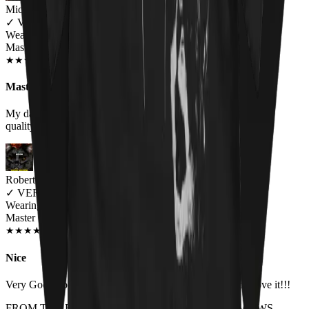
Michelle Brown
✓
VERIFIED MEOWER
Wearing
Master Of Kittens Unisex T-shirt
OCT 2018
★
★
★
★
★
★
★
★
★
★
Master of kittens tee
My daughter loved it! It fit perfect and the fabric was of good
quality. will by again!
Robert Brolin
✓
VERIFIED MEOWER
Wearing
Master Of Kittens Unisex T-shirt
JUN 2018
★
★
★
★
★
★
★
★
★
★
Nice
Very Good both in quality and size. Higly recomanded. Love it!!!
FROM THE REST OF THE LITTER - STORE REVIEWS