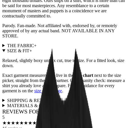
eight thousand dollars. Ours ships on a shirt, which is more than can
be said for most masterpieces. Any resemblance to a certain
monument of masters and puppets is a coincidence we are
contractually committed to.
Parody. Fan-made. Not affiliated with, endorsed by, or remotely
approved of by any actual band. NOT AVAILABLE IN ANY
STORE.
THE FABRIC
+
SIZE & FIT
+
Relaxed, slightly boxy unisex cut, true to size. For a fitted look, size
down.
Exact garment measurements live in the
size chart
next to the size
picker, straight from the print partner. Quick sanity check: measure a
shirt you already love and compare. Full fit guidance for every
garment is on the
size guide page
.
SHIPPING & RETURNS
+
MATERIALS & CARE
+
REVIEWS FOR THIS DESIGN
5
★
★
★
★
★
★
★
★
★
★