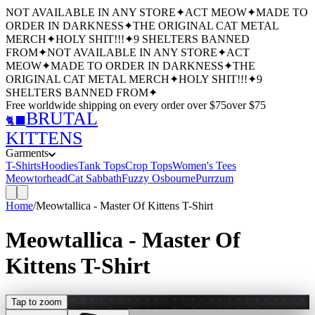
NOT AVAILABLE IN ANY STORE
✦
ACT MEOW
✦
MADE TO
ORDER IN DARKNESS
✦
THE ORIGINAL CAT METAL
MERCH
✦
HOLY SHIT!!!
✦
9 SHELTERS BANNED
FROM
✦
NOT AVAILABLE IN ANY STORE
✦
ACT
MEOW
✦
MADE TO ORDER IN DARKNESS
✦
THE
ORIGINAL CAT METAL MERCH
✦
HOLY SHIT!!!
✦
9
SHELTERS BANNED FROM
✦
Free worldwide shipping
on every order over $
75
over $
75
BRUTAL
🐈‍⬛
KITTENS
Garments
T-Shirts
Hoodies
Tank Tops
Crop Tops
Women's Tees
Meowtorhead
Cat Sabbath
Fuzzy Osbourne
Purrzum
Home
/
Meowtallica - Master Of Kittens T-Shirt
Meowtallica - Master Of
Kittens T-Shirt
Tap to zoom