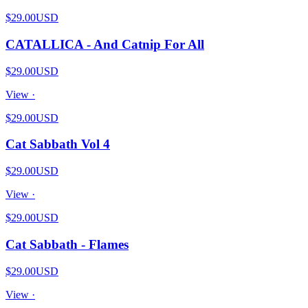
$29.00
USD
CATALLICA - And Catnip For All
$29.00
USD
View ·
$29.00
USD
Cat Sabbath Vol 4
$29.00
USD
View ·
$29.00
USD
Cat Sabbath - Flames
$29.00
USD
View ·