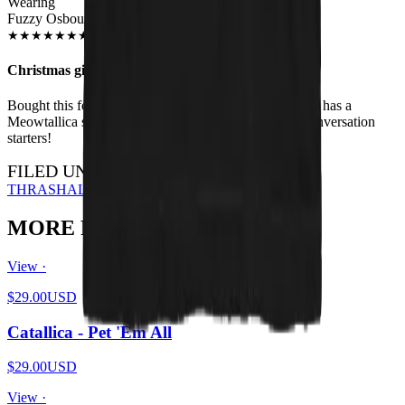
Wearing
Fuzzy Osbourne Unisex T-shirt
JUN 2018
★
★
★
★
★
★
★
★
★
★
Christmas gift
Bought this for my brother for Xmas - he loves it. Also has a
Meowtallica shirt. I have the HISS shirt - they're all conversation
starters!
FILED UNDER…
THRASH
ALL DESIGNS
MORE FROM THE PIT
View ·
$29.00
USD
Catallica - Pet 'Em All
$29.00
USD
View ·