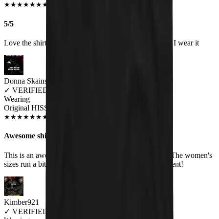
JUN 2018
★
★
★
★
★
★
★
★
★
★
5/5
Love the shirt and get a lot of comments about it when I wear it
Donna Skains
✓
VERIFIED MEOWER
Wearing
Original HISS Women's T-Shirt
SEP 2018
★
★
★
★
★
★
★
★
★
★
Awesome shirt!
This is an awesome shirt. Very soft, and good quality. The women's
sizes run a bit small though. Customer service is excellent!
Kimber921
✓
VERIFIED MEOWER