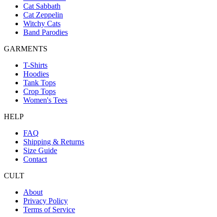
Cat Sabbath
Cat Zeppelin
Witchy Cats
Band Parodies
GARMENTS
T-Shirts
Hoodies
Tank Tops
Crop Tops
Women's Tees
HELP
FAQ
Shipping & Returns
Size Guide
Contact
CULT
About
Privacy Policy
Terms of Service