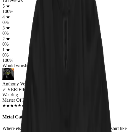
16
reviews
5
★
100
%
4
★
0
%
3
★
0
%
2
★
0
%
1
★
0
%
100
%
Would worship again
Anthony Volpe
✓
VERIFIED MEOWER
Wearing
Master Of Kittens Unisex T-shirt
DEC 2018
★
★
★
★
★
★
★
★
★
★
Metal Cats!
Where else are you going to find a heavy metal/cat hybrid shirt like