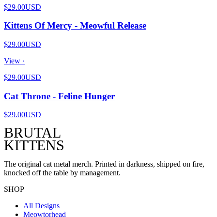
$29.00
USD
Kittens Of Mercy - Meowful Release
$29.00
USD
View ·
$29.00
USD
Cat Throne - Feline Hunger
$29.00
USD
BRUTAL
KITTENS
The original cat metal merch. Printed in darkness, shipped on fire,
knocked off the table by management.
SHOP
All Designs
Meowtorhead