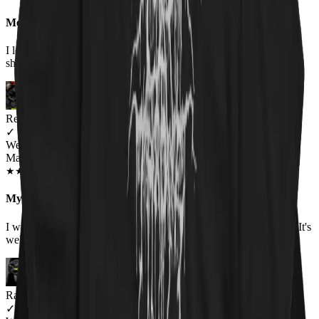
Meow-tastic
I loved the shirt, bought it for my boyfriend as he wears humorous
shirts to work, and it was a huge hit! Would buy again.
Renee Flinchum
✓
VERIFIED MEOWER
Wearing
Master Of Kittens Unisex Hoodie
OCT 2018
★
★
★
★
★
★
★
★
★
★
My favorite hoodie
I wore it for the first time today. It was warm and fits true to size. It's
well made and I love the picture.
Raina
✓
VERIFIED MEOWER