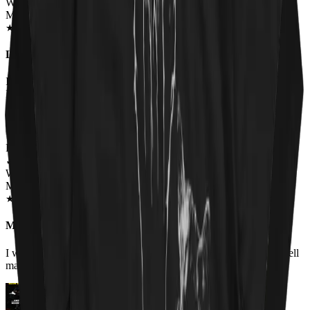
Wearing
Master Of Kittens Unisex T-shirt
SEP 2018
★
★
★
★
★
★
★
★
★
★
Love this shirt and so does everyone else!
I had to have this shirt. I get comments from men and women when
I wear it. Everybody gets a kick out of it.
Renee Flinchum
✓
VERIFIED MEOWER
Wearing
Master Of Kittens Unisex Hoodie
OCT 2018
★
★
★
★
★
★
★
★
★
★
My favorite hoodie.
I work it for the first time today. It fits true to size, is warm and well
made. I love the picture.