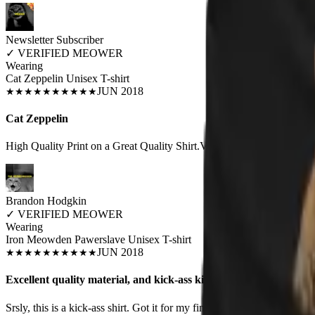
Newsletter Subscriber
✓
VERIFIED MEOWER
Wearing
Cat Zeppelin Unisex T-shirt
JUN 2018
★
★
★
★
★
★
★
★
★
★
Cat Zeppelin
High Quality Print on a Great Quality Shirt.Very Happy w/Purchase!!!
Brandon Hodgkin
✓
VERIFIED MEOWER
Wearing
Iron Meowden Pawerslave Unisex T-shirt
JUN 2018
★
★
★
★
★
★
★
★
★
★
Excellent quality material, and kick-ass kitty!
Srsly, this is a kick-ass shirt. Got it for my finance as a christmas