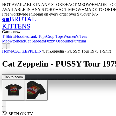
NOT AVAILABLE IN ANY STORE
✦
ACT MEOW
✦
MADE TO 
AVAILABLE IN ANY STORE
✦
ACT MEOW
✦
MADE TO ORDE
Free worldwide shipping
on every order over $
75
over $
75
BRUTAL
🐈‍⬛
KITTENS
Garments
T-Shirts
Hoodies
Tank Tops
Crop Tops
Women's Tees
Meowtorhead
Cat Sabbath
Fuzzy Osbourne
Purrzum
Home
/
CAT ZEPPELIN
/
Cat Zeppelin - PUSSY Tour 1975 T-Shirt
Cat Zeppelin - PUSSY Tour 1975
Tap to zoom
AS SEEN ON TV