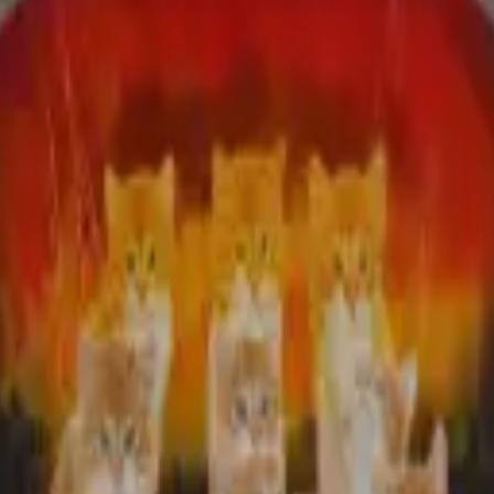
¨¨*:•C•:*