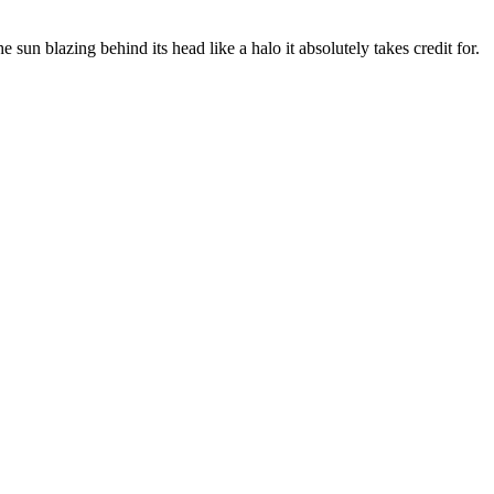
 sun blazing behind its head like a halo it absolutely takes credit for.