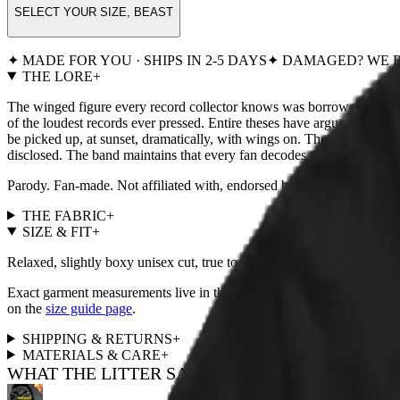
SELECT YOUR SIZE, BEAST
✦ MADE FOR YOU · SHIPS IN 2-5 DAYS
✦ DAMAGED? WE R
THE LORE
+
The winged figure every record collector knows was borrowed from a
of the loudest records ever pressed. Entire theses have argued about wh
be picked up, at sunset, dramatically, with wings on. The P.U.S.S.Y 
disclosed. The band maintains that every fan decodes them alone, usua
Parody. Fan-made. Not affiliated with, endorsed by, or remotely
THE FABRIC
+
SIZE & FIT
+
Relaxed, slightly boxy unisex cut, true to size. For a fitted look, size
Exact garment measurements live in the
size chart
next to the size pi
on the
size guide page
.
SHIPPING & RETURNS
+
MATERIALS & CARE
+
WHAT THE LITTER SAYS