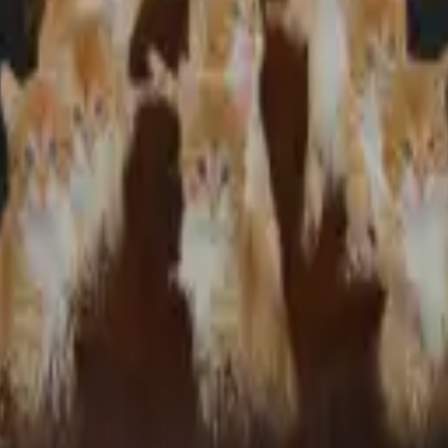
:).
 present and she wears it everywhere and everywhere we go people compli