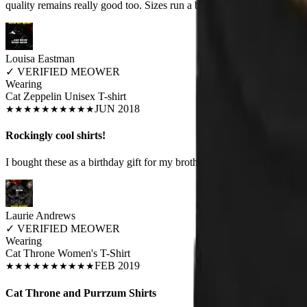
quality remains really good too. Sizes run a bit small.
Louisa Eastman
✓
VERIFIED MEOWER
Wearing
Cat Zeppelin Unisex T-shirt
JUN 2018
★
★
★
★
★
★
★
★
★
★
Rockingly cool shirts!
I bought these as a birthday gift for my brother and he was awed. He lo
Laurie Andrews
✓
VERIFIED MEOWER
Wearing
Cat Throne Women's T-Shirt
FEB 2019
★
★
★
★
★
★
★
★
★
★
Cat Throne and Purrzum Shirts