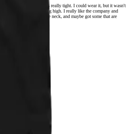
n I received this, it was really tight. I could wear it, but it wasn't
e. The neck also seemed a big high. I really like the company and
t come up as high/tight on the neck, and maybe got some that are