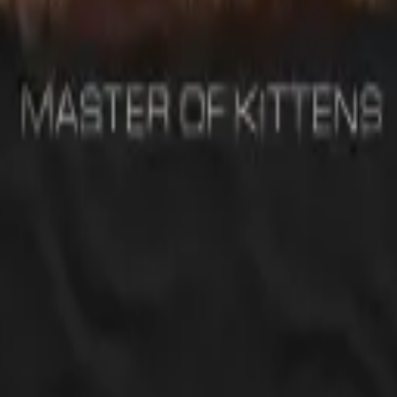
ves Led Zeppelin and since I love cats I thought this is the perfect gift.