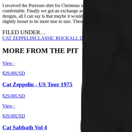
I received the Purrzum shirt for Christmas in a size Small. I'm petite a
comfortable. Finally we got an exchange and I got a medium. It fits a lo
designs, all I can say is that maybe it would be nice if they had a dif
slightly looser to be more true to size. These are extremely fitted.
FILED UNDER…
CAT ZEPPELIN
CLASSIC ROCK
ALL DESIGNS
MORE FROM THE PIT
View ·
$29.00
USD
Cat Zeppelin - US Tour 1975
$29.00
USD
View ·
$29.00
USD
Cat Sabbath Vol 4