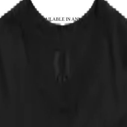
EPLACE IT
✦ NOT AVAILABLE IN ANY STORE
n 1869 painting — Evening, or The Fall of Day, a body caught mid-air 
ether the figure is ascending or falling. Cat Zeppelin's version ends the
Tour ran from January to March of 1975 and was, by every surviving acc
lly around 3 a.m., usually correctly.
 approved of by any actual band. NOT AVAILABLE IN ANY STORE.
 down.
cker, straight from the print partner. Quick sanity check: measure a shir