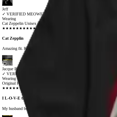
Jeff
✓
VERIFIED MEOWER
Wearing
Cat Zeppelin Unisex T-shirt
SEP 2018
★
★
★
★
★
★
★
★
★
★
Cat Zepplin
Amazing fit. Really loving the graphics. Tons of complaints everytime 
Jacque Porter
✓
VERIFIED MEOWER
Wearing
Original HISS Unisex T-shirt
JUN 2018
★
★
★
★
★
★
★
★
★
★
I L-O-V-E this shirt
My husband bought me this shirt. I receive positive comments from tota