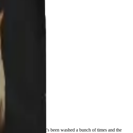
ment how awesome it is. It's been washed a bunch of times and the