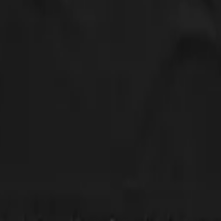
nd only 5' and usually wear a small or XS in most clothing brands, but whe
t better, but still isn't quite how these types of shirts usually fit on m
ferent style of shirt with a slightly more scoop neck and one that doesn'