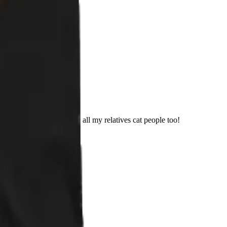
 It was! I am out to make all my relatives cat people too!