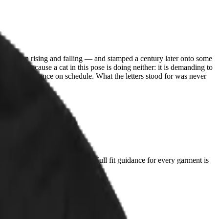
between rising and falling — and stamped a century later onto some
 debate, because a cat in this pose is doing neither: it is demanding to
ount, never once on schedule. What the letters stood for was never
t you already love and compare. Full fit guidance for every garment is