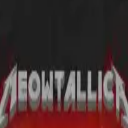
I wear it.
l strangers every time I wear it...and I'm 64!