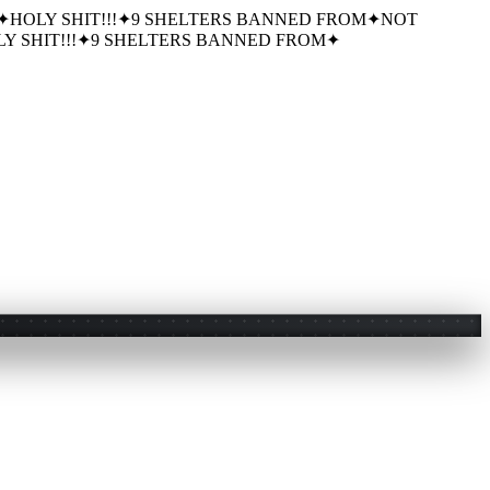
✦
HOLY SHIT!!!
✦
9 SHELTERS BANNED FROM
✦
NOT
Y SHIT!!!
✦
9 SHELTERS BANNED FROM
✦