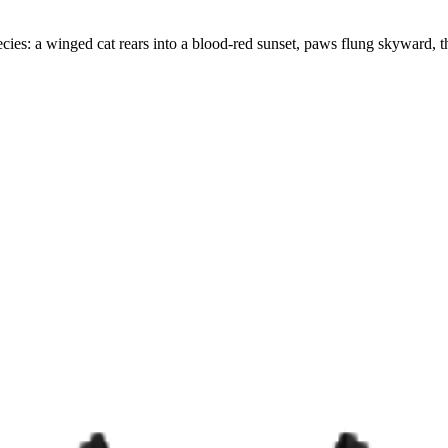
ecies: a winged cat rears into a blood-red sunset, paws flung skyward, the