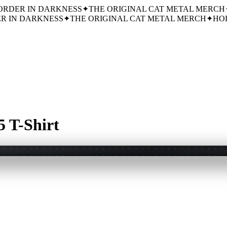
ORDER IN DARKNESS
✦
THE ORIGINAL CAT METAL MERCH
R IN DARKNESS
✦
THE ORIGINAL CAT METAL MERCH
✦
HOL
 T-Shirt