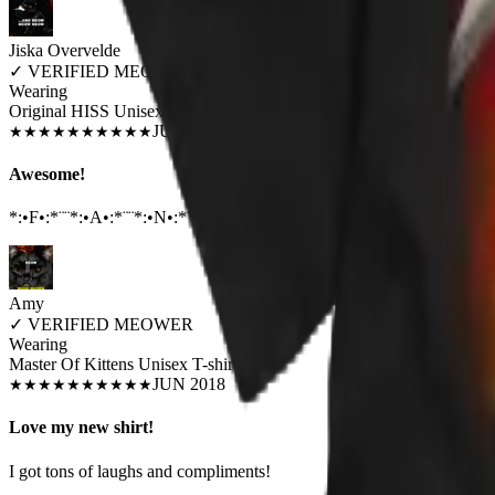
Jiska Overvelde
✓
VERIFIED MEOWER
Wearing
Original HISS Unisex T-shirt
JUN 2018
★
★
★
★
★
★
★
★
★
★
Awesome!
*:•F•:*¨¨*:•A•:*¨¨*:•N•:*¨¨*:•T•:*¨¨*:•A•:*¨¨*:•S•:*¨¨*:•T•:*¨¨*:•I•:*
Amy
✓
VERIFIED MEOWER
Wearing
Master Of Kittens Unisex T-shirt
JUN 2018
★
★
★
★
★
★
★
★
★
★
Love my new shirt!
I got tons of laughs and compliments!