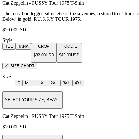
Cat Zeppelin - PUSSY Tour 1975 T-Shirt
The most bootlegged silhouette of the seventies, restored to its true sp
Below, in gold: P.U.S.S.Y TOUR 1975.
$29.00
USD
Style
TEE
TANK
CROP
HOODIE
$32.00
USD
$45.00
USD
📏
SIZE CHART
Size
S
M
L
XL
2XL
3XL
4XL
SELECT YOUR SIZE, BEAST
Cat Zeppelin - PUSSY Tour 1975 T-Shirt
$29.00
USD