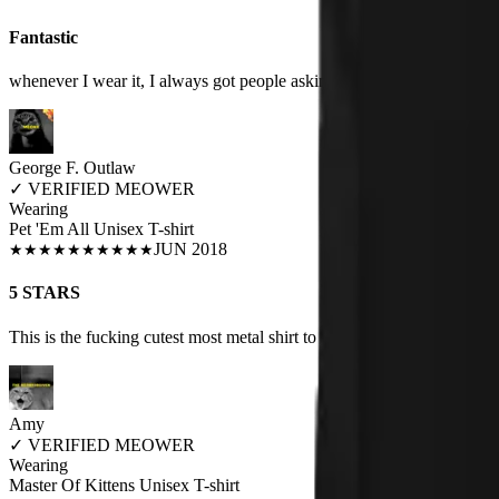
Fantastic
whenever I wear it, I always got people asking me or saying that it's so
George F. Outlaw
✓
VERIFIED MEOWER
Wearing
Pet 'Em All Unisex T-shirt
JUN 2018
★
★
★
★
★
★
★
★
★
★
5 STARS
This is the fucking cutest most metal shirt to exist.
Amy
✓
VERIFIED MEOWER
Wearing
Master Of Kittens Unisex T-shirt