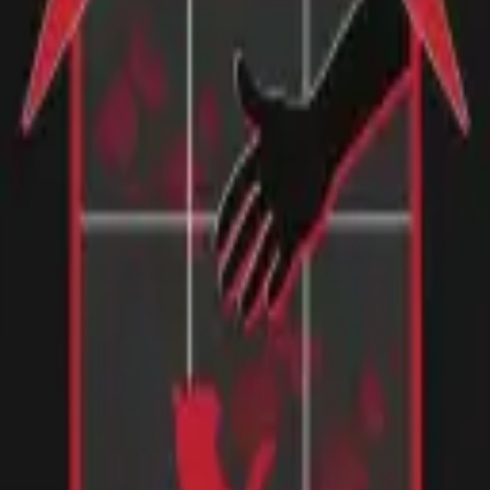
 loosely , your XXL is similar to a medium in the states. I like my tsh