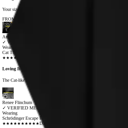
Your sizes are misrepresented. Woman's XXL should fit an average woman
FROM THE REST OF THE LITTER - STORE REVIEWS
Arron Clark
✓
VERIFIED MEOWER
Wearing
Cat Throne Unisex T-shirt
JUN 2018
★
★
★
★
★
★
★
★
★
★
Loving It
The Cat-like hiss vocals finally given a face :-)
Renee Flinchum
✓
VERIFIED MEOWER
Wearing
Schrödinger Escape Plan Unisex Hoodie
DEC 2018
★
★
★
★
★
★
★
★
★
★