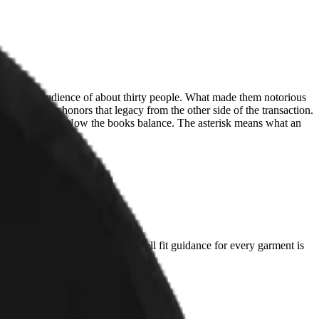
nk, for an audience of about thirty people. What made them notorious
tty Litter honors that legacy from the other side of the transaction.
sing ones went. Now the books balance. The asterisk means what an
t you already love and compare. Full fit guidance for every garment is