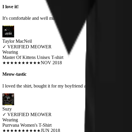
I love it!
It's comfortable and well made. I love the humor and the nod to favori
Taylor MacNeil
✓
VERIFIED MEOWER
Wearing
Master Of Kittens Unisex T-shirt
NOV 2018
★
★
★
★
★
★
★
★
★
★
Meow-tastic
I loved the shirt, bought it for my boyfriend as he wears humorous shi
Suzy
✓
VERIFIED MEOWER
Wearing
Purrvana Women's T-Shirt
JUN 2018
★
★
★
★
★
★
★
★
★
★