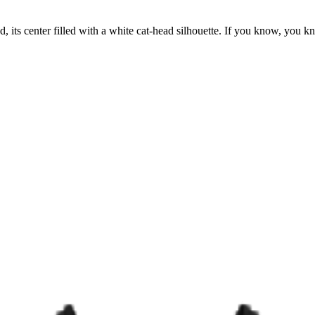
, its center filled with a white cat-head silhouette. If you know, you 