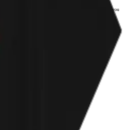
irts big, I will order a Men's size if I ever order again from you