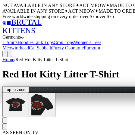
NOT AVAILABLE IN ANY STORE
✦
ACT MEOW
✦
MADE TO 
AVAILABLE IN ANY STORE
✦
ACT MEOW
✦
MADE TO ORDE
Free worldwide shipping
on every order over $
75
over $
75
BRUTAL
🐈‍⬛
KITTENS
Garments
T-Shirts
Hoodies
Tank Tops
Crop Tops
Women's Tees
Meowtorhead
Cat Sabbath
Fuzzy Osbourne
Purrzum
Home
/
Red Hot Kitty Litter T-Shirt
Red Hot Kitty Litter T-Shirt
Tap to zoom
AS SEEN ON TV