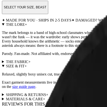
SELECT YOUR SIZE, BEAST
✦ MADE FOR YOU · SHIPS IN 2-5 DAYS
✦ DAMAGED? WE R
THE LORE
+
The mark belongs to a band of high-school classmates who played their
wasn't the funk — it was the wardrobe: early shows performed in noth
Every household knows the arithmetic — socks enter the laundry in p
asterisk always means: there is a footnote to this story, and the footnote 
Parody. Fan-made. Not affiliated with, endorsed by, or remotely
THE FABRIC
+
SIZE & FIT
+
Relaxed, slightly boxy unisex cut, true to size. For a fitted look, size
Exact garment measurements live in the
size chart
next to the size pi
on the
size guide page
.
SHIPPING & RETURNS
+
MATERIALS & CARE
+
REVIEWS FOR THIS DESIGN