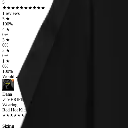
5
★
★
★
★
★
★
★
★
★
★
1
reviews
5
★
100
%
4
★
0
%
3
★
0
%
2
★
0
%
1
★
0
%
100
%
Would worship again
Dana
✓
VERIFIED MEOWER
Wearing
Red Hot Kitty Litter Women's T-Shirt
JUL 2018
★
★
★
★
★
★
★
★
★
★
Sizing