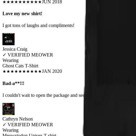
JUN 2018
★
★
★
★
★
★
★
★
★
★
Love my new shirt!
I got tons of laughs and compliments!
Jessica Craig
✓
VERIFIED MEOWER
Wearing
Ghost Cats T-Shirt
JAN 2020
★
★
★
★
★
★
★
★
★
★
Bad-a**!!!
I couldn't wait to open the package and see my shirt. I swear I heard 
Cathryn Nelson
✓
VERIFIED MEOWER
Wearing
Meowstodon Unisex T-shirt