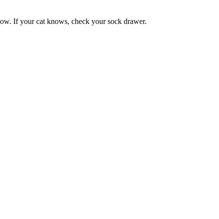
know. If your cat knows, check your sock drawer.