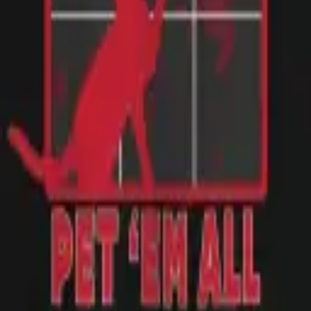
te performers and of course CATS. It fits as expected.
rts to work, and it was a huge hit! Would buy again.