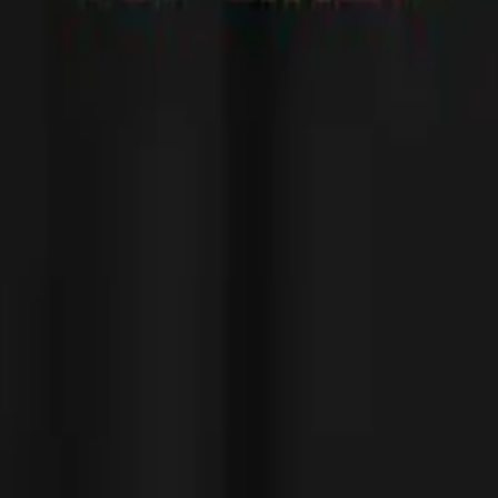
 cool, love it!