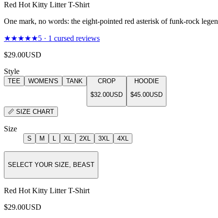
Red Hot Kitty Litter T-Shirt
One mark, no words: the eight-pointed red asterisk of funk-rock legend
★★★★★
5
·
1
cursed reviews
$29.00
USD
Style
TEE
WOMEN'S
TANK
CROP
HOODIE
$32.00
USD
$45.00
USD
📏
SIZE CHART
Size
S
M
L
XL
2XL
3XL
4XL
SELECT YOUR SIZE, BEAST
Red Hot Kitty Litter T-Shirt
$29.00
USD