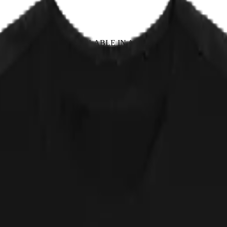
EPLACE IT
✦ NOT AVAILABLE IN ANY STORE
 first show in 1982 under a name so long the flyer nearly ran out of i
ing but socks, worn somewhere socks were never meant to go. Red Hot Ki
airs and leave alone, and for decades nobody could say where the mis
is a cat, and the cat is not sorry.
 approved of by any actual band. NOT AVAILABLE IN ANY STORE.
 down.
cker, straight from the print partner. Quick sanity check: measure a shir