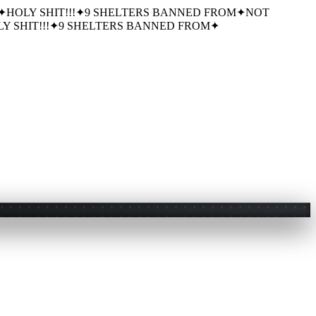
✦
HOLY SHIT!!!
✦
9 SHELTERS BANNED FROM
✦
NOT
Y SHIT!!!
✦
9 SHELTERS BANNED FROM
✦