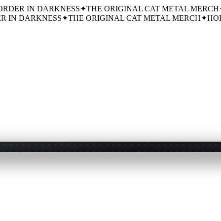
ORDER IN DARKNESS
✦
THE ORIGINAL CAT METAL MERCH
R IN DARKNESS
✦
THE ORIGINAL CAT METAL MERCH
✦
HOL