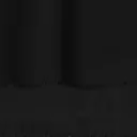
angels sing when I held it up. I have the matching Ghost shirt, too, and 