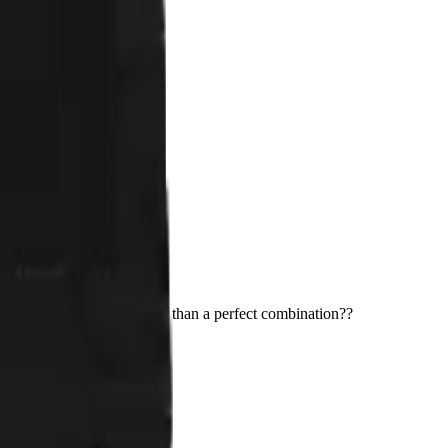
2 cats. What could be better than a perfect combination??