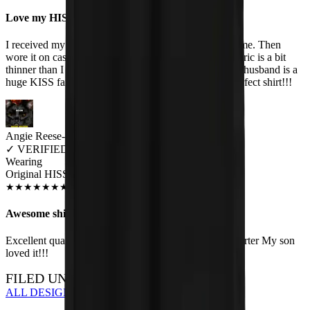
Love my HISS t-shirts
I received my HISS t-shirt in great condition and on time. Then
wore it on casual Friday to work immediately! The fabric is a bit
thinner than I expected, so I will wash it carefully. My husband is a
huge KISS fan and I'm a huge cat fan - so its the purrrrfect shirt!!!
Angie Reese-Hueser
✓
VERIFIED MEOWER
Wearing
Original HISS Unisex T-shirt
JUN 2018
★
★
★
★
★
★
★
★
★
★
Awesome shirt!
Excellent quality, not to mention a fun conversation starter My son
loved it!!!
FILED UNDER…
ALL DESIGNS