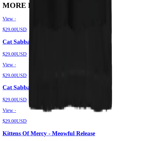
MORE FROM THE LITTER
View ·
$29.00
USD
Cat Sabbath Vol 4
$29.00
USD
View ·
$29.00
USD
Cat Sabbath - Flames
$29.00
USD
View ·
$29.00
USD
Kittens Of Mercy - Meowful Release