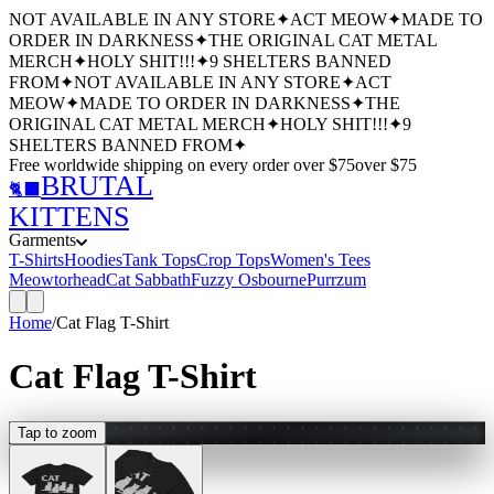
NOT AVAILABLE IN ANY STORE
✦
ACT MEOW
✦
MADE TO
ORDER IN DARKNESS
✦
THE ORIGINAL CAT METAL
MERCH
✦
HOLY SHIT!!!
✦
9 SHELTERS BANNED
FROM
✦
NOT AVAILABLE IN ANY STORE
✦
ACT
MEOW
✦
MADE TO ORDER IN DARKNESS
✦
THE
ORIGINAL CAT METAL MERCH
✦
HOLY SHIT!!!
✦
9
SHELTERS BANNED FROM
✦
Free worldwide shipping
on every order over $
75
over $
75
BRUTAL
🐈‍⬛
KITTENS
Garments
T-Shirts
Hoodies
Tank Tops
Crop Tops
Women's Tees
Meowtorhead
Cat Sabbath
Fuzzy Osbourne
Purrzum
Home
/
Cat Flag T-Shirt
Cat Flag T-Shirt
Tap to zoom