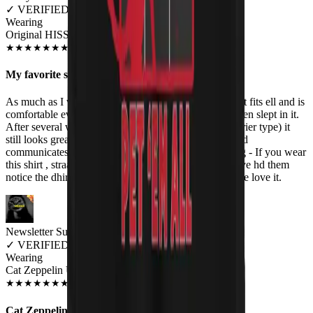
✓
VERIFIED MEOWER
Wearing
Original HISS Unisex T-shirt
JUN 2018
★
★
★
★
★
★
★
★
★
★
My favorite shirt
As much as I wear this shirt, I need a dozen of them! It fits ell and is
comfortable even in southern summer weather. I've even slept in it.
After several washes (and I'm the throw-it-all-in-the-drier type) it
still looks great. The design fits my sense of humor and
communicates my cat mania nd musical taste. Warning - If you wear
this shirt , straangers will speak to you in the shops! I've hd them
notice the dhirt before my neon reinbow hair.Love love love it.
Newsletter Subscriber
✓
VERIFIED MEOWER
Wearing
Cat Zeppelin Unisex T-shirt
JUN 2018
★
★
★
★
★
★
★
★
★
★
Cat Zeppelin