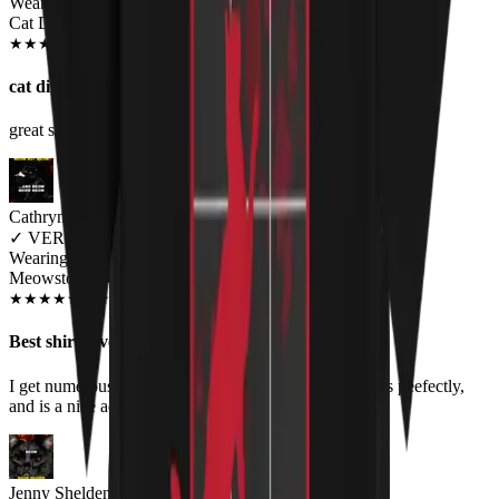
Wearing
Cat Division Unisex T-shirt
JUN 2018
★
★
★
★
★
★
★
★
★
★
cat division
great shirt, amazing material, really loved it!
Cathryn Nelson
✓
VERIFIED MEOWER
Wearing
Meowstodon Unisex T-shirt
JUN 2018
★
★
★
★
★
★
★
★
★
★
Best shirts ever
I get numerous compliments when I wear this shirt, fits peefectly,
and is a nice addition to my cats and metal lifestyle.
Jenny Shelden