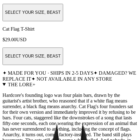
SELECT YOUR SIZE, BEAST
Cat Flag T-Shirt
$29.00
USD
SELECT YOUR SIZE, BEAST
✦ MADE FOR YOU · SHIPS IN 2-5 DAYS
✦ DAMAGED? WE
REPLACE IT
✦ NOT AVAILABLE IN ANY STORE
THE LORE
+
Hardcore's founding logo was four plain bars, drawn by the
guitarist's artist brother, who reasoned that if a white flag means
surrender, a black flag means anarchy. Cat Flag's four founders sat
for their own version and immediately improved it by refusing to be
bars. Four cats, staggered like the downstrokes of a song that lasts
fifty-one seconds, each one wearing the expression of an animal that
has never surrendered to anything, including the concept of flags.
Anarchy, it turns out, comes factory-installed. The band still plays