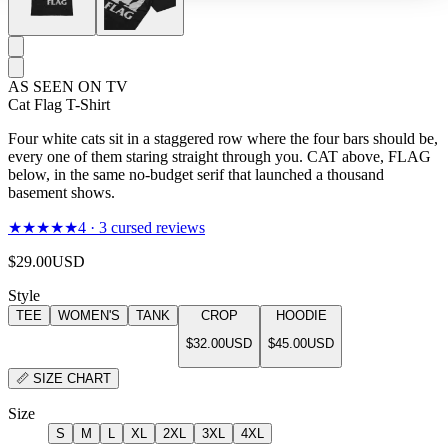
AS SEEN ON TV
Cat Flag T-Shirt
Four white cats sit in a staggered row where the four bars should be,
every one of them staring straight through you. CAT above, FLAG
below, in the same no-budget serif that launched a thousand
basement shows.
★★★★★
4
·
3
cursed reviews
$29.00
USD
Style
TEE
WOMEN'S
TANK
CROP
HOODIE
$32.00
USD
$45.00
USD
📏
SIZE CHART
Size
S
M
L
XL
2XL
3XL
4XL