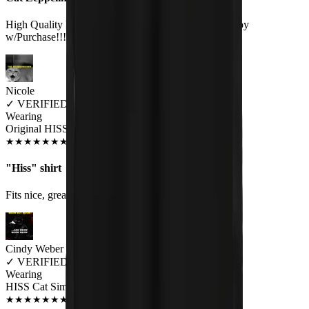
High Quality Print on a Great Quality Shirt.Very Happy
w/Purchase!!!:).
Nicole
✓
VERIFIED MEOWER
Wearing
Original HISS Unisex T-shirt
JUN 2018
★
★
★
★
★
★
★
★
★
★
"Hiss" shirt
Fits nice, great quality, good color. Very well pleased.
Cindy Weber
✓
VERIFIED MEOWER
Wearing
HISS Cat Simmons Unisex T-shirt
JUL 2018
★
★
★
★
★
★
★
★
★
★