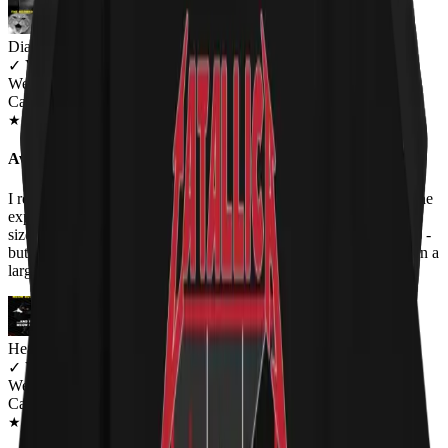
Diane
✓
VERIFIED MEOWER
Wearing
Cat Flag Women's T-Shirt
JUL 2018
★
★
★
★
★
★
★
★
★
★
Awesome!
I received a lot of compliments on this one - especially since no one
expects a spoof of Black Flag with cats. Hehe. Only complaint -
sizes run small. I am usually a medium (or small depending on fit) -
but the medium was pretty tight around the bust so I got this one in a
large.
Heather Haynes
✓
VERIFIED MEOWER
Wearing
Cat Flag Women's T-Shirt
SEP 2018
★
★
★
★
★
★
★
★
★
★