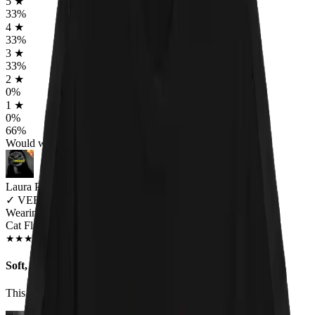
5
★
33
%
4
★
33
%
3
★
33
%
2
★
0
%
1
★
0
%
66
%
Would worship again
Laura Pellman
✓
VERIFIED MEOWER
Wearing
Cat Flag Unisex T-shirt
DEC 2018
★
★
★
★
★
★
★
★
★
★
Soft, cute tee
This shirt is super cute and great fitting.