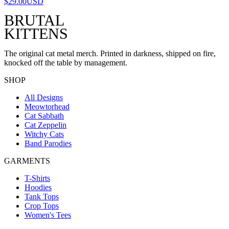
$29.00
USD
BRUTAL
KITTENS
The original cat metal merch. Printed in darkness, shipped on fire,
knocked off the table by management.
SHOP
All Designs
Meowtorhead
Cat Sabbath
Cat Zeppelin
Witchy Cats
Band Parodies
GARMENTS
T-Shirts
Hoodies
Tank Tops
Crop Tops
Women's Tees