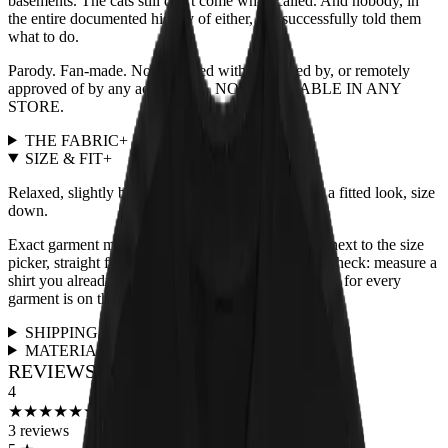
basements. The cats still don't come when called. And nobody, in
the entire documented history of either, has successfully told them
what to do.
Parody. Fan-made. Not affiliated with, endorsed by, or remotely
approved of by any actual band. NOT AVAILABLE IN ANY
STORE.
THE FABRIC
+
SIZE & FIT
+
Relaxed, slightly boxy unisex cut, true to size. For a fitted look, size
down.
Exact garment measurements live in the
size chart
next to the size
picker, straight from the print partner. Quick sanity check: measure a
shirt you already love and compare. Full fit guidance for every
garment is on the
size guide page
.
SHIPPING & RETURNS
+
MATERIALS & CARE
+
REVIEWS FOR THIS DESIGN
4
★
★
★
★
★
★
★
★
★
★
3
reviews