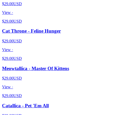
$29.00
USD
View ·
$29.00
USD
Cat Throne - Feline Hunger
$29.00
USD
View ·
$29.00
USD
Meowtallica - Master Of Kittens
$29.00
USD
View ·
$29.00
USD
Catallica - Pet 'Em All