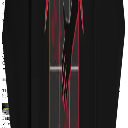
Cute design, runs small
Love the shirt design but I don't love that an XL is like an American
small. Buying ladies clothing is tough like that.
FROM THE REST OF THE LITTER - STORE REVIEWS
Laura O'Neal
✓
VERIFIED MEOWER
Wearing
Original HISS Unisex T-shirt
JUN 2018
★
★
★
★
★
★
★
★
★
★
Hiss t-shirt review
This shirt is hilarious!! I think your product is great and the colors
haven't faded. Keep making funny shirts. Love it!!
Felipe bertarelli
✓
VERIFIED MEOWER