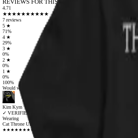
REVIEWS FOR THIS DESIGN
4.71
★
★
★
★
★
★
★
★
★
★
7
reviews
5
★
71
%
4
★
29
%
3
★
0
%
2
★
0
%
1
★
0
%
100
%
Would worship again
Kim Kym
✓
VERIFIED MEOWER
Wearing
Cat Throne Unisex T-shirt
JUN 2018
★
★
★
★
★
★
★
★
★
★