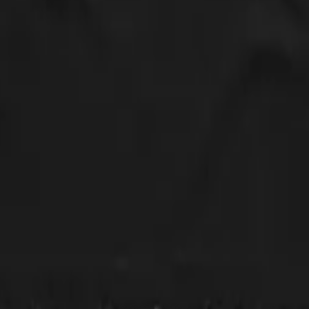
 to size