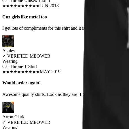
Cat Throne Unisex T-shirt
JUN 2018
★
★
★
★
★
★
★
★
★
★
Cuz girls like metal too
I get lots of compliments for this shirt and it is a perfect fit for my c
Ashley
✓
VERIFIED MEOWER
Wearing
Cat Throne T-Shirt
MAY 2019
★
★
★
★
★
★
★
★
★
★
Would order again!
Awesome quality shirts. Look as they are! Looking forward to my nex
Arron Clark
✓
VERIFIED MEOWER
Wearing