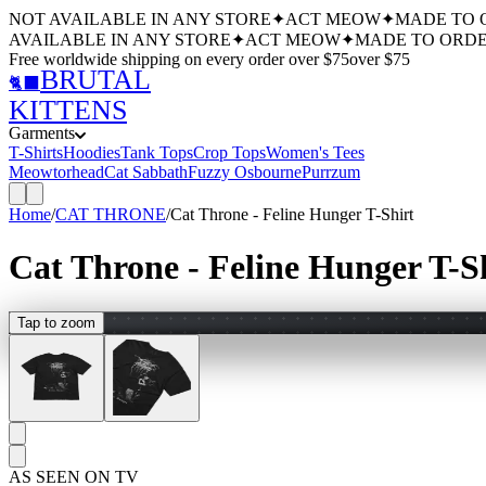
NOT AVAILABLE IN ANY STORE
✦
ACT MEOW
✦
MADE TO 
AVAILABLE IN ANY STORE
✦
ACT MEOW
✦
MADE TO ORDE
Free worldwide shipping
on every order over $
75
over $
75
BRUTAL
🐈‍⬛
KITTENS
Garments
T-Shirts
Hoodies
Tank Tops
Crop Tops
Women's Tees
Meowtorhead
Cat Sabbath
Fuzzy Osbourne
Purrzum
Home
/
CAT THRONE
/
Cat Throne - Feline Hunger T-Shirt
Cat Throne - Feline Hunger T-S
Tap to zoom
AS SEEN ON TV