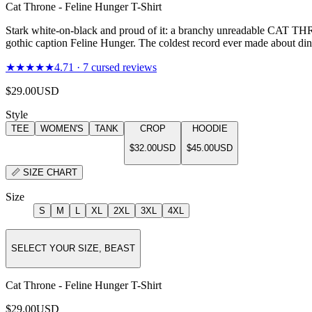
Cat Throne - Feline Hunger T-Shirt
Stark white-on-black and proud of it: a branchy unreadable CAT THR
gothic caption Feline Hunger. The coldest record ever made about din
★★★★★
4.71
·
7
cursed reviews
$29.00
USD
Style
TEE
WOMEN'S
TANK
CROP
HOODIE
$32.00
USD
$45.00
USD
📏
SIZE CHART
Size
S
M
L
XL
2XL
3XL
4XL
SELECT YOUR SIZE, BEAST
Cat Throne - Feline Hunger T-Shirt
$29.00
USD