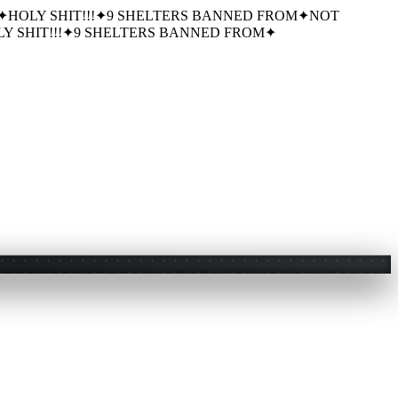
✦
HOLY SHIT!!!
✦
9 SHELTERS BANNED FROM
✦
NOT
Y SHIT!!!
✦
9 SHELTERS BANNED FROM
✦