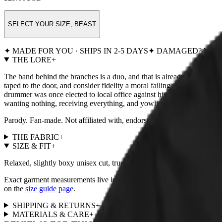
SELECT YOUR SIZE, BEAST
✦ MADE FOR YOU · SHIPS IN 2-5 DAYS
✦ DAMAGED? WE R
THE LORE
+
The band behind the branches is a duo, and that is already one membe
taped to the door, and consider fidelity a moral failing. Feline Hunge
drummer was once elected to local office against his will; his entire 
wanting nothing, receiving everything, and yowling about it in the col
Parody. Fan-made. Not affiliated with, endorsed by, or remotely
THE FABRIC
+
SIZE & FIT
+
Relaxed, slightly boxy unisex cut, true to size. For a fitted look, size
Exact garment measurements live in the
size chart
next to the size pi
on the
size guide page
.
SHIPPING & RETURNS
+
MATERIALS & CARE
+