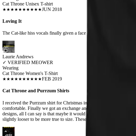
Cat Throne Unisex T-shirt
JUN 2018
★
★
★
★
★
★
★
★
★
★
Loving It
The Cat-like hiss vocals finally given a face :-)
Laurie Andrews
✓
VERIFIED MEOWER
Wearing
Cat Throne Women's T-Shirt
FEB 2019
★
★
★
★
★
★
★
★
★
★
Cat Throne and Purrzum Shirts
I received the Purrzum shirt for Christmas in a size Small. I'm petite a
comfortable. Finally we got an exchange and I got a medium. It fits a lo
designs, all I can say is that maybe it would be nice if they had a dif
slightly looser to be more true to size. These are extremely fitted.