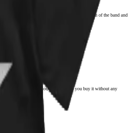
ell done! Don't hesitate and get yours is you are a fan of the band and
king whether to buy it or not, i recommend you buy it without any