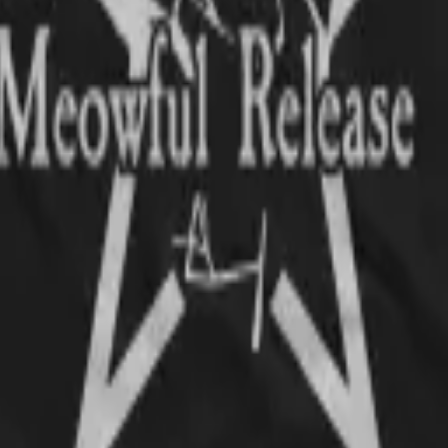
ats and metal wardrobe
t order!!