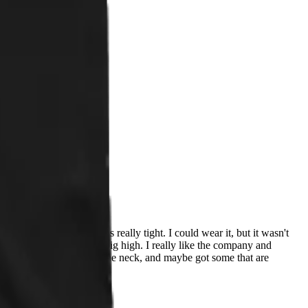
n I received this, it was really tight. I could wear it, but it wasn't
e. The neck also seemed a big high. I really like the company and
t come up as high/tight on the neck, and maybe got some that are