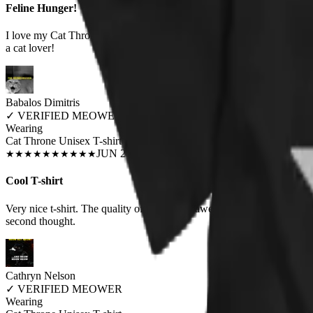
Feline Hunger!
I love my Cat Throne t-shirt! It is the purrfect union of love for cats 
a cat lover!
Babalos Dimitris
✓
VERIFIED MEOWER
Wearing
Cat Throne Unisex T-shirt
JUN 2018
★
★
★
★
★
★
★
★
★
★
Cool T-shirt
Very nice t-shirt. The quality of the print is awesome and the size (sma
second thought.
Cathryn Nelson
✓
VERIFIED MEOWER
Wearing