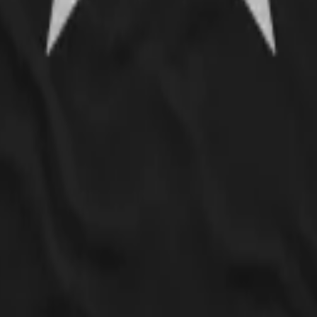
nd only 5' and usually wear a small or XS in most clothing brands, but whe
t better, but still isn't quite how these types of shirts usually fit on m
ferent style of shirt with a slightly more scoop neck and one that doesn'