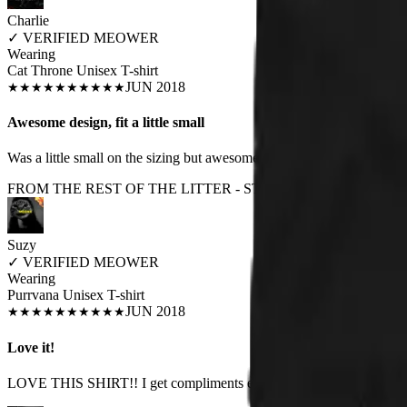
Charlie
✓
VERIFIED MEOWER
Wearing
Cat Throne Unisex T-shirt
JUN 2018
★
★
★
★
★
★
★
★
★
★
Awesome design, fit a little small
Was a little small on the sizing but awesome
FROM THE REST OF THE LITTER - STORE REVIEWS
Suzy
✓
VERIFIED MEOWER
Wearing
Purrvana Unisex T-shirt
JUN 2018
★
★
★
★
★
★
★
★
★
★
Love it!
LOVE THIS SHIRT!! I get compliments every time I wear it. Fits true