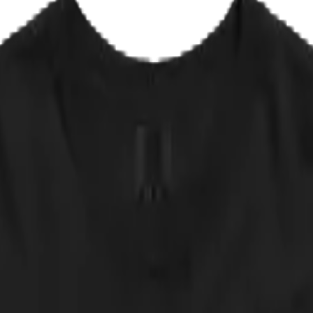
EPLACE IT
✦ NOT AVAILABLE IN ANY STORE
r too many for their taste. They stopped playing live decades ago, reco
r is their masterpiece: forty minutes of frost about the only true darkn
campaign was a photo of himself holding a cat, captioned Please Don't V
d.
 approved of by any actual band. NOT AVAILABLE IN ANY STORE.
 down.
cker, straight from the print partner. Quick sanity check: measure a shir