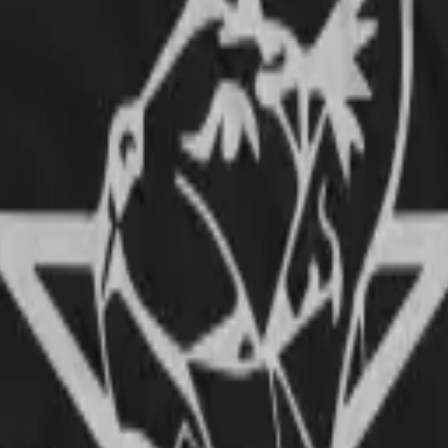
und metal! The quality of the fabric is very good and the printing very w
ll) fits to a rather patite guy like myself, like a charm. If you are thin