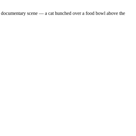
m documentary scene — a cat hunched over a food bowl above the