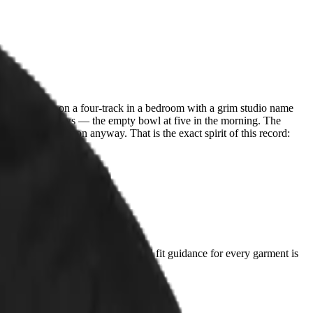
rd everything on a four-track in a bedroom with a grim studio name
ess a housecat knows — the empty bowl at five in the morning. The
ote For Me. He won anyway. That is the exact spirit of this record:
t you already love and compare. Full fit guidance for every garment is