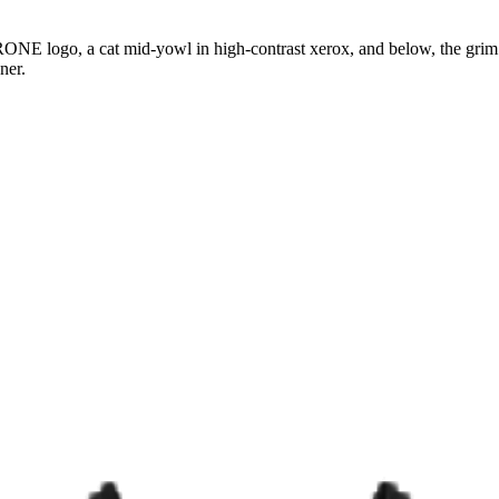
ONE logo, a cat mid-yowl in high-contrast xerox, and below, the gri
ner.