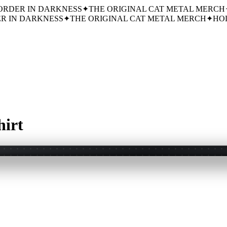
ORDER IN DARKNESS
✦
THE ORIGINAL CAT METAL MERCH
R IN DARKNESS
✦
THE ORIGINAL CAT METAL MERCH
✦
HOL
hirt