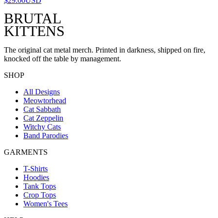
$29.00
USD
BRUTAL
KITTENS
The original cat metal merch. Printed in darkness, shipped on fire,
knocked off the table by management.
SHOP
All Designs
Meowtorhead
Cat Sabbath
Cat Zeppelin
Witchy Cats
Band Parodies
GARMENTS
T-Shirts
Hoodies
Tank Tops
Crop Tops
Women's Tees