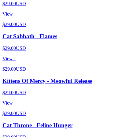
$29.00
USD
View ·
$29.00
USD
Cat Sabbath - Flames
$29.00
USD
View ·
$29.00
USD
Kittens Of Mercy - Meowful Release
$29.00
USD
View ·
$29.00
USD
Cat Throne - Feline Hunger