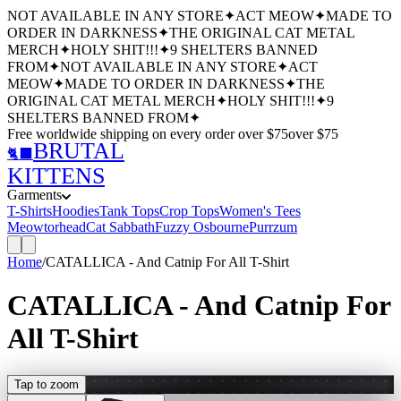
NOT AVAILABLE IN ANY STORE
✦
ACT MEOW
✦
MADE TO
ORDER IN DARKNESS
✦
THE ORIGINAL CAT METAL
MERCH
✦
HOLY SHIT!!!
✦
9 SHELTERS BANNED
FROM
✦
NOT AVAILABLE IN ANY STORE
✦
ACT
MEOW
✦
MADE TO ORDER IN DARKNESS
✦
THE
ORIGINAL CAT METAL MERCH
✦
HOLY SHIT!!!
✦
9
SHELTERS BANNED FROM
✦
Free worldwide shipping
on every order over $
75
over $
75
BRUTAL
🐈‍⬛
KITTENS
Garments
T-Shirts
Hoodies
Tank Tops
Crop Tops
Women's Tees
Meowtorhead
Cat Sabbath
Fuzzy Osbourne
Purrzum
Home
/
CATALLICA - And Catnip For All T-Shirt
CATALLICA - And Catnip For
All T-Shirt
Tap to zoom