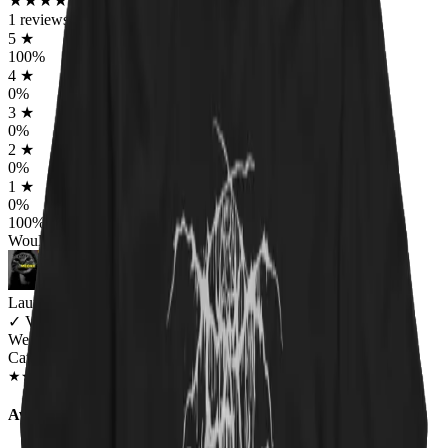
★
★
★
★
★
★
★
★
★
★
1
reviews
5
★
100
%
4
★
0
%
3
★
0
%
2
★
0
%
1
★
0
%
100
%
Would worship again
Lauren Bailey
✓
VERIFIED MEOWER
Wearing
Catnip For All Unisex T-shirt
JAN 2019
★
★
★
★
★
★
★
★
★
★
Awesome