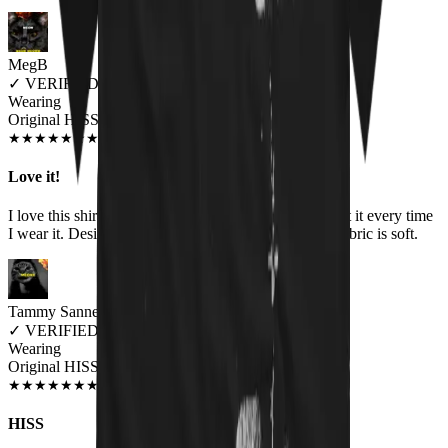
MegB
✓
VERIFIED MEOWER
Wearing
Original HISS Unisex T-shirt
DEC 2019
★
★
★
★
★
★
★
★
★
★
Love it!
I love this shirt! I get compliments and questions about it every time
I wear it. Design is great, colors are vibrant, and the fabric is soft.
Tammy Sannes
✓
VERIFIED MEOWER
Wearing
Original HISS Unisex T-shirt
JUN 2018
★
★
★
★
★
★
★
★
★
★
HISS