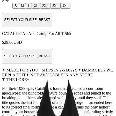
Size
S
M
L
XL
2XL
3XL
4XL
SELECT YOUR SIZE, BEAST
CATALLICA - And Catnip For All T-Shirt
$29.00
USD
SELECT YOUR SIZE, BEAST
✦ MADE FOR YOU · SHIPS IN 2-5 DAYS
✦ DAMAGED? WE
REPLACE IT
✦ NOT AVAILABLE IN ANY STORE
THE LORE
+
For their 1988 epic, Catallica's founders sketched a courtroom
apocalypse: the blindfolded figure bound in ropes and pulled to the
breaking point, her scales heaped with money until they spill. The
title quotes the last four words of a famous pledge — amended here
to its correct final form, because a cat already runs the only honest
court in your house: blind to argument, deaf to appeal, ruling strictly