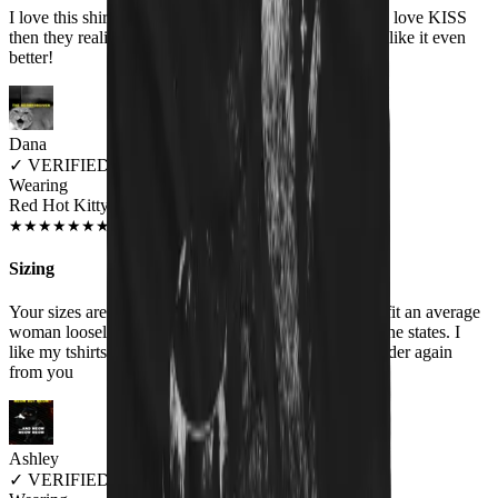
I love this shirt and people think it is a cute shirt! They love KISS
then they realize the shirt actually says HISS and they like it even
better!
Dana
✓
VERIFIED MEOWER
Wearing
Red Hot Kitty Litter Women's T-Shirt
JUL 2018
★
★
★
★
★
★
★
★
★
★
Sizing
Your sizes are misrepresented. Woman's XXL should fit an average
woman loosely , your XXL is similar to a medium in the states. I
like my tshirts big, I will order a Men's size if I ever order again
from you
Ashley
✓
VERIFIED MEOWER