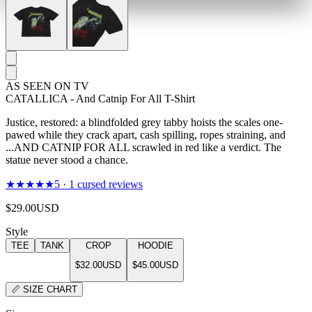
AS SEEN ON TV
CATALLICA - And Catnip For All T-Shirt
Justice, restored: a blindfolded grey tabby hoists the scales one-
pawed while they crack apart, cash spilling, ropes straining, and
...AND CATNIP FOR ALL scrawled in red like a verdict. The
statue never stood a chance.
★★★★★
5
·
1
cursed reviews
$29.00
USD
Style
TEE
TANK
CROP
HOODIE
$32.00
USD
$45.00
USD
📏
SIZE CHART