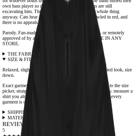
for whoever holds the treats. Legend adds that the band buried their
own bass player so deep in the mix that historians are still
excavating him. The blindfolded tabby heard the whole thing
anyway. Cats hear everything. The verdict is scrawled in red, and
there is no appeals process.
Parody. Fan-made. Not affiliated with, endorsed by, or remotely
approved of by any actual band. NOT AVAILABLE IN ANY
STORE.
THE FABRIC
+
SIZE & FIT
+
Relaxed, slightly boxy unisex cut, true to size. For a fitted look, size
down.
Exact garment measurements live in the
size chart
next to the size
picker, straight from the print partner. Quick sanity check: measure a
shirt you already love and compare. Full fit guidance for every
garment is on the
size guide page
.
SHIPPING & RETURNS
+
MATERIALS & CARE
+
REVIEWS FOR THIS DESIGN
5