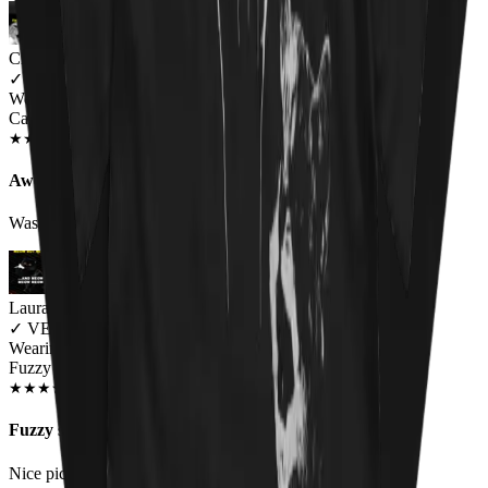
Charlie
✓
VERIFIED MEOWER
Wearing
Cat Throne Unisex T-shirt
JUN 2018
★
★
★
★
★
★
★
★
★
★
Awesome design, fit a little small
Was a little small on the sizing but awesome
Laura Black
✓
VERIFIED MEOWER
Wearing
Fuzzy Osbourne Unisex T-shirt
DEC 2018
★
★
★
★
★
★
★
★
★
★
Fuzzy shirt
Nice pic. I would like to see an Elvis kitty shirt