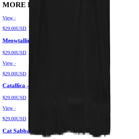
MORE FROM THE PIT
View ·
$29.00
USD
Meowtallica - Master Of Kittens
$29.00
USD
View ·
$29.00
USD
Catallica - Pet 'Em All
$29.00
USD
View ·
$29.00
USD
Cat Sabbath Vol 4