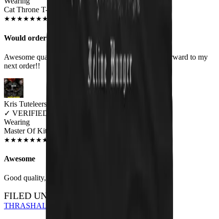
Wearing
Cat Throne T-Shirt
MAY 2019
★
★
★
★
★
★
★
★
★
★
Would order again!
Awesome quality shirts. Look as they are! Looking forward to my
next order!!
Kris Tuteleers
✓
VERIFIED MEOWER
Wearing
Master Of Kittens Unisex T-shirt
JUN 2018
★
★
★
★
★
★
★
★
★
★
Awesome
Good quality, nice print.
FILED UNDER…
THRASH
ALL DESIGNS