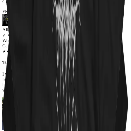
Got it for my fiance and he loves it. Will be buying more!
FROM THE REST OF THE LITTER - STORE REVIEWS
Allana Maiden
✓
VERIFIED MEOWER
Wearing
Cat Sabbath Women's T-Shirt
JAN 2019
★
★
★
★
★
★
★
★
★
★
Too perfect
I work at an animal shelter, so I love all the shirts on this site. The
faces of the cats on the Cat Sabbath shirt are adorable so I had to
have it. Everyone at work has complimented the shirt and asked
where I got it!