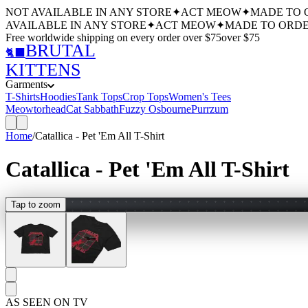
NOT AVAILABLE IN ANY STORE
✦
ACT MEOW
✦
MADE TO 
AVAILABLE IN ANY STORE
✦
ACT MEOW
✦
MADE TO ORDE
Free worldwide shipping
on every order over $
75
over $
75
BRUTAL
🐈‍⬛
KITTENS
Garments
T-Shirts
Hoodies
Tank Tops
Crop Tops
Women's Tees
Meowtorhead
Cat Sabbath
Fuzzy Osbourne
Purrzum
Home
/
Catallica - Pet 'Em All T-Shirt
Catallica - Pet 'Em All T-Shirt
Tap to zoom
AS SEEN ON TV