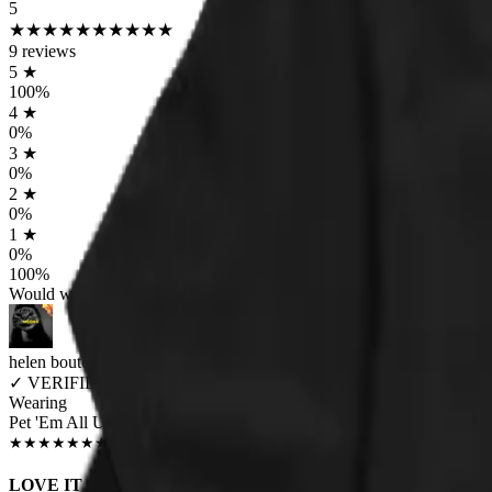
5
★
★
★
★
★
★
★
★
★
★
9
reviews
5
★
100
%
4
★
0
%
3
★
0
%
2
★
0
%
1
★
0
%
100
%
Would worship again
helen boutorwick
✓
VERIFIED MEOWER
Wearing
Pet 'Em All Unisex T-shirt
JUN 2018
★
★
★
★
★
★
★
★
★
★
LOVE IT