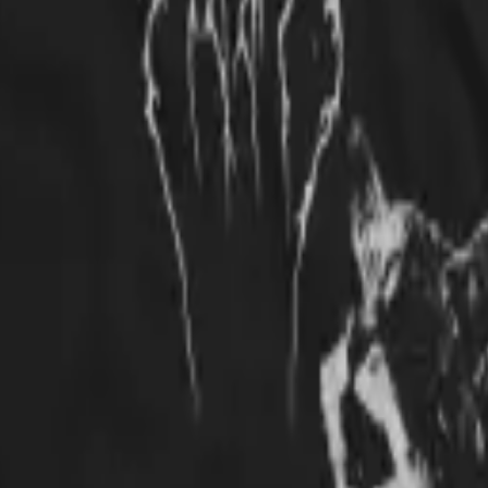
e fun, comfortable t-shirt! Lots of compliments and inquiries. Great cau
cool, love it, Metallica still one of the best groups