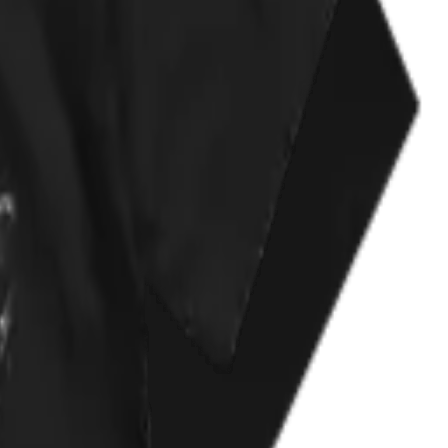
se too. Help the animals!!!