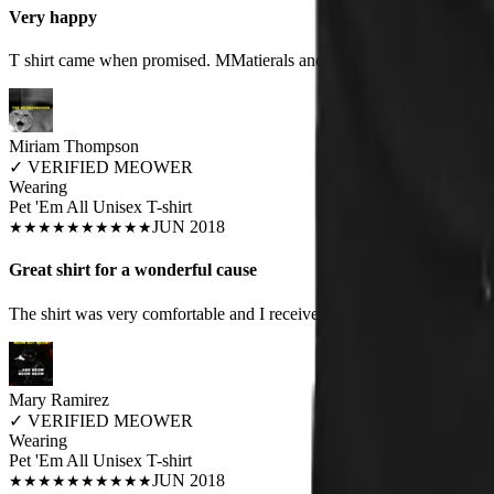
Very happy
T shirt came when promised. MMatierals and design excellent quaity
Miriam Thompson
✓
VERIFIED MEOWER
Wearing
Pet 'Em All Unisex T-shirt
JUN 2018
★
★
★
★
★
★
★
★
★
★
Great shirt for a wonderful cause
The shirt was very comfortable and I received lots of compliments on i
Mary Ramirez
✓
VERIFIED MEOWER
Wearing
Pet 'Em All Unisex T-shirt
JUN 2018
★
★
★
★
★
★
★
★
★
★