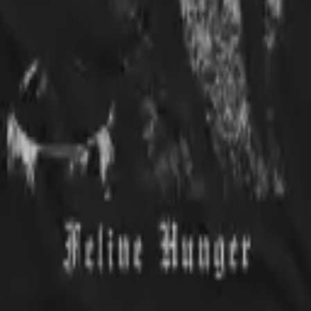
. Im very happy with my purchase
t.