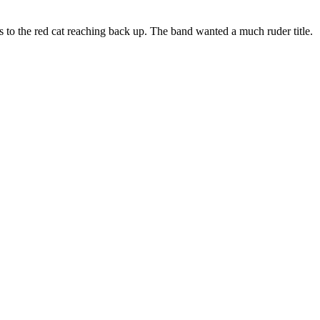
es to the red cat reaching back up. The band wanted a much ruder title.