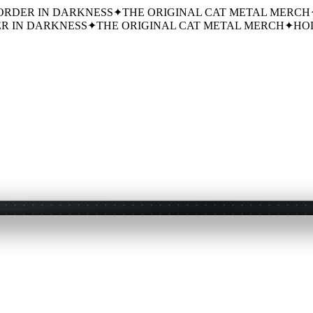
ORDER IN DARKNESS
✦
THE ORIGINAL CAT METAL MERCH
R IN DARKNESS
✦
THE ORIGINAL CAT METAL MERCH
✦
HOL