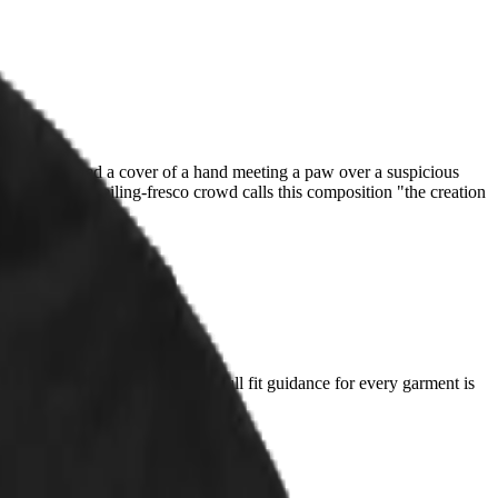
spite and shipped a cover of a hand meeting a paw over a suspicious
fied cat. The ceiling-fresco crowd calls this composition "the creation
t you already love and compare. Full fit guidance for every garment is