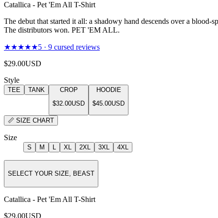
Catallica - Pet 'Em All T-Shirt
The debut that started it all: a shadowy hand descends over a blood-sp
The distributors won. PET 'EM ALL.
★★★★★
5
·
9
cursed reviews
$29.00
USD
Style
TEE
TANK
CROP
HOODIE
$32.00
USD
$45.00
USD
📏
SIZE CHART
Size
S
M
L
XL
2XL
3XL
4XL
SELECT YOUR SIZE, BEAST
Catallica - Pet 'Em All T-Shirt
$29.00
USD