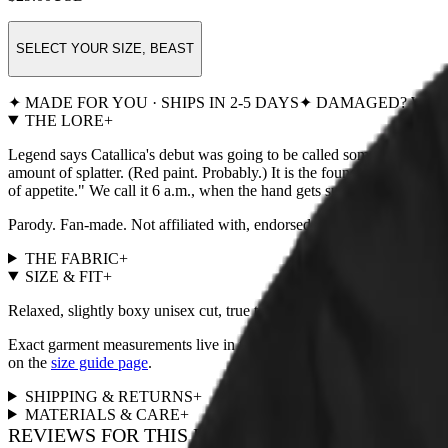
SELECT YOUR SIZE, BEAST
✦ MADE FOR YOU · SHIPS IN 2-5 DAYS
✦ DAMAGED? WE R
THE LORE
+
Legend says Catallica's debut was going to be called something so rude
amount of splatter. (Red paint. Probably.) It is the founding image of 
of appetite." We call it 6 a.m., when the hand gets summoned whether it
Parody. Fan-made. Not affiliated with, endorsed by, or remotely
THE FABRIC
+
SIZE & FIT
+
Relaxed, slightly boxy unisex cut, true to size. For a fitted look, size
Exact garment measurements live in the
size chart
next to the size pi
on the
size guide page
.
SHIPPING & RETURNS
+
MATERIALS & CARE
+
REVIEWS FOR THIS DESIGN