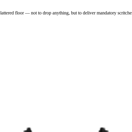
lattered floor — not to drop anything, but to deliver mandatory scritch