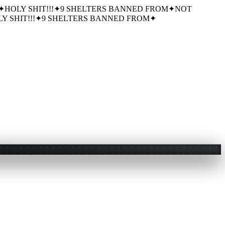
✦
HOLY SHIT!!!
✦
9 SHELTERS BANNED FROM
✦
NOT
Y SHIT!!!
✦
9 SHELTERS BANNED FROM
✦