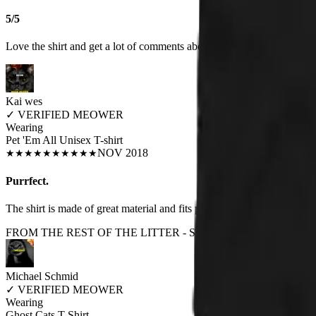
5/5
Love the shirt and get a lot of comments about it when I wear it
Kai wes
✓
VERIFIED MEOWER
Wearing
Pet 'Em All Unisex T-shirt
NOV 2018
★
★
★
★
★
★
★
★
★
★
Purrfect.
The shirt is made of great material and fits perfectly.
FROM THE REST OF THE LITTER - STORE REVIEWS
Michael Schmid
✓
VERIFIED MEOWER
Wearing
Ghost Cats T-Shirt