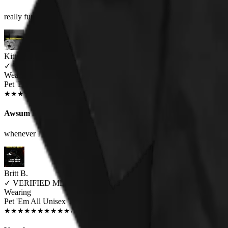
really fun, one of my favorite bands and my love of cats covered in on
Kitty Hetheriton
✓
VERIFIED MEOWER
Wearing
Pet 'Em All Unisex T-shirt
JUN 2018
★
★
★
★
★
★
★
★
★
★
Awsum Shirt
whenever I wear it, I always got people asking me or saying that it's so 
Britt B.
✓
VERIFIED MEOWER
Wearing
Pet 'Em All Unisex T-shirt
AUG 2018
★
★
★
★
★
★
★
★
★
★