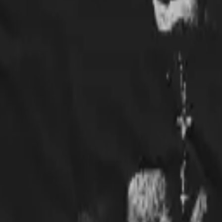
ably going to have to get a hoodie next!
some T-Shirt!Very Satisfied w/the Quality.