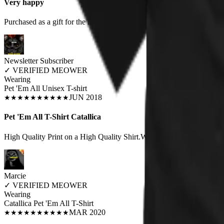
Very happy
Purchased as a gift for the hubby. Great quality, fit true to size. Prob
Newsletter Subscriber
✓
VERIFIED MEOWER
Wearing
Pet 'Em All Unisex T-shirt
JUN 2018
★
★
★
★
★
★
★
★
★
★
Pet 'Em All T-Shirt Catallica
High Quality Print on a High Quality Shirt.Wearing it Right Now.Awe
Marcie
✓
VERIFIED MEOWER
Wearing
Catallica Pet 'Em All T-Shirt
MAR 2020
★
★
★
★
★
★
★
★
★
★