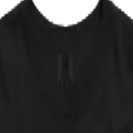
EPLACE IT
✦ NOT AVAILABLE IN ANY STORE
 that record stores refused to stock it, so the band renamed it out of 
pet-'em-all thrash: maximum aggression, zero casualties, one deeply satis
 likes it or not.
 approved of by any actual band. NOT AVAILABLE IN ANY STORE.
 down.
cker, straight from the print partner. Quick sanity check: measure a shir