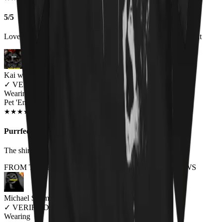
5/5
Love the shirt and get a lot of comments about it when I wear it
Kai wes
✓
VERIFIED MEOWER
Wearing
Pet 'Em All Unisex T-shirt
NOV 2018
★
★
★
★
★
★
★
★
★
★
Purrfect.
The shirt is made of great material and fits perfectly.
FROM THE REST OF THE LITTER - STORE REVIEWS
Michael Schmid
✓
VERIFIED MEOWER
Wearing