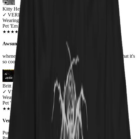
Kitty Hetheriton
✓
VERIFIED MEOWER
Wearing
Pet 'Em All Unisex T-shirt
JUN 2018
★
★
★
★
★
★
★
★
★
★
Awsum Shirt
whenever I wear it, I always got people asking me or saying that it's
so cool, love it, Metallica still one of the best groups
Britt B.
✓
VERIFIED MEOWER
Wearing
Pet 'Em All Unisex T-shirt
AUG 2018
★
★
★
★
★
★
★
★
★
★
Very happy
Purchased as a gift for the hubby. Great quality, fit true to size.
Probably going to have to get a hoodie next!