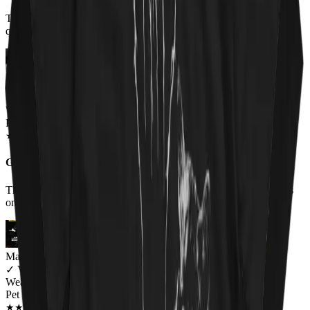
T shirt came when promised. MMatierals and design excellent
quaity. Im very happy with my purchase
Miriam Thompson
✓
VERIFIED MEOWER
Wearing
Pet 'Em All Unisex T-shirt
JUN 2018
★
★
★
★
★
★
★
★
★
★
Great shirt for a wonderful cause
The shirt was very comfortable and I received lots of compliments
on it.
Mary Ramirez
✓
VERIFIED MEOWER
Wearing
Pet 'Em All Unisex T-shirt
JUN 2018
★
★
★
★
★
★
★
★
★
★