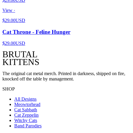
$29.00
USD
View ·
$29.00
USD
Cat Throne - Feline Hunger
$29.00
USD
BRUTAL
KITTENS
The original cat metal merch. Printed in darkness, shipped on fire,
knocked off the table by management.
SHOP
All Designs
Meowtorhead
Cat Sabbath
Cat Zeppelin
Witchy Cats
Band Parodies