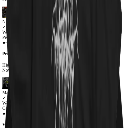
Newsletter Subscriber
✓
VERIFIED MEOWER
Wearing
Pet 'Em All Unisex T-shirt
JUN 2018
★
★
★
★
★
★
★
★
★
★
Pet 'Em All T-Shirt Catallica
High Quality Print on a High Quality Shirt.Wearing it Right
Now.Awesome T-Shirt!Very Satisfied w/the Quality.
Marcie
✓
VERIFIED MEOWER
Wearing
Catallica Pet 'Em All T-Shirt
MAR 2020
★
★
★
★
★
★
★
★
★
★
Very happy