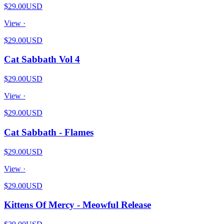
$29.00
USD
View ·
$29.00
USD
Cat Sabbath Vol 4
$29.00
USD
View ·
$29.00
USD
Cat Sabbath - Flames
$29.00
USD
View ·
$29.00
USD
Kittens Of Mercy - Meowful Release