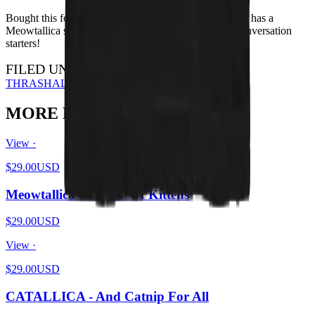
Bought this for my brother for Xmas - he loves it. Also has a
Meowtallica shirt. I have the HISS shirt - they're all conversation
starters!
FILED UNDER…
THRASH
ALL DESIGNS
MORE FROM THE PIT
View ·
$29.00
USD
Meowtallica - Master Of Kittens
$29.00
USD
View ·
$29.00
USD
CATALLICA - And Catnip For All