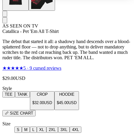
AS SEEN ON TV
Catallica - Pet 'Em All T-Shirt
The debut that started it all: a shadowy hand descends over a blood-
splattered floor — not to drop anything, but to deliver mandatory
scritches to the red cat reaching back up. The band wanted a much
ruder title. The distributors won. PET 'EM ALL.
★★★★★
5
·
9
cursed reviews
$29.00
USD
Style
TEE
TANK
CROP
HOODIE
$32.00
USD
$45.00
USD
📏
SIZE CHART
Size
S
M
L
XL
2XL
3XL
4XL