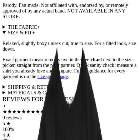
Parody. Fan-made. Not affiliated with, endorsed by, or remotely
approved of by any actual band. NOT AVAILABLE IN ANY
STORE.
THE FABRIC
+
SIZE & FIT
+
Relaxed, slightly boxy unisex cut, true to size. For a fitted look, size
down.
Exact garment measurements live in the
size chart
next to the size
picker, straight from the print partner. Quick sanity check: measure a
shirt you already love and compare. Full fit guidance for every
garment is on the
size guide page
.
SHIPPING & RETURNS
+
MATERIALS & CARE
+
REVIEWS FOR THIS DESIGN
5
★
★
★
★
★
★
★
★
★
★
9
reviews
5
★
100
%
4
★