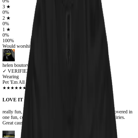
0
%
3
★
0
%
2
★
0
%
1
★
0
%
100
%
Would worship again
helen boutorwick
✓
VERIFIED MEOWER
Wearing
Pet 'Em All Unisex T-shirt
JUN 2018
★
★
★
★
★
★
★
★
★
★
LOVE IT
really fun, one of my favorite bands and my love of cats covered in
one fun, comfortable t-shirt! Lots of compliments and inquiries.
Great cause too. Help the animals!!!