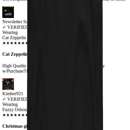
Newsletter Subscriber
✓
VERIFIED MEOWER
Wearing
Cat Zeppelin Unisex T-shirt
JUN 2018
★
★
★
★
★
★
★
★
★
★
Cat Zeppelin
High Quality Print on a Great Quality Shirt.Very Happy
w/Purchase!!!:).
Kimber921
✓
VERIFIED MEOWER
Wearing
Fuzzy Osbourne Unisex T-shirt
JUN 2018
★
★
★
★
★
★
★
★
★
★
Christmas gift