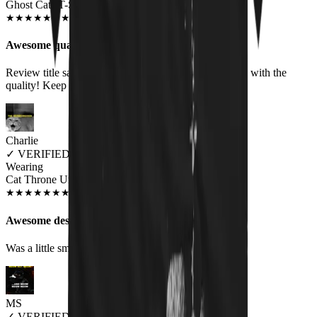
Ghost Cats T-Shirt
JAN 2020
★
★
★
★
★
★
★
★
★
★
Awesome quality
Review title says it all, right? :-) I am more than happy with the
quality! Keep up the good work!
Charlie
✓
VERIFIED MEOWER
Wearing
Cat Throne Unisex T-shirt
JUN 2018
★
★
★
★
★
★
★
★
★
★
Awesome design, fit a little small
Was a little small on the sizing but awesome
MS
✓
VERIFIED MEOWER