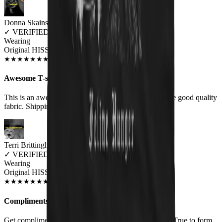
Donna Skains
✓
VERIFIED MEOWER
Wearing
Original HISS Unisex T-shirt
OCT 2018
★
★
★
★
★
★
★
★
★
★
Awesome T-shirt!
This is an awesome T-shirt! It is very soft and feels like good quality
fabric. Shipping was quick.
Terri Brittingham
✓
VERIFIED MEOWER
Wearing
Original HISS Unisex T-shirt
JUN 2018
★
★
★
★
★
★
★
★
★
★
Compliments
Get compliments whenever I wear this. Good quality. True to form.