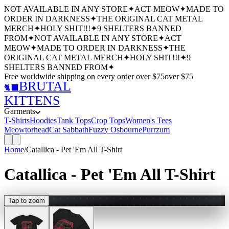
NOT AVAILABLE IN ANY STORE
✦
ACT MEOW
✦
MADE TO
ORDER IN DARKNESS
✦
THE ORIGINAL CAT METAL
MERCH
✦
HOLY SHIT!!!
✦
9 SHELTERS BANNED
FROM
✦
NOT AVAILABLE IN ANY STORE
✦
ACT
MEOW
✦
MADE TO ORDER IN DARKNESS
✦
THE
ORIGINAL CAT METAL MERCH
✦
HOLY SHIT!!!
✦
9
SHELTERS BANNED FROM
✦
Free worldwide shipping
on every order over $
75
over $
75
BRUTAL
🐈‍⬛
KITTENS
Garments
T-Shirts
Hoodies
Tank Tops
Crop Tops
Women's Tees
Meowtorhead
Cat Sabbath
Fuzzy Osbourne
Purrzum
Home
/
Catallica - Pet 'Em All T-Shirt
Catallica - Pet 'Em All T-Shirt
Tap to zoom