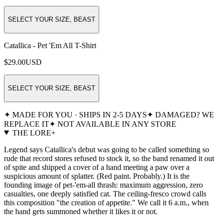
SELECT YOUR SIZE, BEAST
Catallica - Pet 'Em All T-Shirt
$29.00
USD
SELECT YOUR SIZE, BEAST
✦ MADE FOR YOU · SHIPS IN 2-5 DAYS
✦ DAMAGED? WE
REPLACE IT
✦ NOT AVAILABLE IN ANY STORE
THE LORE
+
Legend says Catallica's debut was going to be called something so
rude that record stores refused to stock it, so the band renamed it out
of spite and shipped a cover of a hand meeting a paw over a
suspicious amount of splatter. (Red paint. Probably.) It is the
founding image of pet-'em-all thrash: maximum aggression, zero
casualties, one deeply satisfied cat. The ceiling-fresco crowd calls
this composition "the creation of appetite." We call it 6 a.m., when
the hand gets summoned whether it likes it or not.