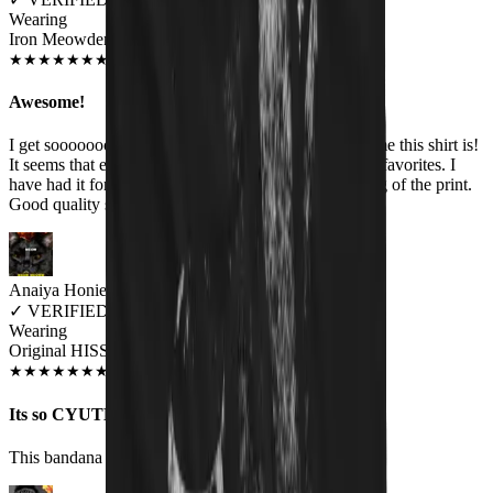
Wearing
Iron Meowden Pawerslave Unisex T-shirt
JUL 2018
★
★
★
★
★
★
★
★
★
★
Awesome!
I get sooooooooo many comments about how awesome this shirt is!
It seems that everyone likes it. The band is one of my favorites. I
have had it for several months & no fading or cracking of the print.
Good quality shirt too.
Anaiya Honie
✓
VERIFIED MEOWER
Wearing
Original HISS Cat Bandana
DEC 2018
★
★
★
★
★
★
★
★
★
★
Its so CYUTE!!
This bandana is so cute i love it so much on my cat.