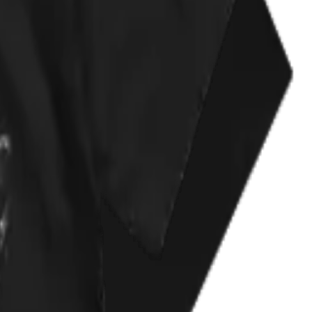
t my kind of cynical, slightly black heart. :)
one of my top worn shirts.