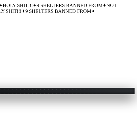
✦
HOLY SHIT!!!
✦
9 SHELTERS BANNED FROM
✦
NOT
Y SHIT!!!
✦
9 SHELTERS BANNED FROM
✦