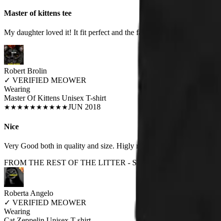
Master of kittens tee
My daughter loved it! It fit perfect and the fabric was of good quality.
Robert Brolin
✓
VERIFIED MEOWER
Wearing
Master Of Kittens Unisex T-shirt
JUN 2018
★
★
★
★
★
★
★
★
★
★
Nice
Very Good both in quality and size. Higly recomanded. Love it!!!
FROM THE REST OF THE LITTER - STORE REVIEWS
Roberta Angelo
✓
VERIFIED MEOWER
Wearing
Cat Zeppelin Unisex T-shirt