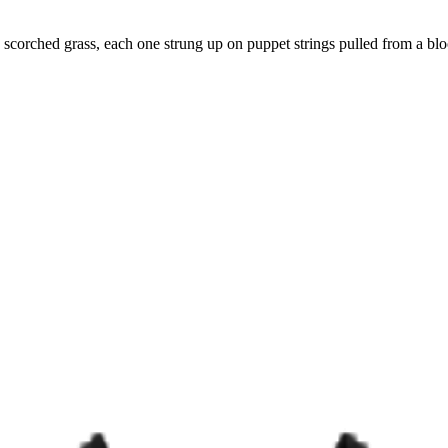
n scorched grass, each one strung up on puppet strings pulled from a bl