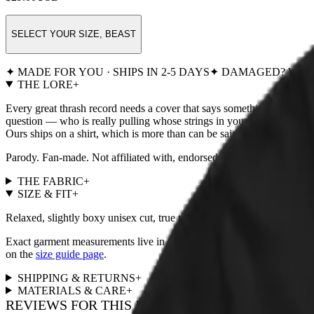
SELECT YOUR SIZE, BEAST
✦ MADE FOR YOU · SHIPS IN 2-5 DAYS
✦ DAMAGED? WE R
THE LORE
+
Every great thrash record needs a cover that says something. This one 
question — who is really pulling whose strings in your household? — a
Ours ships on a shirt, which is more than can be said for most master
Parody. Fan-made. Not affiliated with, endorsed by, or remotely
THE FABRIC
+
SIZE & FIT
+
Relaxed, slightly boxy unisex cut, true to size. For a fitted look, size
Exact garment measurements live in the
size chart
next to the size pi
on the
size guide page
.
SHIPPING & RETURNS
+
MATERIALS & CARE
+
REVIEWS FOR THIS DESIGN