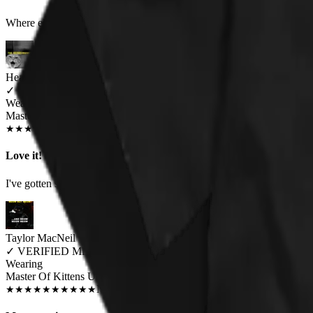
Where else are you going to find a heavy metal/cat hybrid shirt like thi
Heather Bernier
✓
VERIFIED MEOWER
Wearing
Master Of Kittens Unisex T-shirt
JUN 2018
★
★
★
★
★
★
★
★
★
★
Love it!
I've gotten so many compliments on this shirt. It fits like I expected i
Taylor MacNeil
✓
VERIFIED MEOWER
Wearing
Master Of Kittens Unisex T-shirt
NOV 2018
★
★
★
★
★
★
★
★
★
★