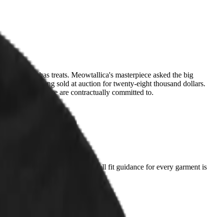
holding them has treats. Meowtallica's masterpiece asked the big
al cover painting sold at auction for twenty-eight thousand dollars.
s a coincidence we are contractually committed to.
t you already love and compare. Full fit guidance for every garment is