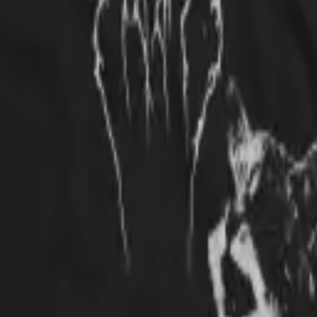
s? Nowhere, that's where! Plus, the donations to cat-related shelters mel
t to and the print has held up well through all the washings because it's 