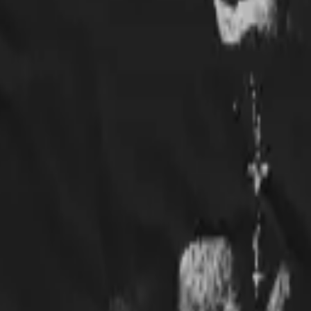
rts to work, and it was a huge hit! Would buy again.
 well made and I love the picture.