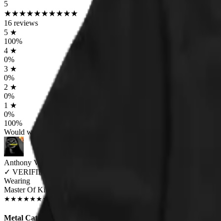
5
★
★
★
★
★
★
★
★
★
★
16
reviews
5
★
100
%
4
★
0
%
3
★
0
%
2
★
0
%
1
★
0
%
100
%
Would worship again
Anthony Volpe
✓
VERIFIED MEOWER
Wearing
Master Of Kittens Unisex T-shirt
DEC 2018
★
★
★
★
★
★
★
★
★
★
Metal Cats!