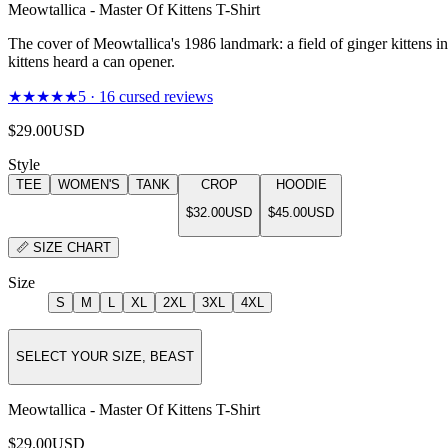
Meowtallica - Master Of Kittens T-Shirt
The cover of Meowtallica's 1986 landmark: a field of ginger kittens i
kittens heard a can opener.
★★★★★
5
·
16
cursed reviews
$29.00
USD
Style
TEE
WOMEN'S
TANK
CROP
HOODIE
$32.00
USD
$45.00
USD
📏
SIZE CHART
Size
S
M
L
XL
2XL
3XL
4XL
SELECT YOUR SIZE, BEAST
Meowtallica - Master Of Kittens T-Shirt
$29.00
USD