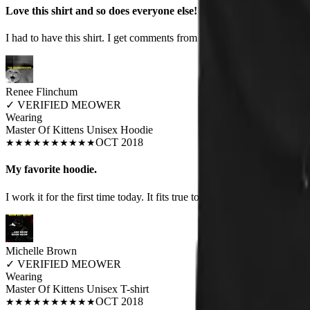
Love this shirt and so does everyone else!
I had to have this shirt. I get comments from men and women when I we
Renee Flinchum
✓
VERIFIED MEOWER
Wearing
Master Of Kittens Unisex Hoodie
OCT 2018
★
★
★
★
★
★
★
★
★
★
My favorite hoodie.
I work it for the first time today. It fits true to size, is warm and well 
Michelle Brown
✓
VERIFIED MEOWER
Wearing
Master Of Kittens Unisex T-shirt
OCT 2018
★
★
★
★
★
★
★
★
★
★