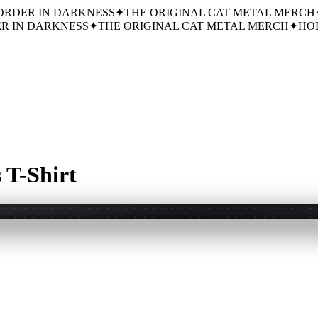
ORDER IN DARKNESS
✦
THE ORIGINAL CAT METAL MERCH
R IN DARKNESS
✦
THE ORIGINAL CAT METAL MERCH
✦
HOL
 T-Shirt