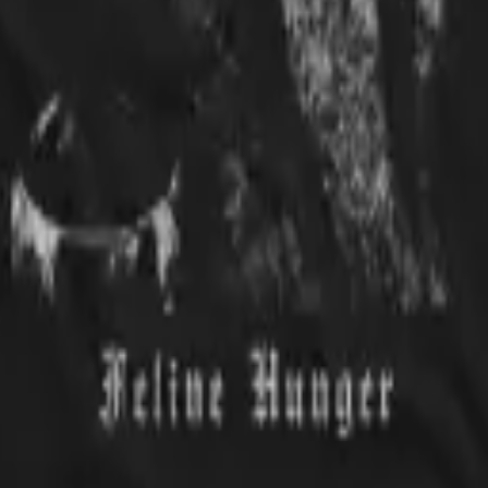
ar it. Everybody gets a kick out of it.
made. I love the picture.