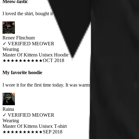
Meow-tastic
I loved the shirt, bought it for my boyfriend as he wears humorous shi
Renee Flinchum
✓
VERIFIED MEOWER
Wearing
Master Of Kittens Unisex Hoodie
OCT 2018
★
★
★
★
★
★
★
★
★
★
My favorite hoodie
I wore it for the first time today. It was warm and fits true to size. It's
Raina
✓
VERIFIED MEOWER
Wearing
Master Of Kittens Unisex T-shirt
SEP 2018
★
★
★
★
★
★
★
★
★
★