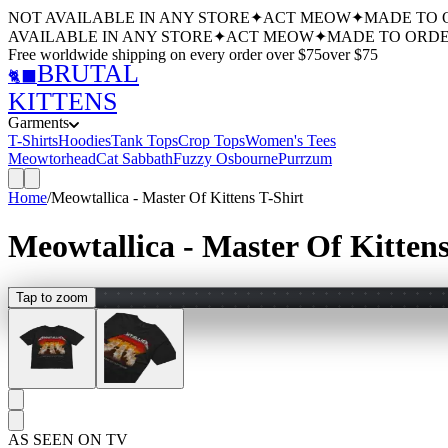
NOT AVAILABLE IN ANY STORE
✦
ACT MEOW
✦
MADE TO 
AVAILABLE IN ANY STORE
✦
ACT MEOW
✦
MADE TO ORDE
Free worldwide shipping
on every order over $
75
over $
75
BRUTAL
🐈‍⬛
KITTENS
Garments
T-Shirts
Hoodies
Tank Tops
Crop Tops
Women's Tees
Meowtorhead
Cat Sabbath
Fuzzy Osbourne
Purrzum
Home
/
Meowtallica - Master Of Kittens T-Shirt
Meowtallica - Master Of Kittens
Tap to zoom
AS SEEN ON TV