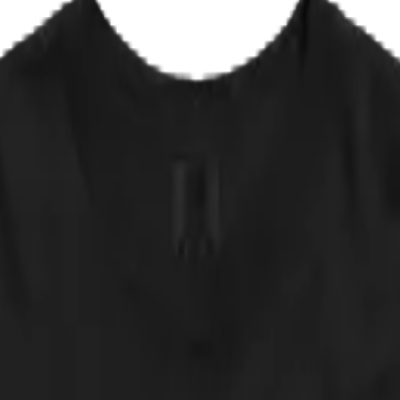
EPLACE IT
✦ NOT AVAILABLE IN ANY STORE
says: obedience is an illusion, the strings run upward, and whoever is 
nd answered it with twelve unblinking kittens. Legend has it the origin
pieces. Any resemblance to a certain monument of masters and puppets i
 approved of by any actual band. NOT AVAILABLE IN ANY STORE.
 down.
cker, straight from the print partner. Quick sanity check: measure a shir