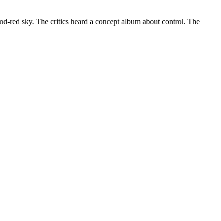
ood-red sky. The critics heard a concept album about control. The