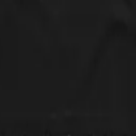
 will by again!