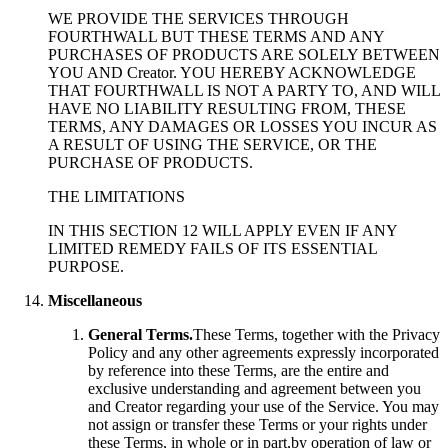
WE PROVIDE THE SERVICES THROUGH
FOURTHWALL BUT THESE TERMS AND ANY
PURCHASES OF PRODUCTS ARE SOLELY BETWEEN
YOU AND Creator. YOU HEREBY ACKNOWLEDGE
THAT FOURTHWALL IS NOT A PARTY TO, AND WILL
HAVE NO LIABILITY RESULTING FROM, THESE
TERMS, ANY DAMAGES OR LOSSES YOU INCUR AS
A RESULT OF USING THE SERVICE, OR THE
PURCHASE OF PRODUCTS.
THE LIMITATIONS
IN THIS SECTION 12 WILL APPLY EVEN IF ANY
LIMITED REMEDY FAILS OF ITS ESSENTIAL
PURPOSE.
Miscellaneous
General Terms.
These Terms, together with the Privacy
Policy and any other agreements expressly incorporated
by reference into these Terms, are the entire and
exclusive understanding and agreement between you
and Creator regarding your use of the Service. You may
not assign or transfer these Terms or your rights under
these Terms, in whole or in part,by operation of law or