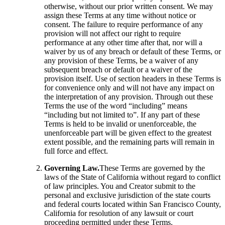
otherwise, without our prior written consent. We may
assign these Terms at any time without notice or
consent. The failure to require performance of any
provision will not affect our right to require
performance at any other time after that, nor will a
waiver by us of any breach or default of these Terms, or
any provision of these Terms, be a waiver of any
subsequent breach or default or a waiver of the
provision itself. Use of section headers in these Terms is
for convenience only and will not have any impact on
the interpretation of any provision. Through out these
Terms the use of the word “including” means
“including but not limited to”. If any part of these
Terms is held to be invalid or unenforceable, the
unenforceable part will be given effect to the greatest
extent possible, and the remaining parts will remain in
full force and effect.
Governing Law.
These Terms are governed by the
laws of the State of California without regard to conflict
of law principles. You and Creator submit to the
personal and exclusive jurisdiction of the state courts
and federal courts located within San Francisco County,
California for resolution of any lawsuit or court
proceeding permitted under these Terms.