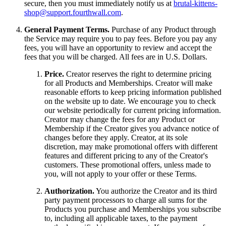
secure, then you must immediately notify us at
brutal-kittens-
shop@support.fourthwall.com
.
General Payment Terms.
Purchase of any Product through
the Service may require you to pay fees. Before you pay any
fees, you will have an opportunity to review and accept the
fees that you will be charged. All fees are in U.S. Dollars.
Price.
Creator reserves the right to determine pricing
for all Products and Memberships. Creator will make
reasonable efforts to keep pricing information published
on the website up to date. We encourage you to check
our website periodically for current pricing information.
Creator may change the fees for any Product or
Membership if the Creator gives you advance notice of
changes before they apply. Creator, at its sole
discretion, may make promotional offers with different
features and different pricing to any of the Creator's
customers. These promotional offers, unless made to
you, will not apply to your offer or these Terms.
Authorization.
You authorize the Creator and its third
party payment processors to charge all sums for the
Products you purchase and Memberships you subscribe
to, including all applicable taxes, to the payment