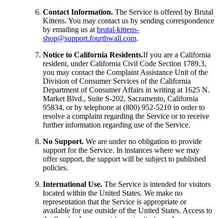
Contact Information.
The Service is offered by Brutal
Kittens. You may contact us by sending correspondence
by emailing us at
brutal-kittens-
shop@support.fourthwall.com
.
Notice to California Residents.
If you are a California
resident, under California Civil Code Section 1789.3,
you may contact the Complaint Assistance Unit of the
Division of Consumer Services of the California
Department of Consumer Affairs in writing at 1625 N.
Market Blvd., Suite S-202, Sacramento, California
95834, or by telephone at (800) 952-5210 in order to
resolve a complaint regarding the Service or to receive
further information regarding use of the Service.
No Support.
We are under no obligation to provide
support for the Service. In instances where we may
offer support, the support will be subject to published
policies.
International Use.
The Service is intended for visitors
located within the United States. We make no
representation that the Service is appropriate or
available for use outside of the United States. Access to