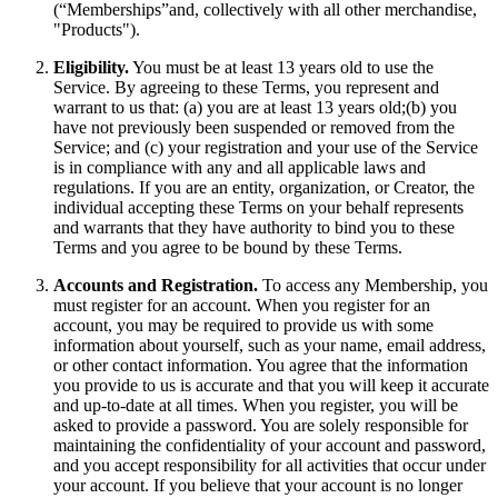
(“Memberships”and, collectively with all other merchandise,
"Products").
Eligibility.
You must be at least 13 years old to use the
Service. By agreeing to these Terms, you represent and
warrant to us that: (a) you are at least 13 years old;(b) you
have not previously been suspended or removed from the
Service; and (c) your registration and your use of the Service
is in compliance with any and all applicable laws and
regulations. If you are an entity, organization, or Creator, the
individual accepting these Terms on your behalf represents
and warrants that they have authority to bind you to these
Terms and you agree to be bound by these Terms.
Accounts and Registration.
To access any Membership, you
must register for an account. When you register for an
account, you may be required to provide us with some
information about yourself, such as your name, email address,
or other contact information. You agree that the information
you provide to us is accurate and that you will keep it accurate
and up-to-date at all times. When you register, you will be
asked to provide a password. You are solely responsible for
maintaining the confidentiality of your account and password,
and you accept responsibility for all activities that occur under
your account. If you believe that your account is no longer