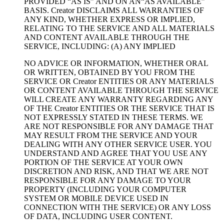
PROVIDED “AS IS” AND ON AN“AS AVAILABLE”
BASIS. Creator DISCLAIMS ALL WARRANTIES OF
ANY KIND, WHETHER EXPRESS OR IMPLIED,
RELATING TO THE SERVICE AND ALL MATERIALS
AND CONTENT AVAILABLE THROUGH THE
SERVICE, INCLUDING: (A) ANY IMPLIED
NO ADVICE OR INFORMATION, WHETHER ORAL
OR WRITTEN, OBTAINED BY YOU FROM THE
SERVICE OR Creator ENTITIES OR ANY MATERIALS
OR CONTENT AVAILABLE THROUGH THE SERVICE
WILL CREATE ANY WARRANTY REGARDING ANY
OF THE Creator ENTITIES OR THE SERVICE THAT IS
NOT EXPRESSLY STATED IN THESE TERMS. WE
ARE NOT RESPONSIBLE FOR ANY DAMAGE THAT
MAY RESULT FROM THE SERVICE AND YOUR
DEALING WITH ANY OTHER SERVICE USER. YOU
UNDERSTAND AND AGREE THAT YOU USE ANY
PORTION OF THE SERVICE AT YOUR OWN
DISCRETION AND RISK, AND THAT WE ARE NOT
RESPONSIBLE FOR ANY DAMAGE TO YOUR
PROPERTY (INCLUDING YOUR COMPUTER
SYSTEM OR MOBILE DEVICE USED IN
CONNECTION WITH THE SERVICE) OR ANY LOSS
OF DATA, INCLUDING USER CONTENT.