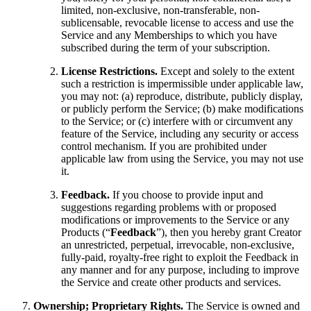
limited, non-exclusive, non-transferable, non-
sublicensable, revocable license to access and use the
Service and any Memberships to which you have
subscribed during the term of your subscription.
License Restrictions.
Except and solely to the extent
such a restriction is impermissible under applicable law,
you may not: (a) reproduce, distribute, publicly display,
or publicly perform the Service; (b) make modifications
to the Service; or (c) interfere with or circumvent any
feature of the Service, including any security or access
control mechanism. If you are prohibited under
applicable law from using the Service, you may not use
it.
Feedback.
If you choose to provide input and
suggestions regarding problems with or proposed
modifications or improvements to the Service or any
Products (“
Feedback
”), then you hereby grant Creator
an unrestricted, perpetual, irrevocable, non-exclusive,
fully-paid, royalty-free right to exploit the Feedback in
any manner and for any purpose, including to improve
the Service and create other products and services.
Ownership; Proprietary Rights.
The Service is owned and