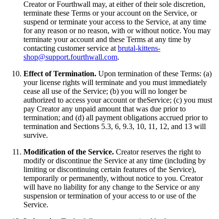
Creator or Fourthwall may, at either of their sole discretion,
terminate these Terms or your account on the Service, or
suspend or terminate your access to the Service, at any time
for any reason or no reason, with or without notice. You may
terminate your account and these Terms at any time by
contacting customer service at
brutal-kittens-
shop@support.fourthwall.com
.
Effect of Termination.
Upon termination of these Terms: (a)
your license rights will terminate and you must immediately
cease all use of the Service; (b) you will no longer be
authorized to access your account or theService; (c) you must
pay Creator any unpaid amount that was due prior to
termination; and (d) all payment obligations accrued prior to
termination and Sections 5.3, 6, 9.3, 10, 11, 12, and 13 will
survive.
Modification of the Service.
Creator reserves the right to
modify or discontinue the Service at any time (including by
limiting or discontinuing certain features of the Service),
temporarily or permanently, without notice to you. Creator
will have no liability for any change to the Service or any
suspension or termination of your access to or use of the
Service.