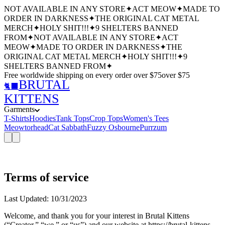
NOT AVAILABLE IN ANY STORE
✦
ACT MEOW
✦
MADE TO
ORDER IN DARKNESS
✦
THE ORIGINAL CAT METAL
MERCH
✦
HOLY SHIT!!!
✦
9 SHELTERS BANNED
FROM
✦
NOT AVAILABLE IN ANY STORE
✦
ACT
MEOW
✦
MADE TO ORDER IN DARKNESS
✦
THE
ORIGINAL CAT METAL MERCH
✦
HOLY SHIT!!!
✦
9
SHELTERS BANNED FROM
✦
Free worldwide shipping
on every order over $
75
over $
75
BRUTAL
🐈‍⬛
KITTENS
Garments
T-Shirts
Hoodies
Tank Tops
Crop Tops
Women's Tees
Meowtorhead
Cat Sabbath
Fuzzy Osbourne
Purrzum
Terms of service
Last Updated: 10/31/2023
Welcome, and thank you for your interest in Brutal Kittens
(“Creator,” “we,” or “us”) and our website at https://brutal-kittens-