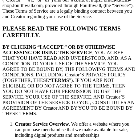
shop.fourthwall.com, provided through Fourthwall, (the “Service”).
These Terms of Service are a legally binding contract between you
and Creator regarding your use of the Service.
PLEASE READ THE FOLLOWING TERMS
CAREFULLY.
BY CLICKING “I ACCEPT,” OR BY OTHERWISE
ACCESSING OR USING THE SERVICE
, YOU AGREE
THAT YOU HAVE READ AND UNDERSTOOD, AND, AS A
CONDITION TO YOUR USE OF THE SERVICE, YOU
AGREE TO BE BOUND BY, THE FOLLOWING TERMS AND
CONDITIONS, INCLUDING Creator’S PRIVACY POLICY
(TOGETHER, THESE“
TERMS
”). IF YOU ARE NOT
ELIGIBLE, OR DO NOT AGREE TO THE TERMS, THEN
YOU DO NOT HAVE OUR PERMISSION TO USE THE
SERVICE. YOUR USE OF THE SERVICE, AND Creator’S
PROVISION OF THE SERVICE TO YOU, CONSTITUTES AN
AGREEMENT BY Creator AND BY YOU TO BE BOUND BY
THESE TERMS.
Creator Service Overview.
We offer a website where you
can purchase merchandise that we make available for sale,
including digital products and memberships