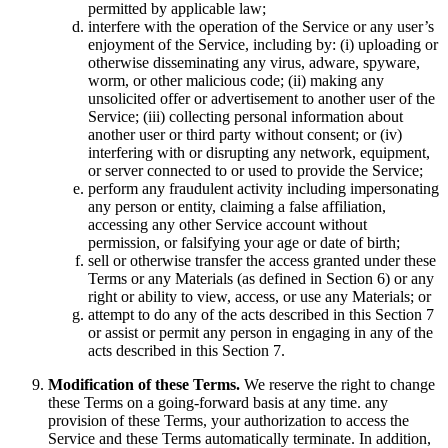
permitted by applicable law;
interfere with the operation of the Service or any user’s
enjoyment of the Service, including by: (i) uploading or
otherwise disseminating any virus, adware, spyware,
worm, or other malicious code; (ii) making any
unsolicited offer or advertisement to another user of the
Service; (iii) collecting personal information about
another user or third party without consent; or (iv)
interfering with or disrupting any network, equipment,
or server connected to or used to provide the Service;
perform any fraudulent activity including impersonating
any person or entity, claiming a false affiliation,
accessing any other Service account without
permission, or falsifying your age or date of birth;
sell or otherwise transfer the access granted under these
Terms or any Materials (as defined in Section 6) or any
right or ability to view, access, or use any Materials; or
attempt to do any of the acts described in this Section 7
or assist or permit any person in engaging in any of the
acts described in this Section 7.
Modification of these Terms.
We reserve the right to change
these Terms on a going-forward basis at any time. any
provision of these Terms, your authorization to access the
Service and these Terms automatically terminate. In addition,