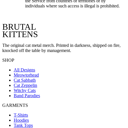
the Service from countries or territories or by
individuals where such access is illegal is prohibited.
BRUTAL
KITTENS
The original cat metal merch. Printed in darkness, shipped on fire,
knocked off the table by management.
SHOP
All Designs
Meowtorhead
Cat Sabbath
Cat Zeppelin
Witchy Cats
Band Parodies
GARMENTS
T-Shirts
Hoodies
Tank Tops