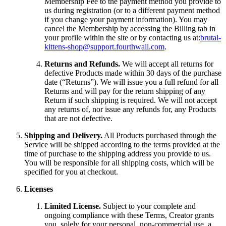
Membership Fee to the payment method you provide to
us during registration (or to a different payment method
if you change your payment information). You may
cancel the Membership by accessing the Billing tab in
your profile within the site or by contacting us at:
brutal-
kittens-shop@support.fourthwall.com
.
Returns and Refunds.
We will accept all returns for
defective Products made within 30 days of the purchase
date (“Returns”). We will issue you a full refund for all
Returns and will pay for the return shipping of any
Return if such shipping is required. We will not accept
any returns of, nor issue any refunds for, any Products
that are not defective.
Shipping and Delivery.
All Products purchased through the
Service will be shipped according to the terms provided at the
time of purchase to the shipping address you provide to us.
You will be responsible for all shipping costs, which will be
specified for you at checkout.
Licenses
Limited License.
Subject to your complete and
ongoing compliance with these Terms, Creator grants
you, solely for your personal, non-commercial use, a