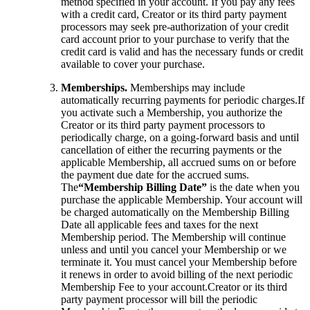
method specified in your account. If you pay any fees
with a credit card, Creator or its third party payment
processors may seek pre-authorization of your credit
card account prior to your purchase to verify that the
credit card is valid and has the necessary funds or credit
available to cover your purchase.
Memberships.
Memberships may include
automatically recurring payments for periodic charges.If
you activate such a Membership, you authorize the
Creator or its third party payment processors to
periodically charge, on a going-forward basis and until
cancellation of either the recurring payments or the
applicable Membership, all accrued sums on or before
the payment due date for the accrued sums.
The
“Membership Billing Date”
is the date when you
purchase the applicable Membership. Your account will
be charged automatically on the Membership Billing
Date all applicable fees and taxes for the next
Membership period. The Membership will continue
unless and until you cancel your Membership or we
terminate it. You must cancel your Membership before
it renews in order to avoid billing of the next periodic
Membership Fee to your account.Creator or its third
party payment processor will bill the periodic