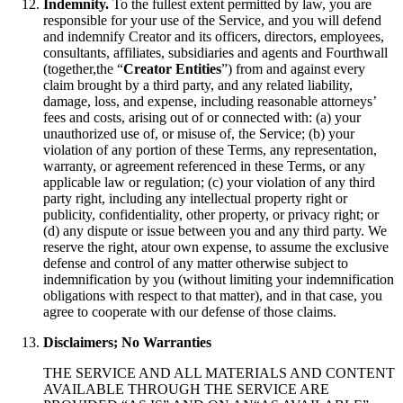
Indemnity.
To the fullest extent permitted by law, you are
responsible for your use of the Service, and you will defend
and indemnify Creator and its officers, directors, employees,
consultants, affiliates, subsidiaries and agents and Fourthwall
(together,the “
Creator Entities
”) from and against every
claim brought by a third party, and any related liability,
damage, loss, and expense, including reasonable attorneys’
fees and costs, arising out of or connected with: (a) your
unauthorized use of, or misuse of, the Service; (b) your
violation of any portion of these Terms, any representation,
warranty, or agreement referenced in these Terms, or any
applicable law or regulation; (c) your violation of any third
party right, including any intellectual property right or
publicity, confidentiality, other property, or privacy right; or
(d) any dispute or issue between you and any third party. We
reserve the right, atour own expense, to assume the exclusive
defense and control of any matter otherwise subject to
indemnification by you (without limiting your indemnification
obligations with respect to that matter), and in that case, you
agree to cooperate with our defense of those claims.
Disclaimers; No Warranties
THE SERVICE AND ALL MATERIALS AND CONTENT
AVAILABLE THROUGH THE SERVICE ARE