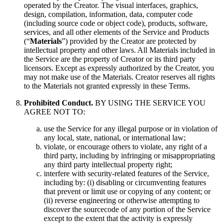
operated by the Creator. The visual interfaces, graphics,
design, compilation, information, data, computer code
(including source code or object code), products, software,
services, and all other elements of the Service and Products
(“
Materials
”) provided by the Creator are protected by
intellectual property and other laws. All Materials included in
the Service are the property of Creator or its third party
licensors. Except as expressly authorized by the Creator, you
may not make use of the Materials. Creator reserves all rights
to the Materials not granted expressly in these Terms.
Prohibited Conduct.
BY USING THE SERVICE YOU
AGREE NOT TO:
use the Service for any illegal purpose or in violation of
any local, state, national, or international law;
violate, or encourage others to violate, any right of a
third party, including by infringing or misappropriating
any third party intellectual property right;
interfere with security-related features of the Service,
including by: (i) disabling or circumventing features
that prevent or limit use or copying of any content; or
(ii) reverse engineering or otherwise attempting to
discover the sourcecode of any portion of the Service
except to the extent that the activity is expressly