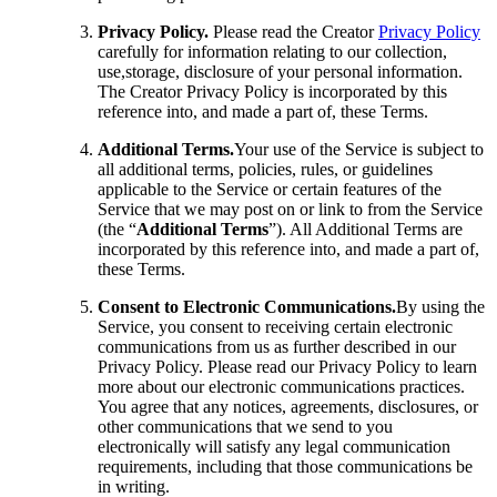
Privacy Policy.
Please read the Creator
Privacy Policy
carefully for information relating to our collection,
use,storage, disclosure of your personal information.
The Creator Privacy Policy is incorporated by this
reference into, and made a part of, these Terms.
Additional Terms.
Your use of the Service is subject to
all additional terms, policies, rules, or guidelines
applicable to the Service or certain features of the
Service that we may post on or link to from the Service
(the “
Additional Terms
”). All Additional Terms are
incorporated by this reference into, and made a part of,
these Terms.
Consent to Electronic Communications.
By using the
Service, you consent to receiving certain electronic
communications from us as further described in our
Privacy Policy. Please read our Privacy Policy to learn
more about our electronic communications practices.
You agree that any notices, agreements, disclosures, or
other communications that we send to you
electronically will satisfy any legal communication
requirements, including that those communications be
in writing.