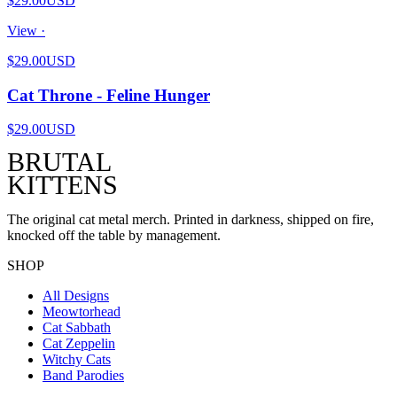
$29.00
USD
View ·
$29.00
USD
Cat Throne - Feline Hunger
$29.00
USD
BRUTAL
KITTENS
The original cat metal merch. Printed in darkness, shipped on fire,
knocked off the table by management.
SHOP
All Designs
Meowtorhead
Cat Sabbath
Cat Zeppelin
Witchy Cats
Band Parodies