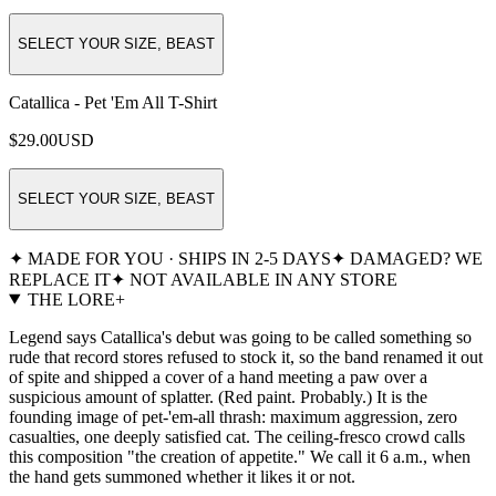
SELECT YOUR SIZE, BEAST
Catallica - Pet 'Em All T-Shirt
$29.00
USD
SELECT YOUR SIZE, BEAST
✦ MADE FOR YOU · SHIPS IN 2-5 DAYS
✦ DAMAGED? WE
REPLACE IT
✦ NOT AVAILABLE IN ANY STORE
THE LORE
+
Legend says Catallica's debut was going to be called something so
rude that record stores refused to stock it, so the band renamed it out
of spite and shipped a cover of a hand meeting a paw over a
suspicious amount of splatter. (Red paint. Probably.) It is the
founding image of pet-'em-all thrash: maximum aggression, zero
casualties, one deeply satisfied cat. The ceiling-fresco crowd calls
this composition "the creation of appetite." We call it 6 a.m., when
the hand gets summoned whether it likes it or not.