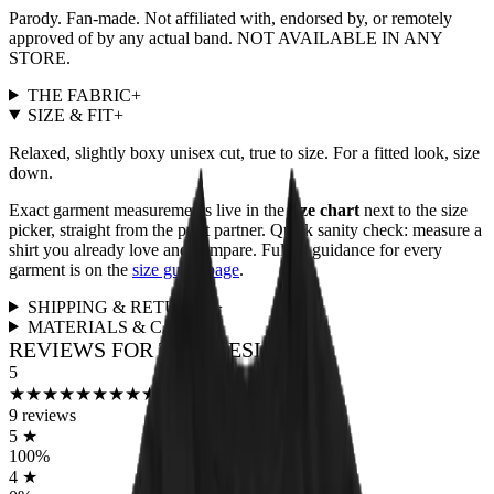
Parody. Fan-made. Not affiliated with, endorsed by, or remotely
approved of by any actual band. NOT AVAILABLE IN ANY
STORE.
THE FABRIC
+
SIZE & FIT
+
Relaxed, slightly boxy unisex cut, true to size. For a fitted look, size
down.
Exact garment measurements live in the
size chart
next to the size
picker, straight from the print partner. Quick sanity check: measure a
shirt you already love and compare. Full fit guidance for every
garment is on the
size guide page
.
SHIPPING & RETURNS
+
MATERIALS & CARE
+
REVIEWS FOR THIS DESIGN
5
★
★
★
★
★
★
★
★
★
★
9
reviews
5
★
100
%
4
★