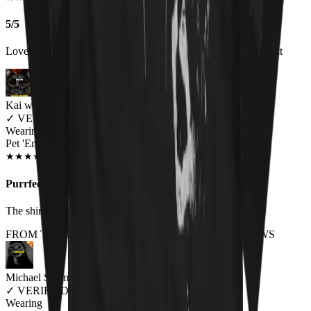
5/5
Love the shirt and get a lot of comments about it when I wear it
Kai wes
✓
VERIFIED MEOWER
Wearing
Pet 'Em All Unisex T-shirt
NOV 2018
★
★
★
★
★
★
★
★
★
★
Purrfect.
The shirt is made of great material and fits perfectly.
FROM THE REST OF THE LITTER - STORE REVIEWS
Michael Schmid
✓
VERIFIED MEOWER
Wearing