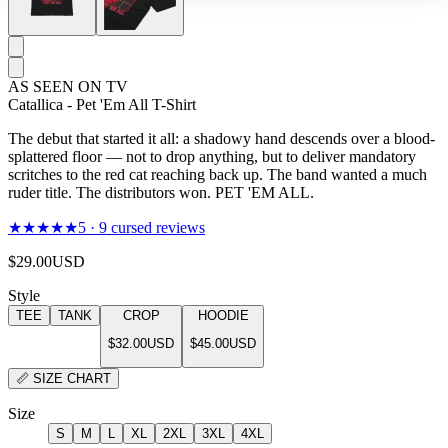
AS SEEN ON TV
Catallica - Pet 'Em All T-Shirt
The debut that started it all: a shadowy hand descends over a blood-
splattered floor — not to drop anything, but to deliver mandatory
scritches to the red cat reaching back up. The band wanted a much
ruder title. The distributors won. PET 'EM ALL.
★★★★★
5
·
9
cursed reviews
$29.00
USD
Style
TEE
TANK
CROP
HOODIE
$32.00
USD
$45.00
USD
📏
SIZE CHART
Size
S
M
L
XL
2XL
3XL
4XL