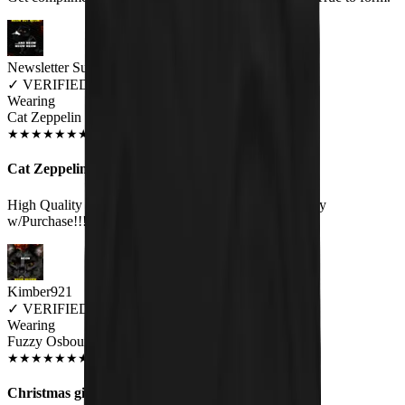
Newsletter Subscriber
✓
VERIFIED MEOWER
Wearing
Cat Zeppelin Unisex T-shirt
JUN 2018
★
★
★
★
★
★
★
★
★
★
Cat Zeppelin
High Quality Print on a Great Quality Shirt.Very Happy
w/Purchase!!!:).
Kimber921
✓
VERIFIED MEOWER
Wearing
Fuzzy Osbourne Unisex T-shirt
JUN 2018
★
★
★
★
★
★
★
★
★
★
Christmas gift