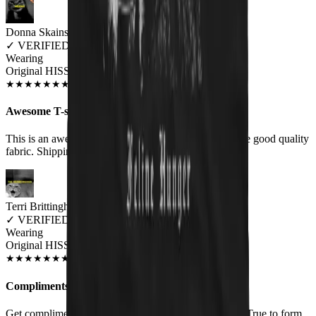
Donna Skains
✓
VERIFIED MEOWER
Wearing
Original HISS Unisex T-shirt
OCT 2018
★
★
★
★
★
★
★
★
★
★
Awesome T-shirt!
This is an awesome T-shirt! It is very soft and feels like good quality
fabric. Shipping was quick.
Terri Brittingham
✓
VERIFIED MEOWER
Wearing
Original HISS Unisex T-shirt
JUN 2018
★
★
★
★
★
★
★
★
★
★
Compliments
Get compliments whenever I wear this. Good quality. True to form.