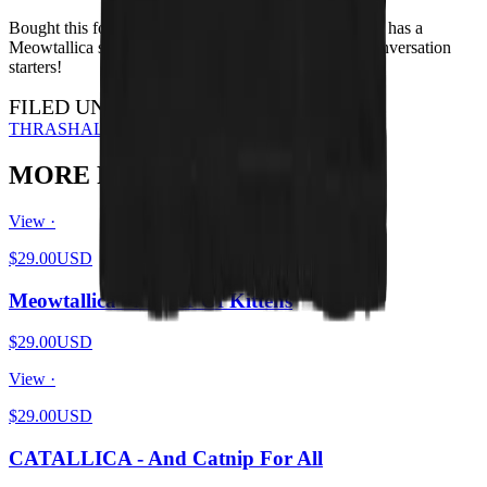
Bought this for my brother for Xmas - he loves it. Also has a
Meowtallica shirt. I have the HISS shirt - they're all conversation
starters!
FILED UNDER…
THRASH
ALL DESIGNS
MORE FROM THE PIT
View ·
$29.00
USD
Meowtallica - Master Of Kittens
$29.00
USD
View ·
$29.00
USD
CATALLICA - And Catnip For All