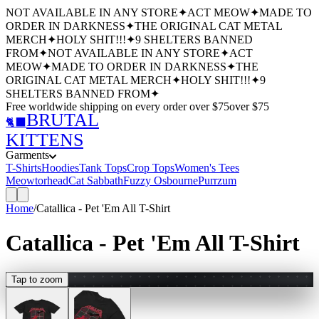
NOT AVAILABLE IN ANY STORE
✦
ACT MEOW
✦
MADE TO
ORDER IN DARKNESS
✦
THE ORIGINAL CAT METAL
MERCH
✦
HOLY SHIT!!!
✦
9 SHELTERS BANNED
FROM
✦
NOT AVAILABLE IN ANY STORE
✦
ACT
MEOW
✦
MADE TO ORDER IN DARKNESS
✦
THE
ORIGINAL CAT METAL MERCH
✦
HOLY SHIT!!!
✦
9
SHELTERS BANNED FROM
✦
Free worldwide shipping
on every order over $
75
over $
75
BRUTAL
🐈‍⬛
KITTENS
Garments
T-Shirts
Hoodies
Tank Tops
Crop Tops
Women's Tees
Meowtorhead
Cat Sabbath
Fuzzy Osbourne
Purrzum
Home
/
Catallica - Pet 'Em All T-Shirt
Catallica - Pet 'Em All T-Shirt
Tap to zoom