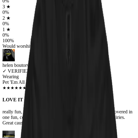
0
%
3
★
0
%
2
★
0
%
1
★
0
%
100
%
Would worship again
helen boutorwick
✓
VERIFIED MEOWER
Wearing
Pet 'Em All Unisex T-shirt
JUN 2018
★
★
★
★
★
★
★
★
★
★
LOVE IT
really fun, one of my favorite bands and my love of cats covered in
one fun, comfortable t-shirt! Lots of compliments and inquiries.
Great cause too. Help the animals!!!