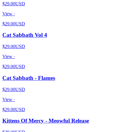
$29.00
USD
View ·
$29.00
USD
Cat Sabbath Vol 4
$29.00
USD
View ·
$29.00
USD
Cat Sabbath - Flames
$29.00
USD
View ·
$29.00
USD
Kittens Of Mercy - Meowful Release