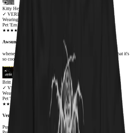
Kitty Hetheriton
✓
VERIFIED MEOWER
Wearing
Pet 'Em All Unisex T-shirt
JUN 2018
★
★
★
★
★
★
★
★
★
★
Awsum Shirt
whenever I wear it, I always got people asking me or saying that it's
so cool, love it, Metallica still one of the best groups
Britt B.
✓
VERIFIED MEOWER
Wearing
Pet 'Em All Unisex T-shirt
AUG 2018
★
★
★
★
★
★
★
★
★
★
Very happy
Purchased as a gift for the hubby. Great quality, fit true to size.
Probably going to have to get a hoodie next!