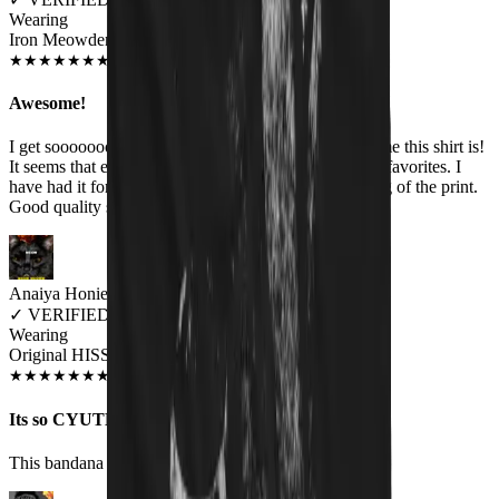
Wearing
Iron Meowden Pawerslave Unisex T-shirt
JUL 2018
★
★
★
★
★
★
★
★
★
★
Awesome!
I get sooooooooo many comments about how awesome this shirt is!
It seems that everyone likes it. The band is one of my favorites. I
have had it for several months & no fading or cracking of the print.
Good quality shirt too.
Anaiya Honie
✓
VERIFIED MEOWER
Wearing
Original HISS Cat Bandana
DEC 2018
★
★
★
★
★
★
★
★
★
★
Its so CYUTE!!
This bandana is so cute i love it so much on my cat.