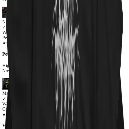
Newsletter Subscriber
✓
VERIFIED MEOWER
Wearing
Pet 'Em All Unisex T-shirt
JUN 2018
★
★
★
★
★
★
★
★
★
★
Pet 'Em All T-Shirt Catallica
High Quality Print on a High Quality Shirt.Wearing it Right
Now.Awesome T-Shirt!Very Satisfied w/the Quality.
Marcie
✓
VERIFIED MEOWER
Wearing
Catallica Pet 'Em All T-Shirt
MAR 2020
★
★
★
★
★
★
★
★
★
★
Very happy