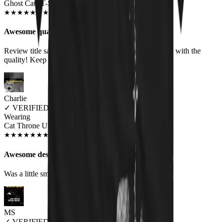
Ghost Cats T-Shirt
JAN 2020
★
★
★
★
★
★
★
★
★
★
Awesome quality
Review title says it all, right? :-) I am more than happy with the
quality! Keep up the good work!
Charlie
✓
VERIFIED MEOWER
Wearing
Cat Throne Unisex T-shirt
JUN 2018
★
★
★
★
★
★
★
★
★
★
Awesome design, fit a little small
Was a little small on the sizing but awesome
MS
✓
VERIFIED MEOWER