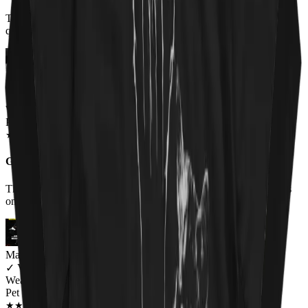
T shirt came when promised. MMatierals and design excellent
quaity. Im very happy with my purchase
Miriam Thompson
✓
VERIFIED MEOWER
Wearing
Pet 'Em All Unisex T-shirt
JUN 2018
★
★
★
★
★
★
★
★
★
★
Great shirt for a wonderful cause
The shirt was very comfortable and I received lots of compliments
on it.
Mary Ramirez
✓
VERIFIED MEOWER
Wearing
Pet 'Em All Unisex T-shirt
JUN 2018
★
★
★
★
★
★
★
★
★
★