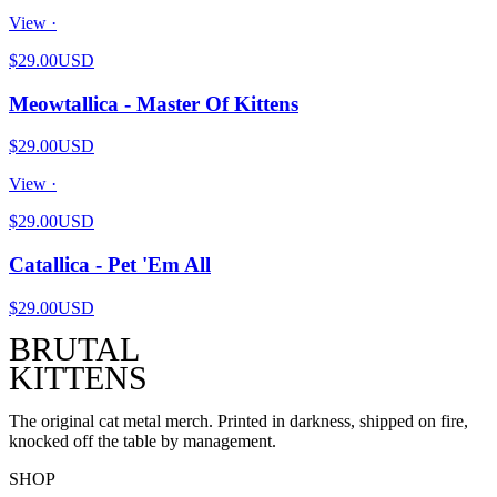
View ·
$29.00
USD
Meowtallica - Master Of Kittens
$29.00
USD
View ·
$29.00
USD
Catallica - Pet 'Em All
$29.00
USD
BRUTAL
KITTENS
The original cat metal merch. Printed in darkness, shipped on fire,
knocked off the table by management.
SHOP