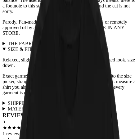
balance. The asterisk means what an asterisk always means: there is
a footnote to this story, and the footnote is a cat, and the cat is not
sorry.
Parody. Fan-made. Not affiliated with, endorsed by, or remotely
approved of by any actual band. NOT AVAILABLE IN ANY
STORE.
THE FABRIC
+
SIZE & FIT
+
Relaxed, slightly boxy unisex cut, true to size. For a fitted look, size
down.
Exact garment measurements live in the
size chart
next to the size
picker, straight from the print partner. Quick sanity check: measure a
shirt you already love and compare. Full fit guidance for every
garment is on the
size guide page
.
SHIPPING & RETURNS
+
MATERIALS & CARE
+
REVIEWS FOR THIS DESIGN
5
★
★
★
★
★
★
★
★
★
★
1
reviews