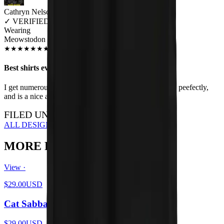
Cathryn Nelson
✓
VERIFIED MEOWER
Wearing
Meowstodon Unisex T-shirt
JUN 2018
★
★
★
★
★
★
★
★
★
★
Best shirts ever
I get numerous compliments when I wear this shirt, fits peefectly,
and is a nice addition to my cats and metal lifestyle.
FILED UNDER…
ALL DESIGNS
MORE FROM THE LITTER
View ·
$29.00
USD
Cat Sabbath Vol 4
$29.00
USD