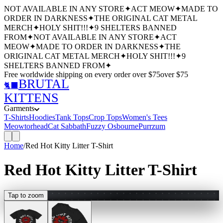
NOT AVAILABLE IN ANY STORE
✦
ACT MEOW
✦
MADE TO
ORDER IN DARKNESS
✦
THE ORIGINAL CAT METAL
MERCH
✦
HOLY SHIT!!!
✦
9 SHELTERS BANNED
FROM
✦
NOT AVAILABLE IN ANY STORE
✦
ACT
MEOW
✦
MADE TO ORDER IN DARKNESS
✦
THE
ORIGINAL CAT METAL MERCH
✦
HOLY SHIT!!!
✦
9
SHELTERS BANNED FROM
✦
Free worldwide shipping
on every order over $
75
over $
75
BRUTAL
🐈‍⬛
KITTENS
Garments
T-Shirts
Hoodies
Tank Tops
Crop Tops
Women's Tees
Meowtorhead
Cat Sabbath
Fuzzy Osbourne
Purrzum
Home
/
Red Hot Kitty Litter T-Shirt
Red Hot Kitty Litter T-Shirt
Tap to zoom