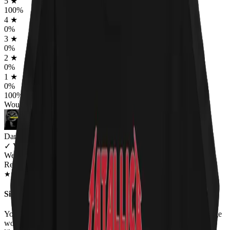
5
★
100
%
4
★
0
%
3
★
0
%
2
★
0
%
1
★
0
%
100
%
Would worship again
Dana
✓
VERIFIED MEOWER
Wearing
Red Hot Kitty Litter Women's T-Shirt
JUL 2018
★
★
★
★
★
★
★
★
★
★
Sizing
Your sizes are misrepresented. Woman's XXL should fit an average
woman loosely , your XXL is similar to a medium in the states. I