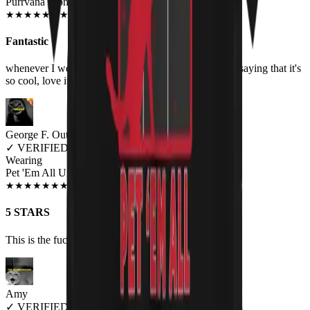
Purrvana Women's T-Shirt
JUN 2018
★
★
★
★
★
★
★
★
★
★
Fantastic
whenever I wear it, I always got people asking me or saying that it's
so cool, love it!
George F. Outlaw
✓
VERIFIED MEOWER
Wearing
Pet 'Em All Unisex T-shirt
JUN 2018
★
★
★
★
★
★
★
★
★
★
5 STARS
This is the fucking cutest most metal shirt to exist.
Amy
✓
VERIFIED MEOWER