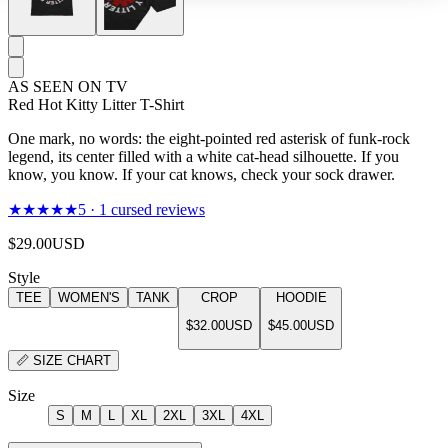
AS SEEN ON TV
Red Hot Kitty Litter T-Shirt
One mark, no words: the eight-pointed red asterisk of funk-rock
legend, its center filled with a white cat-head silhouette. If you
know, you know. If your cat knows, check your sock drawer.
★★★★★
5
·
1
cursed reviews
$29.00
USD
Style
TEE
WOMEN'S
TANK
CROP
HOODIE
$32.00
USD
$45.00
USD
📏
SIZE CHART
Size
S
M
L
XL
2XL
3XL
4XL