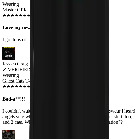
Wearing
Master Of Kittens Unisex T-shirt
JUN 2018
★
★
★
★
★
★
★
★
★
★
Love my new shirt!
I got tons of laughs and compliments!
Jessica Craig
✓
VERIFIED MEOWER
Wearing
Ghost Cats T-Shirt
JAN 2020
★
★
★
★
★
★
★
★
★
★
Bad-a**!!!
I couldn't wait to open the package and see my shirt. I swear I heard
angels sing when I held it up. I have the matching Ghost shirt, too,
and 2 cats. What could be better than a perfect combination??