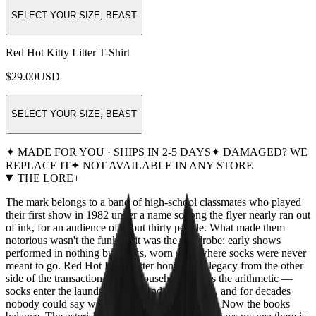
SELECT YOUR SIZE, BEAST
Red Hot Kitty Litter T-Shirt
$29.00
USD
SELECT YOUR SIZE, BEAST
✦ MADE FOR YOU · SHIPS IN 2-5 DAYS
✦ DAMAGED? WE
REPLACE IT
✦ NOT AVAILABLE IN ANY STORE
THE LORE
+
The mark belongs to a band of high-school classmates who played
their first show in 1982 under a name so long the flyer nearly ran out
of ink, for an audience of about thirty people. What made them
notorious wasn't the funk — it was the wardrobe: early shows
performed in nothing but socks, worn somewhere socks were never
meant to go. Red Hot Kitty Litter honors that legacy from the other
side of the transaction. Every household knows the arithmetic —
socks enter the laundry in pairs and leave alone, and for decades
nobody could say where the missing ones went. Now the books