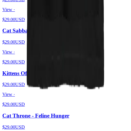
View ·
$29.00
USD
Cat Sabbath - Flames
$29.00
USD
View ·
$29.00
USD
Kittens Of Mercy - Meowful Release
$29.00
USD
View ·
$29.00
USD
Cat Throne - Feline Hunger
$29.00
USD