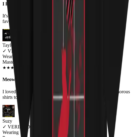
I love it!
It's comfortable and well made. I love the humor and the nod to
favorite performers and of course CATS. It fits as expected.
Taylor MacNeil
✓
VERIFIED MEOWER
Wearing
Master Of Kittens Unisex T-shirt
NOV 2018
★
★
★
★
★
★
★
★
★
★
Meow-tastic
I loved the shirt, bought it for my boyfriend as he wears humorous
shirts to work, and it was a huge hit! Would buy again.
Suzy
✓
VERIFIED MEOWER
Wearing