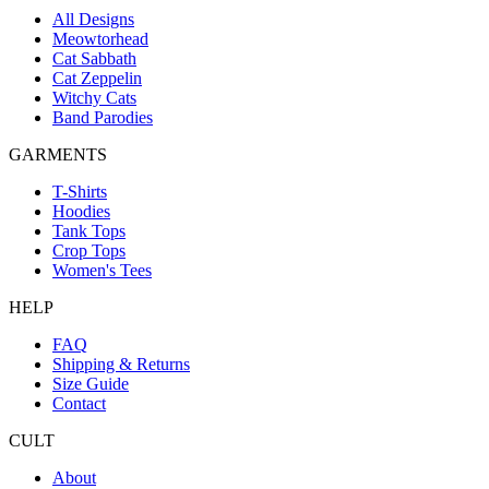
All Designs
Meowtorhead
Cat Sabbath
Cat Zeppelin
Witchy Cats
Band Parodies
GARMENTS
T-Shirts
Hoodies
Tank Tops
Crop Tops
Women's Tees
HELP
FAQ
Shipping & Returns
Size Guide
Contact
CULT
About