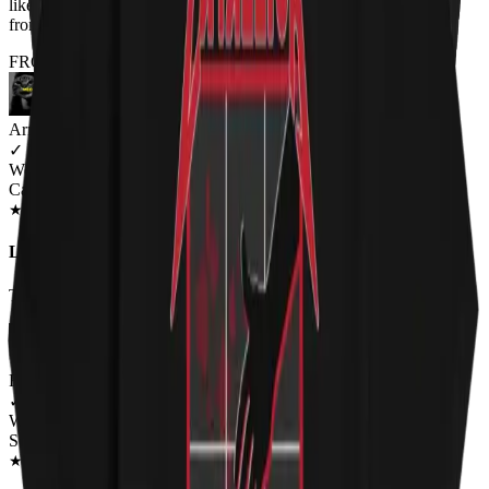
like my tshirts big, I will order a Men's size if I ever order again
from you
FROM THE REST OF THE LITTER - STORE REVIEWS
Arron Clark
✓
VERIFIED MEOWER
Wearing
Cat Throne Unisex T-shirt
JUN 2018
★
★
★
★
★
★
★
★
★
★
Loving It
The Cat-like hiss vocals finally given a face :-)
Renee Flinchum
✓
VERIFIED MEOWER
Wearing
Schrödinger Escape Plan Unisex Hoodie
DEC 2018
★
★
★
★
★
★
★
★
★
★