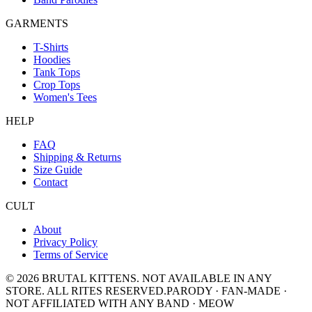
GARMENTS
T-Shirts
Hoodies
Tank Tops
Crop Tops
Women's Tees
HELP
FAQ
Shipping & Returns
Size Guide
Contact
CULT
About
Privacy Policy
Terms of Service
©
2026
BRUTAL KITTENS
. NOT AVAILABLE IN ANY
STORE. ALL RITES RESERVED.
PARODY · FAN-MADE ·
NOT AFFILIATED WITH ANY BAND · MEOW