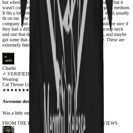
but when I received this, it was really tight. I could wear it, but it
wasn't comfortable. Finally we got an exchange and I got a medium.
It fits a lot better, but still isn't quite how these types of shirts usually
fit on me. The neck also seemed a big high. I really like the
company and designs, all I can say is that maybe it would be nice if
they had a different style of shirt with a slightly more scoop neck
and one that doesn't come up as high/tight on the neck, and maybe
got some that are slightly looser to be more true to size. These are
extremely fitted.
Charlie
✓
VERIFIED MEOWER
Wearing
Cat Throne Unisex T-shirt
JUN 2018
★
★
★
★
★
★
★
★
★
★
Awesome design, fit a little small
Was a little small on the sizing but awesome
FROM THE REST OF THE LITTER - STORE REVIEWS