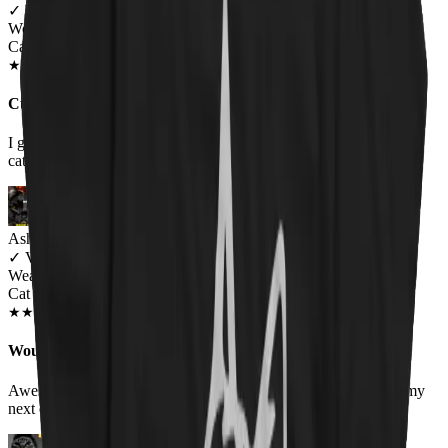
✓
VERIFIED MEOWER
Wearing
Cat Throne Unisex T-shirt
JUN 2018
★
★
★
★
★
★
★
★
★
★
Cuz girls like metal too
I get lots of compliments for this shirt and it is a perfect fit for my
cats and metal wardrobe
Ashley
✓
VERIFIED MEOWER
Wearing
Cat Throne T-Shirt
MAY 2019
★
★
★
★
★
★
★
★
★
★
Would order again!
Awesome quality shirts. Look as they are! Looking forward to my
next order!!