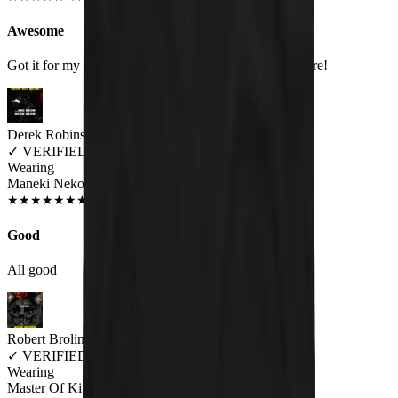
Awesome
Got it for my fiance and he loves it. Will be buying more!
Derek Robins
✓
VERIFIED MEOWER
Wearing
Maneki Neko Unisex T-shirt
NOV 2018
★
★
★
★
★
★
★
★
★
★
Good
All good
Robert Brolin
✓
VERIFIED MEOWER
Wearing
Master Of Kittens Unisex T-shirt