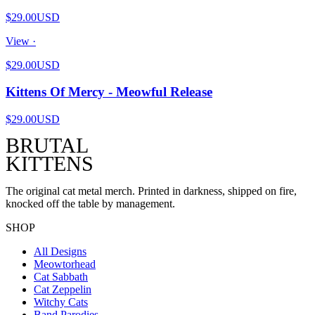
$29.00
USD
View ·
$29.00
USD
Kittens Of Mercy - Meowful Release
$29.00
USD
BRUTAL
KITTENS
The original cat metal merch. Printed in darkness, shipped on fire,
knocked off the table by management.
SHOP
All Designs
Meowtorhead
Cat Sabbath
Cat Zeppelin
Witchy Cats
Band Parodies