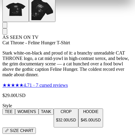
AS SEEN ON TV
Cat Throne - Feline Hunger T-Shirt
Stark white-on-black and proud of it: a branchy unreadable CAT
THRONE logo, a cat mid-yowl in high-contrast xerox, and below,
the grim documentary scene — a cat hunched over a food bowl
above the gothic caption Feline Hunger. The coldest record ever
made about dinner.
★★★★★
4.71
·
7
cursed reviews
$29.00
USD
Style
TEE
WOMEN'S
TANK
CROP
HOODIE
$32.00
USD
$45.00
USD
📏
SIZE CHART