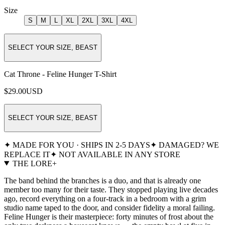
Size
S
M
L
XL
2XL
3XL
4XL
SELECT YOUR SIZE, BEAST
Cat Throne - Feline Hunger T-Shirt
$29.00
USD
SELECT YOUR SIZE, BEAST
✦ MADE FOR YOU · SHIPS IN 2-5 DAYS
✦ DAMAGED? WE
REPLACE IT
✦ NOT AVAILABLE IN ANY STORE
THE LORE
+
The band behind the branches is a duo, and that is already one
member too many for their taste. They stopped playing live decades
ago, record everything on a four-track in a bedroom with a grim
studio name taped to the door, and consider fidelity a moral failing.
Feline Hunger is their masterpiece: forty minutes of frost about the