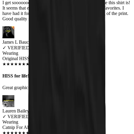
I get sooooooooo many comments about how awesome this shirt is!
It seems that everyone likes it. The band is one of my favorites. I
have had it for several months & no fading or cracking of the print.
Good quality shirt too.
James L Bauchert
✓
VERIFIED MEOWER
Wearing
Original HISS Unisex T-shirt
JUN 2018
★
★
★
★
★
★
★
★
★
★
HISS for life!
Great graphics and top quality.
Lauren Bailey
✓
VERIFIED MEOWER
Wearing
Catnip For All Unisex T-shirt
JAN 2019
★
★
★
★
★
★
★
★
★
★