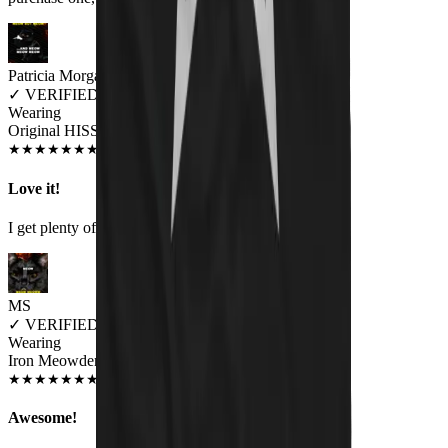
Patricia Morgan
✓
VERIFIED MEOWER
Wearing
Original HISS Unisex T-shirt
JUN 2018
★
★
★
★
★
★
★
★
★
★
Love it!
I get plenty of comments on this shirt.
MS
✓
VERIFIED MEOWER
Wearing
Iron Meowden Pawerslave Unisex T-shirt
JUL 2018
★
★
★
★
★
★
★
★
★
★
Awesome!