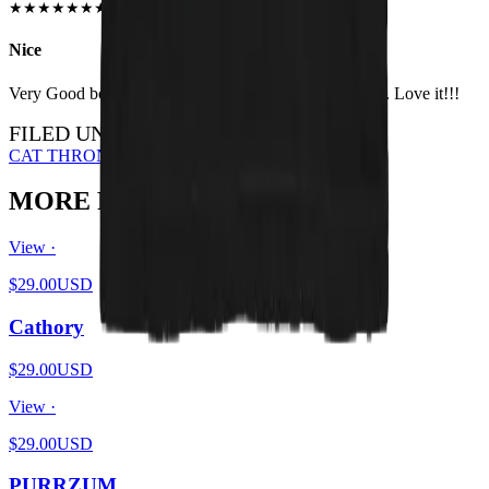
JUN 2018
★
★
★
★
★
★
★
★
★
★
Nice
Very Good both in quality and size. Higly recomanded. Love it!!!
FILED UNDER…
CAT THRONE
BLACK METAL
ALL DESIGNS
MORE FROM THE PIT
View ·
$29.00
USD
Cathory
$29.00
USD
View ·
$29.00
USD
PURRZUM