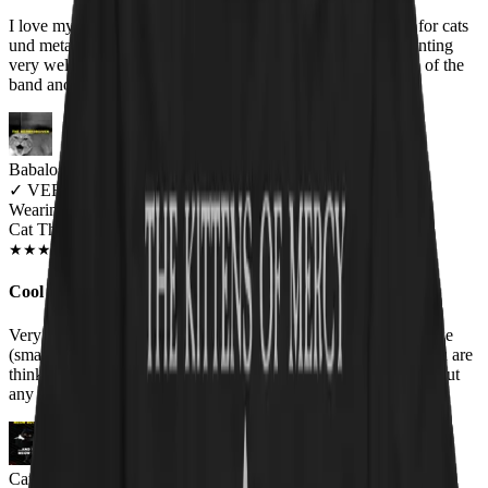
I love my Cat Throne t-shirt! It is the purrfect union of love for cats
und metal! The quality of the fabric is very good and the printing
very well done! Don't hesitate and get yours is you are a fan of the
band and a cat lover!
Babalos Dimitris
✓
VERIFIED MEOWER
Wearing
Cat Throne Unisex T-shirt
JUN 2018
★
★
★
★
★
★
★
★
★
★
Cool T-shirt
Very nice t-shirt. The quality of the print is awesome and the size
(small) fits to a rather patite guy like myself, like a charm. If you are
thinking whether to buy it or not, i recommend you buy it without
any second thought.
Cathryn Nelson