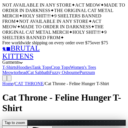
NOT AVAILABLE IN ANY STORE
✦
ACT MEOW
✦
MADE TO
ORDER IN DARKNESS
✦
THE ORIGINAL CAT METAL
MERCH
✦
HOLY SHIT!!!
✦
9 SHELTERS BANNED
FROM
✦
NOT AVAILABLE IN ANY STORE
✦
ACT
MEOW
✦
MADE TO ORDER IN DARKNESS
✦
THE
ORIGINAL CAT METAL MERCH
✦
HOLY SHIT!!!
✦
9
SHELTERS BANNED FROM
✦
Free worldwide shipping
on every order over $
75
over $
75
BRUTAL
🐈‍⬛
KITTENS
Garments
T-Shirts
Hoodies
Tank Tops
Crop Tops
Women's Tees
Meowtorhead
Cat Sabbath
Fuzzy Osbourne
Purrzum
Home
/
CAT THRONE
/
Cat Throne - Feline Hunger T-Shirt
Cat Throne - Feline Hunger T-
Shirt
Tap to zoom