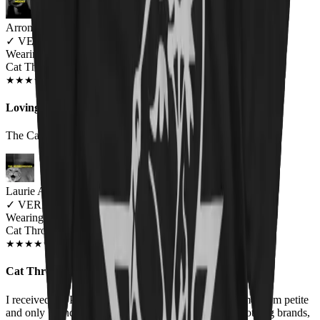
Arron Clark
✓
VERIFIED MEOWER
Wearing
Cat Throne Unisex T-shirt
JUN 2018
★
★
★
★
★
★
★
★
★
★
Loving It
The Cat-like hiss vocals finally given a face :-)
Laurie Andrews
✓
VERIFIED MEOWER
Wearing
Cat Throne Women's T-Shirt
FEB 2019
★
★
★
★
★
★
★
★
★
★
Cat Throne and Purrzum Shirts
I received the Purrzum shirt for Christmas in a size Small. I'm petite
and only 5' and usually wear a small or XS in most clothing brands,