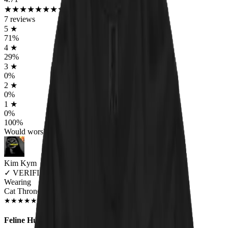
★
★
★
★
★
★
★
★
★
★
7
reviews
5
★
71
%
4
★
29
%
3
★
0
%
2
★
0
%
1
★
0
%
100
%
Would worship again
Kim Kym
✓
VERIFIED MEOWER
Wearing
Cat Throne Unisex T-shirt
JUN 2018
★
★
★
★
★
★
★
★
★
★
Feline Hunger!