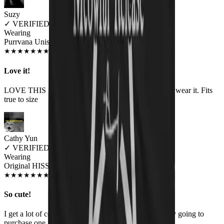
Suzy
✓
VERIFIED MEOWER
Wearing
Purrvana Unisex T-shirt
JUN 2018
★
★
★
★
★
★
★
★
★
★
Love it!
LOVE THIS SHIRT!! I get compliments every time I wear it. Fits
true to size
Cathy Yun
✓
VERIFIED MEOWER
Wearing
Original HISS Unisex T-shirt
JUL 2018
★
★
★
★
★
★
★
★
★
★
So cute!
I get a lot of comments on it. My coworker is probably going to
purchase one, too. I love it!