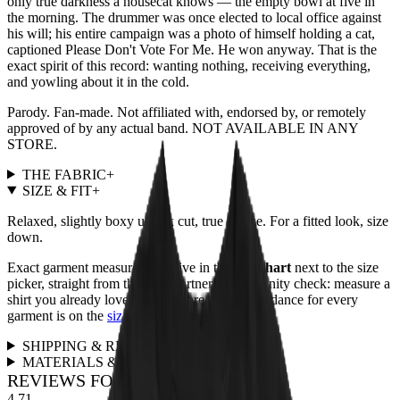
only true darkness a housecat knows — the empty bowl at five in
the morning. The drummer was once elected to local office against
his will; his entire campaign was a photo of himself holding a cat,
captioned Please Don't Vote For Me. He won anyway. That is the
exact spirit of this record: wanting nothing, receiving everything,
and yowling about it in the cold.
Parody. Fan-made. Not affiliated with, endorsed by, or remotely
approved of by any actual band. NOT AVAILABLE IN ANY
STORE.
THE FABRIC
+
SIZE & FIT
+
Relaxed, slightly boxy unisex cut, true to size. For a fitted look, size
down.
Exact garment measurements live in the
size chart
next to the size
picker, straight from the print partner. Quick sanity check: measure a
shirt you already love and compare. Full fit guidance for every
garment is on the
size guide page
.
SHIPPING & RETURNS
+
MATERIALS & CARE
+
REVIEWS FOR THIS DESIGN
4.71