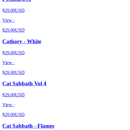
$29.00
USD
View ·
$29.00
USD
Cathory - White
$29.00
USD
View ·
$29.00
USD
Cat Sabbath Vol 4
$29.00
USD
View ·
$29.00
USD
Cat Sabbath - Flames